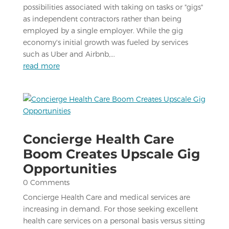
possibilities associated with taking on tasks or "gigs"
as independent contractors rather than being
employed by a single employer. While the gig
economy's initial growth was fueled by services
such as Uber and Airbnb,...
read more
Concierge Health Care
Boom Creates Upscale Gig
Opportunities
0 Comments
Concierge Health Care and medical services are
increasing in demand. For those seeking excellent
health care services on a personal basis versus sitting