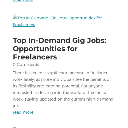
Top In-Demand Gig Jobs:
Opportunities for
Freelancers
0 Comments
There has been a significant increase in freelance
work lately, as more individuals see the benefits of
its flexibility and earning potential. For anyone
interested in delving into the world of freelance
work, staying updated on the current high-demand
job...
read more