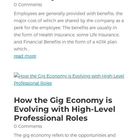
0 Comments
Employees are generally provided with benefits, the
major cost of which are shared by the company as a
perk for the employee. The benefits are usually in
the form of Health Insurance, some Life Insurance,
and Financial Benefits in the form of a 401K plan
which...
read more
How the Gig Economy is
Evolving with High-Level
Professional Roles
0 Comments
The gig economy refers to the opportunities and