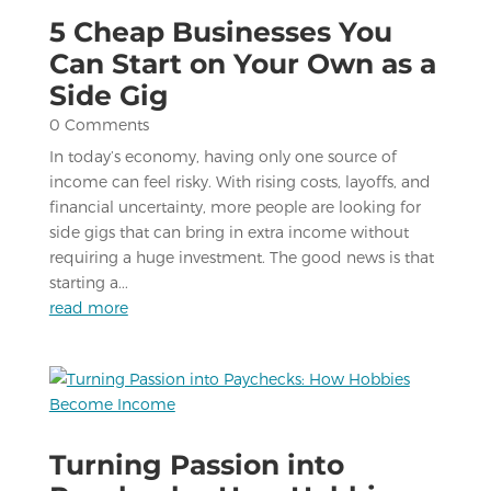
5 Cheap Businesses You
Can Start on Your Own as a
Side Gig
0 Comments
In today’s economy, having only one source of
income can feel risky. With rising costs, layoffs, and
financial uncertainty, more people are looking for
side gigs that can bring in extra income without
requiring a huge investment. The good news is that
starting a...
read more
Turning Passion into