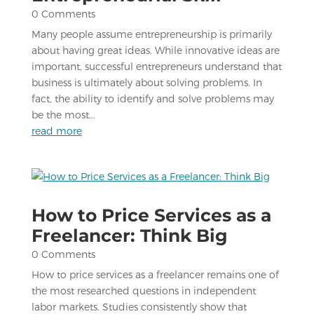
0 Comments
Many people assume entrepreneurship is primarily
about having great ideas. While innovative ideas are
important, successful entrepreneurs understand that
business is ultimately about solving problems. In
fact, the ability to identify and solve problems may
be the most...
read more
How to Price Services as a
Freelancer: Think Big
0 Comments
How to price services as a freelancer remains one of
the most researched questions in independent
labor markets. Studies consistently show that