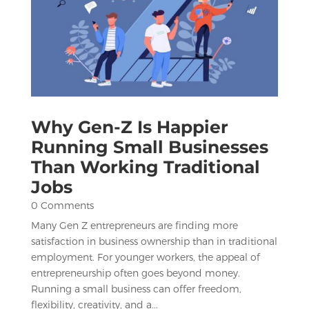
Why Gen-Z Is Happier
Running Small Businesses
Than Working Traditional
Jobs
0 Comments
Many Gen Z entrepreneurs are finding more
satisfaction in business ownership than in traditional
employment. For younger workers, the appeal of
entrepreneurship often goes beyond money.
Running a small business can offer freedom,
flexibility, creativity, and a...