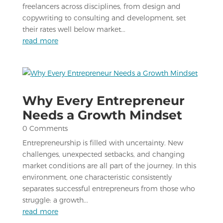
freelancers across disciplines, from design and
copywriting to consulting and development, set
their rates well below market...
read more
Why Every Entrepreneur
Needs a Growth Mindset
0 Comments
Entrepreneurship is filled with uncertainty. New
challenges, unexpected setbacks, and changing
market conditions are all part of the journey. In this
environment, one characteristic consistently
separates successful entrepreneurs from those who
struggle: a growth...
read more