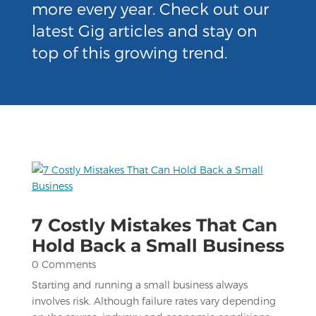
more every year. Check out our
latest Gig articles and stay on
top of this growing trend.
7 Costly Mistakes That Can
Hold Back a Small Business
0 Comments
Starting and running a small business always
involves risk. Although failure rates vary depending