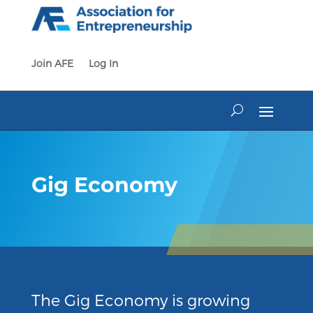
Skip
to
content
Join AFE
Log In
Gig Economy
The Gig Economy is growing