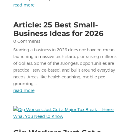
read more
Article: 25 Best Small-
Business Ideas for 2026
0 Comments
Starting a business in 2026 does not have to mean
launching a massive tech startup or raising millions
of dollars. Some of the strongest opportunities are
practical, service-based, and built around everyday
needs. Areas like health coaching, mobile pet
grooming,...
read more