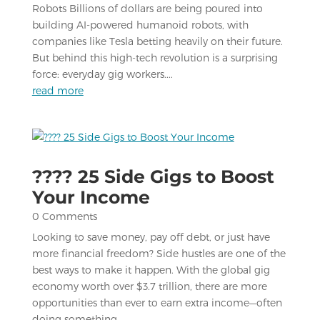
Robots Billions of dollars are being poured into
building AI-powered humanoid robots, with
companies like Tesla betting heavily on their future.
But behind this high-tech revolution is a surprising
force: everyday gig workers....
read more
???? 25 Side Gigs to Boost
Your Income
0 Comments
Looking to save money, pay off debt, or just have
more financial freedom? Side hustles are one of the
best ways to make it happen. With the global gig
economy worth over $3.7 trillion, there are more
opportunities than ever to earn extra income—often
doing something...