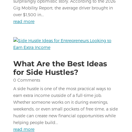
surprisingly optimistic story. According to the 2026
Gig Mobility Report, the average driver brought in
over $1,500 in...
read more
What Are the Best Ideas
for Side Hustles?
0 Comments
A side hustle is one of the most practical ways to
earn extra income outside of a full-time job.
Whether someone works on it during evenings,
weekends, or even small pockets of free time, a side
hustle can create new financial opportunities while
helping people build...
read more