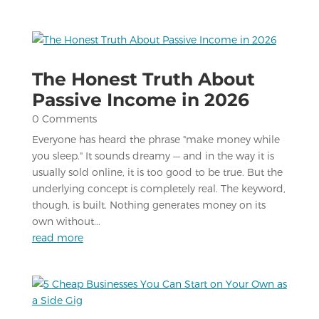
The Honest Truth About
Passive Income in 2026
0 Comments
Everyone has heard the phrase "make money while
you sleep." It sounds dreamy — and in the way it is
usually sold online, it is too good to be true. But the
underlying concept is completely real. The keyword,
though, is built. Nothing generates money on its
own without...
read more