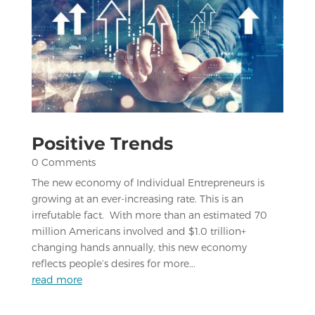
Positive Trends
0 Comments
The new economy of Individual Entrepreneurs is
growing at an ever-increasing rate. This is an
irrefutable fact. With more than an estimated 70
million Americans involved and $1.0 trillion+
changing hands annually, this new economy
reflects people’s desires for more...
read more