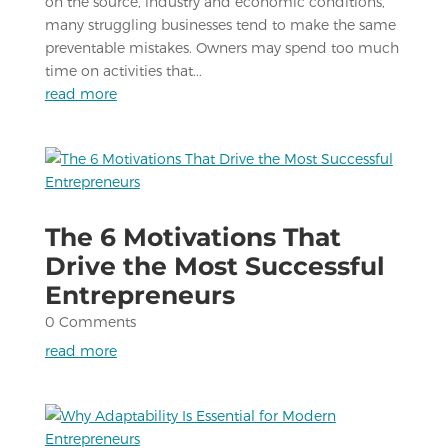
on the source, industry and economic conditions,
many struggling businesses tend to make the same
preventable mistakes. Owners may spend too much
time on activities that...
read more
The 6 Motivations That
Drive the Most Successful
Entrepreneurs
0 Comments
read more