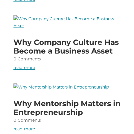
Why Company Culture Has
Become a Business Asset
0 Comments
read more
Why Mentorship Matters in
Entrepreneurship
0 Comments
read more