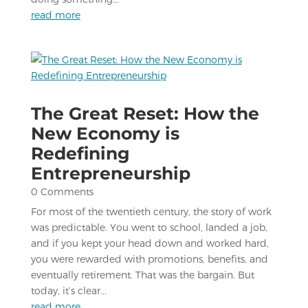
read more
The Great Reset: How the
New Economy is
Redefining
Entrepreneurship
0 Comments
For most of the twentieth century, the story of work
was predictable. You went to school, landed a job,
and if you kept your head down and worked hard,
you were rewarded with promotions, benefits, and
eventually retirement. That was the bargain. But
today, it’s clear...
read more