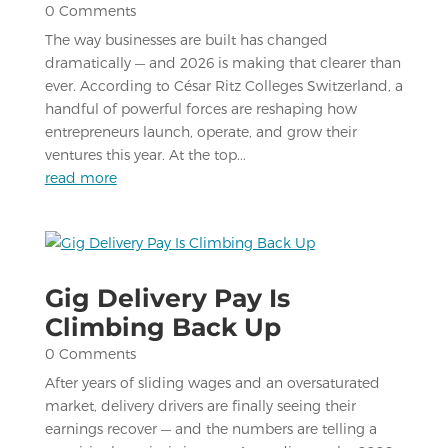
0 Comments
The way businesses are built has changed
dramatically — and 2026 is making that clearer than
ever. According to César Ritz Colleges Switzerland, a
handful of powerful forces are reshaping how
entrepreneurs launch, operate, and grow their
ventures this year. At the top...
read more
Gig Delivery Pay Is
Climbing Back Up
0 Comments
After years of sliding wages and an oversaturated
market, delivery drivers are finally seeing their
earnings recover — and the numbers are telling a