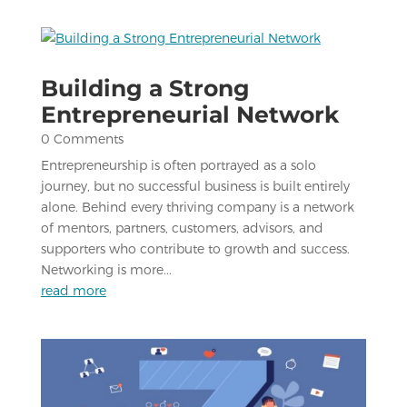
Building a Strong
Entrepreneurial Network
0 Comments
Entrepreneurship is often portrayed as a solo
journey, but no successful business is built entirely
alone. Behind every thriving company is a network
of mentors, partners, customers, advisors, and
supporters who contribute to growth and success.
Networking is more...
read more