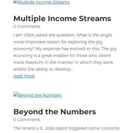
Multiple Income Streams
0 Comments
I am often asked the question: What is the single
most important reason for exploring the gig
economy? My response has evolved to this: The gig
economy is a great enabler for those who desire
more freedom in the manner in which they work
and/or the ability to develop...
read more
Beyond the Numbers
0 Comments
The recent U.S. Jobs report triggered some concerns