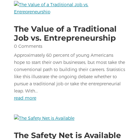
The Value of a Traditional
Job vs. Entrepreneurship
0 Comments
Approximately 60 percent of young Americans
hope to start their own businesses, but most take the
conventional path to building their careers. Statistics
like this illustrate the ongoing debate whether to
pursue a traditional job or take the entrepreneurial
leap. With...
read more
The Safety Net is Available