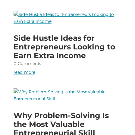
Side Hustle Ideas for
Entrepreneurs Looking to
Earn Extra Income
0 Comments
read more
Why Problem-Solving Is
the Most Valuable
Entrepreneurial Skill