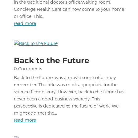
in the traditional doctor’s office/waiting room,
Concierge Health Care can now come to your home
or office. This...
read more
Back to the Future
0 Comments
Back to the Future, was a movie some of us may
remember. The title was most appropriate for the
science fiction story. However, back to the future has
never been a good business strategy. This
perspective is dedicated to the future of work. We
might add that the...
read more