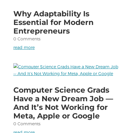
Why Adaptability Is
Essential for Modern
Entrepreneurs
0 Comments
read more
Computer Science Grads
Have a New Dream Job —
And It’s Not Working for
Meta, Apple or Google
0 Comments
read more