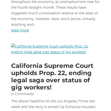
throughout the economy as unemployment rose for
the fourth straight month. These results have
triggered much conversation relative to the state of
the economy, interests’ rates, stock prices, virtually
anything and...
read more
California Supreme Court
upholds Prop. 22, ending
legal saga over status of
gig workers!
0 Comments
The above headline hit the Los Angeles Times last
week and the story is written by Suhauna Huusain,