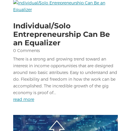
Individual/Solo
Entrepreneurship Can Be
an Equalizer
0 Comments
There is a strong and growing trend toward an
interest in income opportunities that are designed
around two basic attributes: Easy to understand and
do. Flexibility and freedom in how the work can be
accomplished. The incredible growth of the gig
economy is proof of...
read more