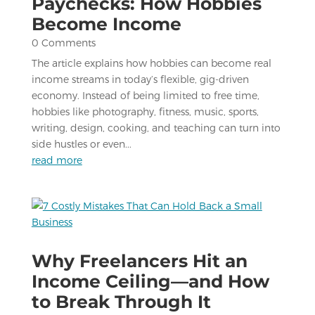
Paychecks: How Hobbies
Become Income
0 Comments
The article explains how hobbies can become real
income streams in today’s flexible, gig-driven
economy. Instead of being limited to free time,
hobbies like photography, fitness, music, sports,
writing, design, cooking, and teaching can turn into
side hustles or even...
read more
Why Freelancers Hit an
Income Ceiling—and How
to Break Through It