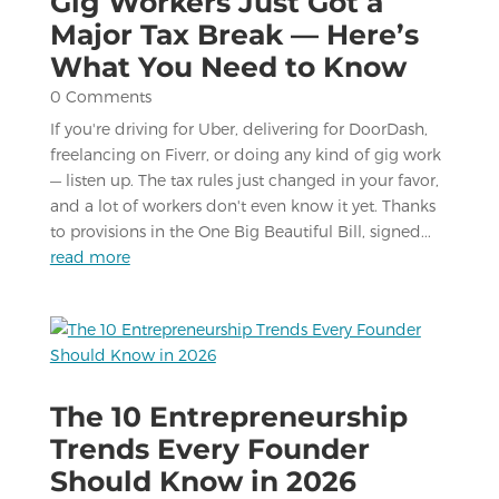
Gig Workers Just Got a
Major Tax Break — Here’s
What You Need to Know
0 Comments
If you're driving for Uber, delivering for DoorDash,
freelancing on Fiverr, or doing any kind of gig work
— listen up. The tax rules just changed in your favor,
and a lot of workers don't even know it yet. Thanks
to provisions in the One Big Beautiful Bill, signed...
read more
The 10 Entrepreneurship
Trends Every Founder
Should Know in 2026