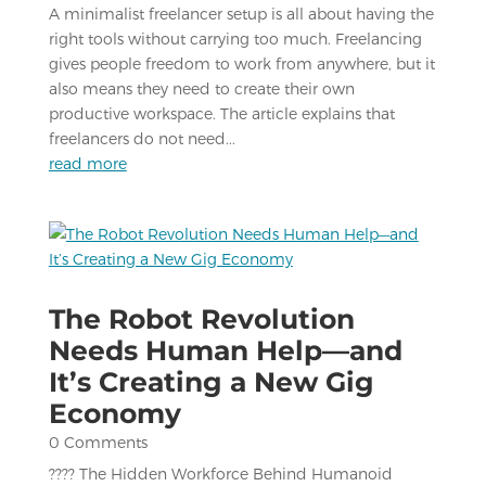
A minimalist freelancer setup is all about having the
right tools without carrying too much. Freelancing
gives people freedom to work from anywhere, but it
also means they need to create their own
productive workspace. The article explains that
freelancers do not need...
read more
The Robot Revolution
Needs Human Help—and
It’s Creating a New Gig
Economy
0 Comments
???? The Hidden Workforce Behind Humanoid