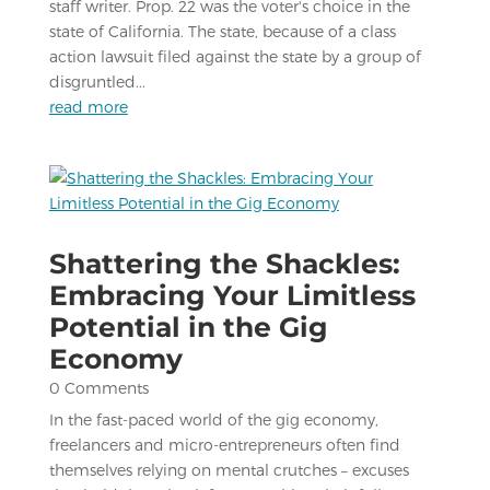
staff writer. Prop. 22 was the voter's choice in the
state of California. The state, because of a class
action lawsuit filed against the state by a group of
disgruntled...
read more
Shattering the Shackles:
Embracing Your Limitless
Potential in the Gig
Economy
0 Comments
In the fast-paced world of the gig economy,
freelancers and micro-entrepreneurs often find
themselves relying on mental crutches – excuses