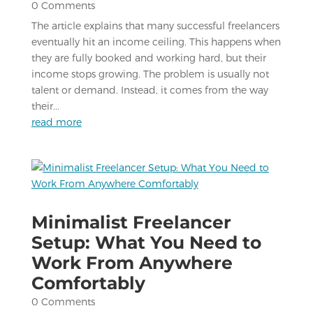
0 Comments
The article explains that many successful freelancers
eventually hit an income ceiling. This happens when
they are fully booked and working hard, but their
income stops growing. The problem is usually not
talent or demand. Instead, it comes from the way
their...
read more
Minimalist Freelancer
Setup: What You Need to
Work From Anywhere
Comfortably
0 Comments