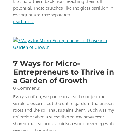
that hold them back from reaching their full
potential. These crutches, like the glass partition in
the aquarium that separated...
read more
7 Ways for Micro-
Entrepreneurs to Thrive in
a Garden of Growth
0 Comments
Every so often, we pause to absorb not just the
visible blossoms but the entire garden—the unseen
roots and the soil that sustains them. Such was my
reflection when a subscriber to my newsletter
shared their solitude amidst a world teeming with
seemingly flourishing...