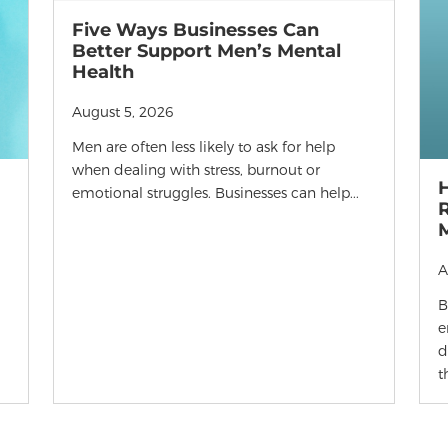
Five Ways Businesses Can
Better Support Men’s Mental
Health
August 5, 2026
Men are often less likely to ask for help
when dealing with stress, burnout or
emotional struggles. Businesses can help...
R
A
B
e
d
t