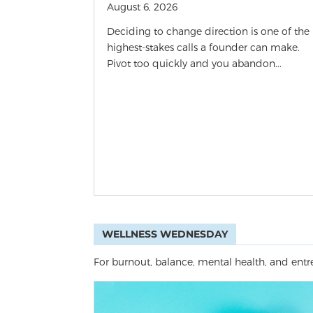
August 6, 2026
Deciding to change direction is one of the
highest-stakes calls a founder can make.
Pivot too quickly and you abandon...
WELLNESS WEDNESDAY
For burnout, balance, mental health, and entre