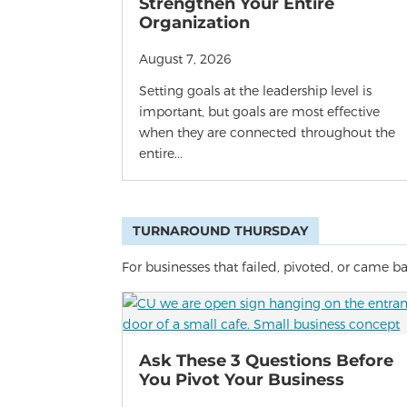
Strengthen Your Entire
Organization
August 7, 2026
Setting goals at the leadership level is
important, but goals are most effective
when they are connected throughout the
entire...
TURNAROUND THURSDAY
For businesses that failed, pivoted, or came b
Ask These 3 Questions Before
You Pivot Your Business