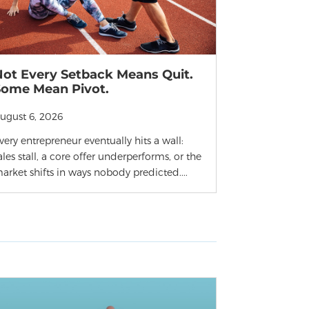
Not Every Setback Means Quit.
Some Mean Pivot.
ugust 6, 2026
very entrepreneur eventually hits a wall:
ales stall, a core offer underperforms, or the
arket shifts in ways nobody predicted....