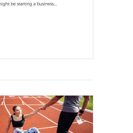
ight be starting a business,...