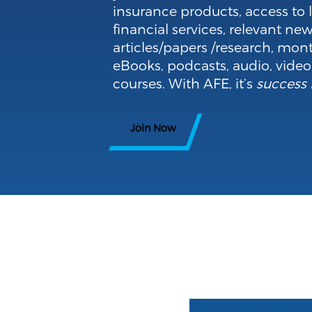
insurance products, access to 
financial services, relevant new
articles/papers /research, mont
eBooks, podcasts, audio, vide
courses. With AFE, it’s
success 
Join Now