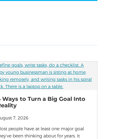
 Ways to Turn a Big Goal Into
eality
ugust 7, 2026
ost people have at least one major goal
hey’ve been thinking about for years. It