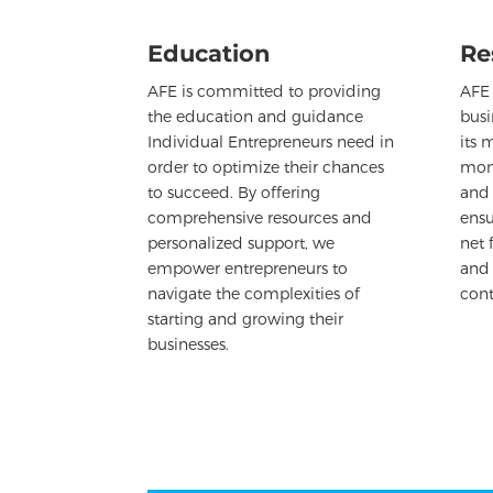
Education
Re
AFE is committed to providing
AFE 
the education and guidance
busi
Individual Entrepreneurs need in
its 
order to optimize their chances
mont
to succeed. By offering
and 
comprehensive resources and
ensu
personalized support, we
net 
empower entrepreneurs to
and
navigate the complexities of
cont
starting and growing their
businesses.