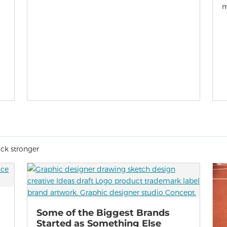
m
ack stronger
Some of the Biggest Brands
Started as Something Else