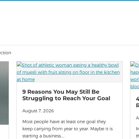
ection
9 Reasons You May Still Be
Struggling to Reach Your Goal
4
R
August 7, 2026
A
Most people have at least one goal they
keep carrying from year to year. Maybe it is
M
starting a business,...
t