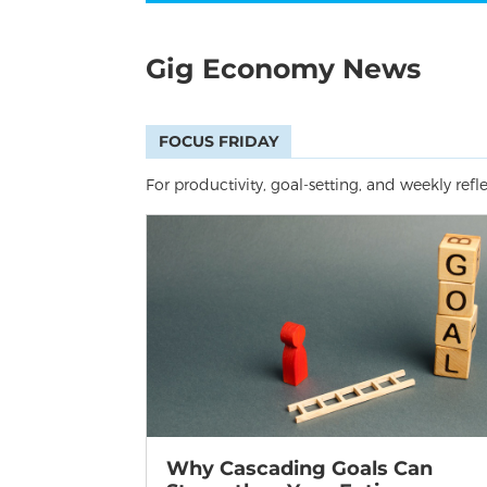
Gig Economy News
FOCUS FRIDAY
For productivity, goal-setting, and weekly refl
Why Cascading Goals Can