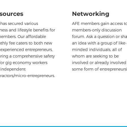
sources
Networking
has secured various
AFE members gain access to
ness and lifestyle benefits for
members-only discussion
members. Our affordable
forum. Ask a question or sha
hly fee caters to both new
an idea with a group of like-
experienced entrepreneurs,
minded individuals, all of
ring a comprehensive safety
whom are seeking to be
for gig economy workers
involved or already involved
 independent
some form of entrepreneurs
ractors/micro-entrepreneurs.