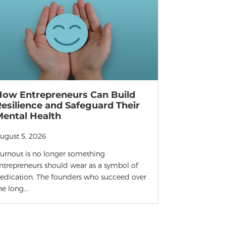
How Entrepreneurs Can Build
esilience and Safeguard Their
Mental Health
ugust 5, 2026
urnout is no longer something
ntrepreneurs should wear as a symbol of
edication. The founders who succeed over
he long...