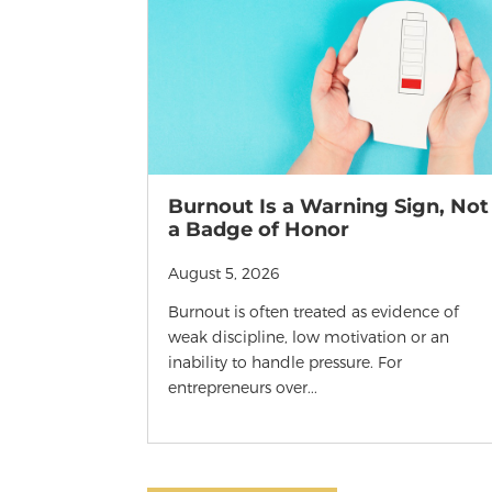
Burnout Is a Warning Sign, Not
a Badge of Honor
August 5, 2026
Burnout is often treated as evidence of
weak discipline, low motivation or an
inability to handle pressure. For
entrepreneurs over...