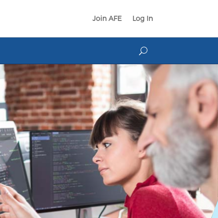
Join AFE
Log In