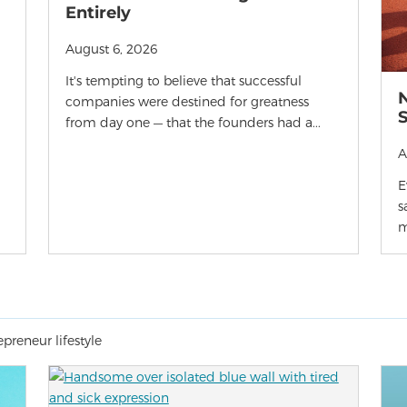
Entirely
August 6, 2026
It's tempting to believe that successful
companies were destined for greatness
from day one — that the founders had a...
A
E
s
m
preneur lifestyle