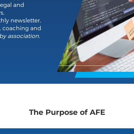
legal and
s,
hly newsletter,
o, coaching and
by association
.
The Purpose of AFE