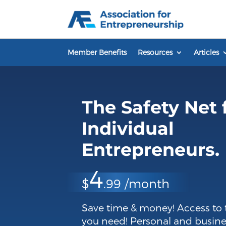
Skip
to
content
Member Benefits
Resources
Articles
The Safety Net 
Individual
Entrepreneurs.
4
$
.99 /month
Save time & money! Access to 
you need! Personal and busine