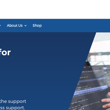
About Us
Shop
for
the support
ss support,