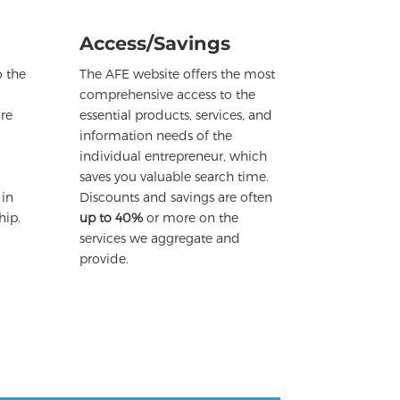
Access/Savings
 the
The AFE website offers the most
comprehensive access to the
re
essential products, services, and
information needs of the
individual entrepreneur, which
saves you valuable search time.
 in
Discounts and savings are often
hip.
up to 40%
or more on the
services we aggregate and
provide.