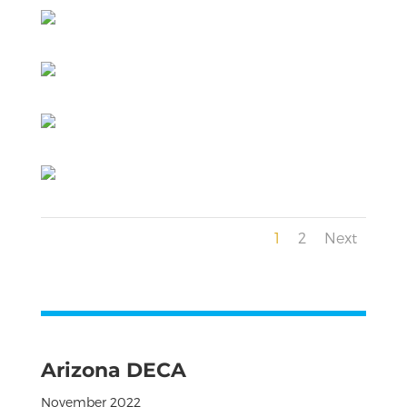
1
2
Next
Arizona DECA
November 2022