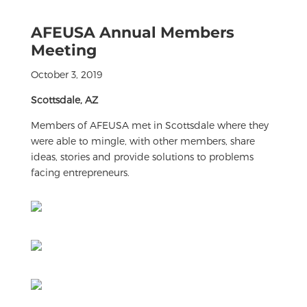
AFEUSA Annual Members
Meeting
October 3, 2019
Scottsdale, AZ
Members of AFEUSA met in Scottsdale where they
were able to mingle, with other members, share
ideas, stories and provide solutions to problems
facing entrepreneurs.