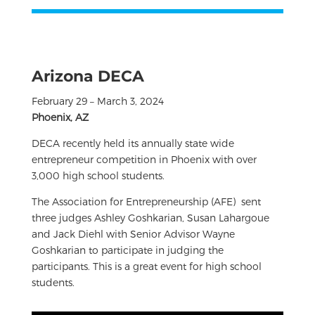
Arizona DECA
February 29 – March 3, 2024
Phoenix, AZ
DECA recently held its annually state wide
entrepreneur competition in Phoenix with over
3,000 high school students.
The Association for Entrepreneurship (AFE) sent
three judges Ashley Goshkarian, Susan Lahargoue
and Jack Diehl with Senior Advisor Wayne
Goshkarian to participate in judging the
participants. This is a great event for high school
students.