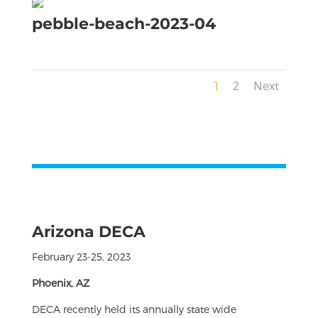
pebble-beach-2023-04
1
2
Next
Arizona DECA
February 23-25, 2023
Phoenix, AZ
DECA recently held its annually state wide