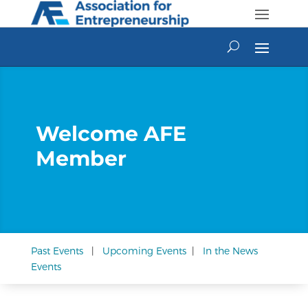
Skip
to
content
Welcome AFE
Member
Past Events
|
Upcoming Events
|
In the News
Events