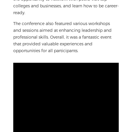
colleges and businesses, and learn how to be career-
ready.
The conference also featured various workshops
and sessions aimed at enhancing leadership and
professional skills. Overall, it was a fantastic event
that provided valuable experiences and
opportunities for all participants.