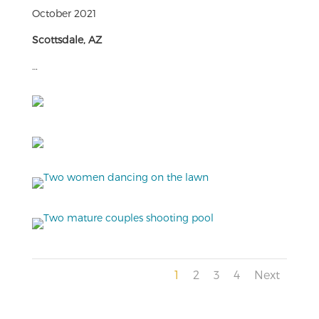
October 2021
Scottsdale, AZ
…
1
2
3
4
Next