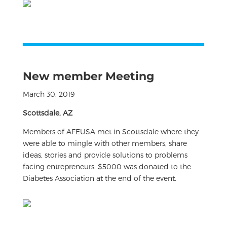
New member Meeting
March 30, 2019
Scottsdale, AZ
Members of AFEUSA met in Scottsdale where they
were able to mingle with other members, share
ideas, stories and provide solutions to problems
facing entrepreneurs. $5000 was donated to the
Diabetes Association at the end of the event.