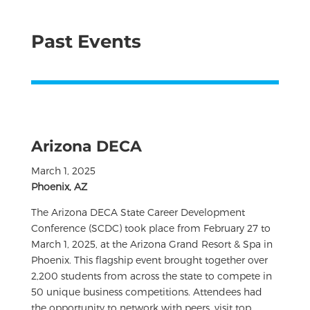
Past Events
Arizona DECA
March 1, 2025
Phoenix, AZ
The Arizona DECA State Career Development
Conference (SCDC) took place from February 27 to
March 1, 2025, at the Arizona Grand Resort & Spa in
Phoenix. This flagship event brought together over
2,200 students from across the state to compete in
50 unique business competitions. Attendees had
the opportunity to network with peers, visit top