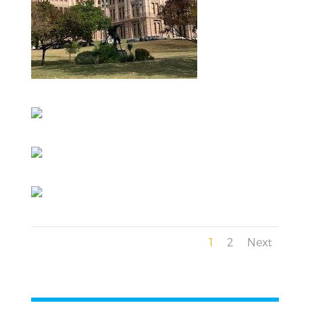
1
2
Next