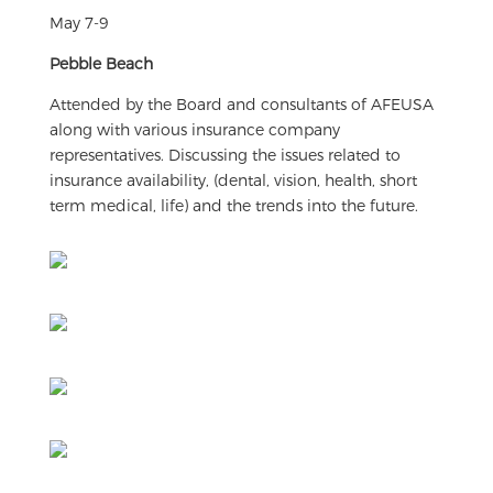
May 7-9
Pebble Beach
Attended by the Board and consultants of AFEUSA
along with various insurance company
representatives. Discussing the issues related to
insurance availability, (dental, vision, health, short
term medical, life) and the trends into the future.