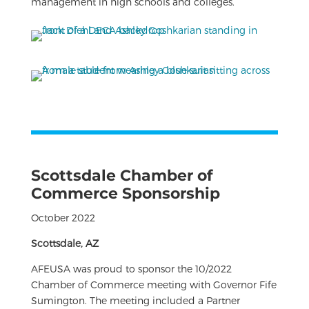
management in high schools and colleges.
Scottsdale Chamber of
Commerce Sponsorship
October 2022
Scottsdale, AZ
AFEUSA was proud to sponsor the 10/2022
Chamber of Commerce meeting with Governor Fife
Sumington. The meeting included a Partner