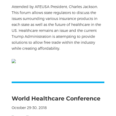
Attended by AFEUSA President, Charles Jackson.
This forum allows state regulators to discuss the
issues surrounding various insurance products in
each state as well as the future of healthcare in the
US. Healthcare remains an issue and the current
Trump Administration is attempting to provide
solutions to allow free trade within the industry
while creating affordability.
World Healthcare Conference
October 29-30, 2018