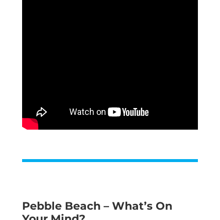
Pebble Beach – What’s On
Your Mind?