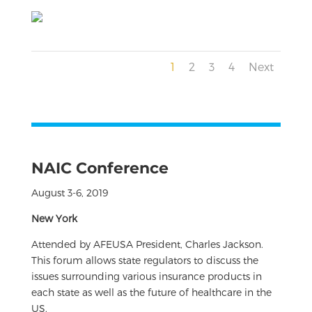
1
2
3
4
Next
NAIC Conference
August 3-6, 2019
New York
Attended by AFEUSA President, Charles Jackson.
This forum allows state regulators to discuss the
issues surrounding various insurance products in
each state as well as the future of healthcare in the
US.