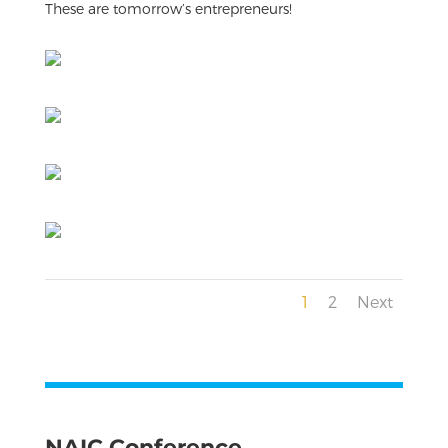
These are tomorrow’s entrepreneurs!
1
2
Next
NAIC Conference