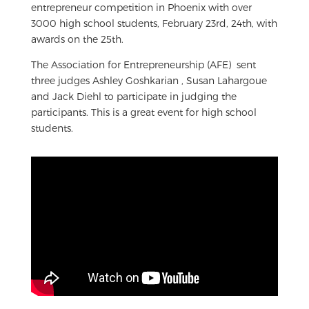
entrepreneur competition in Phoenix with over
3000 high school students, February 23rd, 24th, with
awards on the 25th.
The Association for Entrepreneurship (AFE) sent
three judges Ashley Goshkarian , Susan Lahargoue
and Jack Diehl to participate in judging the
participants. This is a great event for high school
students.