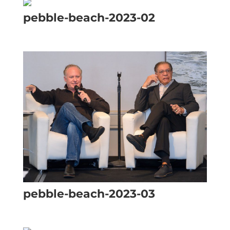
pebble-beach-2023-02
pebble-beach-2023-03