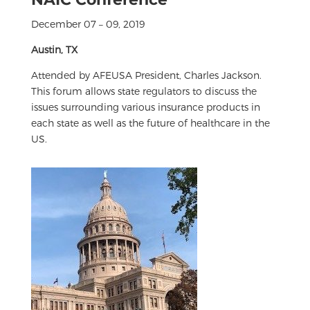
December 07 – 09, 2019
Austin, TX
Attended by AFEUSA President, Charles Jackson.
This forum allows state regulators to discuss the
issues surrounding various insurance products in
each state as well as the future of healthcare in the
US.