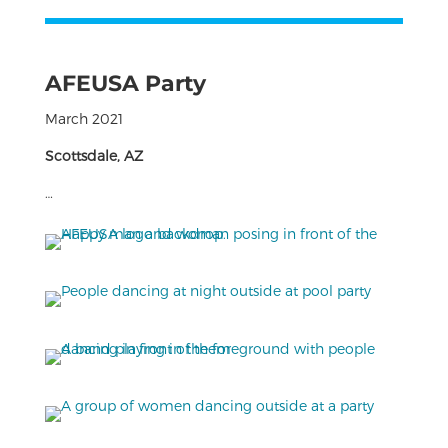
AFEUSA Party
March 2021
Scottsdale, AZ
…