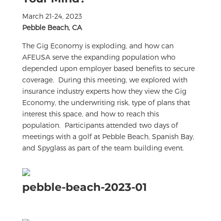
March 21-24, 2023
Pebble Beach, CA
The Gig Economy is exploding, and how can
AFEUSA serve the expanding population who
depended upon employer based benefits to secure
coverage. During this meeting, we explored with
insurance industry experts how they view the Gig
Economy, the underwriting risk, type of plans that
interest this space, and how to reach this
population. Participants attended two days of
meetings with a golf at Pebble Beach, Spanish Bay,
and Spyglass as part of the team building event.
pebble-beach-2023-01