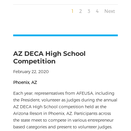
1
2
3
4
Next
AZ DECA High School
Competition
February 22, 2020
Phoenix, AZ
Each year, representatives from AFEUSA, including
the President, volunteer as judges during the annual
AZ DECA High School competition held at the
Arizona Resort in Phoenix, AZ. Participants across
the state meet to compete in various entrepreneur
based categories and present to volunteer judges.