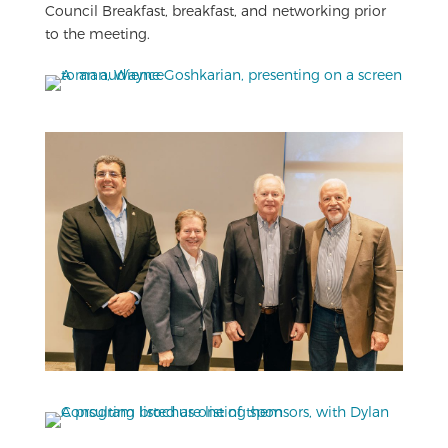
Council Breakfast, breakfast, and networking prior
to the meeting.