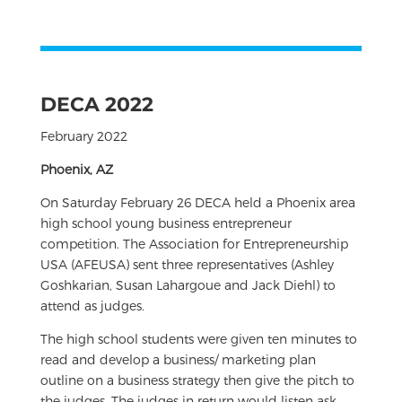
DECA 2022
February 2022
Phoenix, AZ
On Saturday February 26 DECA held a Phoenix area
high school young business entrepreneur
competition. The Association for Entrepreneurship
USA (AFEUSA) sent three representatives (Ashley
Goshkarian, Susan Lahargoue and Jack Diehl) to
attend as judges.
The high school students were given ten minutes to
read and develop a business/ marketing plan
outline on a business strategy then give the pitch to
the judges. The judges in return would listen ask