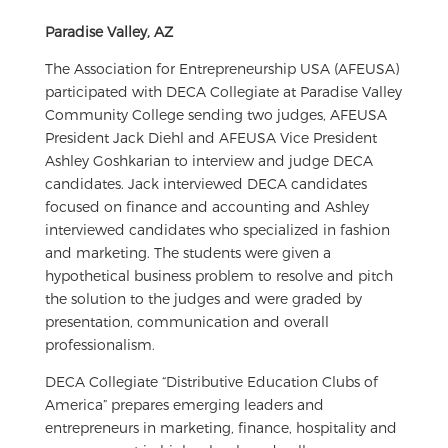
Paradise Valley, AZ
The Association for Entrepreneurship USA (AFEUSA)
participated with DECA Collegiate at Paradise Valley
Community College sending two judges, AFEUSA
President Jack Diehl and AFEUSA Vice President
Ashley Goshkarian to interview and judge DECA
candidates. Jack interviewed DECA candidates
focused on finance and accounting and Ashley
interviewed candidates who specialized in fashion
and marketing. The students were given a
hypothetical business problem to resolve and pitch
the solution to the judges and were graded by
presentation, communication and overall
professionalism.
DECA Collegiate “Distributive Education Clubs of
America” prepares emerging leaders and
entrepreneurs in marketing, finance, hospitality and