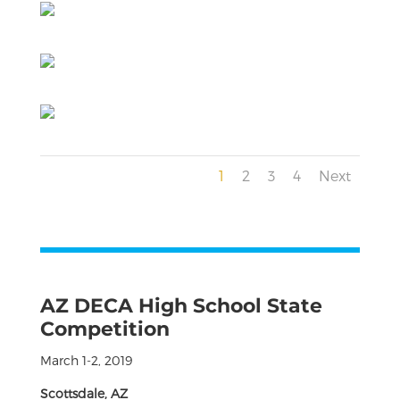
1
2
3
4
Next
AZ DECA High School State
Competition
March 1-2, 2019
Scottsdale, AZ