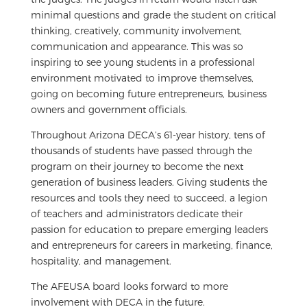
minimal questions and grade the student on critical
thinking, creatively, community involvement,
communication and appearance. This was so
inspiring to see young students in a professional
environment motivated to improve themselves,
going on becoming future entrepreneurs, business
owners and government officials.
Throughout Arizona DECA’s 61-year history, tens of
thousands of students have passed through the
program on their journey to become the next
generation of business leaders. Giving students the
resources and tools they need to succeed, a legion
of teachers and administrators dedicate their
passion for education to prepare emerging leaders
and entrepreneurs for careers in marketing, finance,
hospitality, and management.
The AFEUSA board looks forward to more
involvement with DECA in the future.