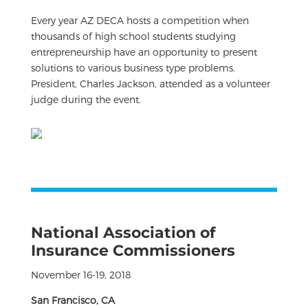
Every year AZ DECA hosts a competition when
thousands of high school students studying
entrepreneurship have an opportunity to present
solutions to various business type problems.
President, Charles Jackson, attended as a volunteer
judge during the event.
National Association of
Insurance Commissioners
November 16-19, 2018
San Francisco, CA