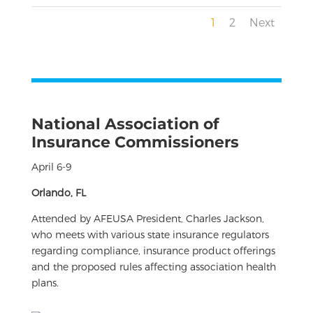
1
2
Next
National Association of
Insurance Commissioners
April 6-9
Orlando, FL
Attended by AFEUSA President, Charles Jackson,
who meets with various state insurance regulators
regarding compliance, insurance product offerings
and the proposed rules affecting association health
plans.