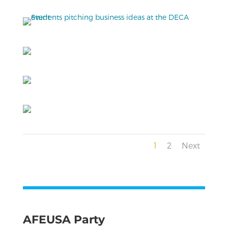
1
2
Next
AFEUSA Party