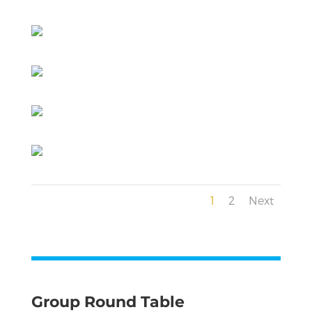
1
2
Next
Group Round Table