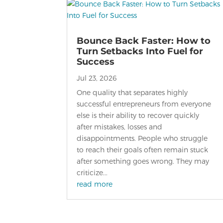
Bounce Back Faster: How to
Turn Setbacks Into Fuel for
Success
Jul 23, 2026
One quality that separates highly
successful entrepreneurs from everyone
else is their ability to recover quickly
after mistakes, losses and
disappointments. People who struggle
to reach their goals often remain stuck
after something goes wrong. They may
criticize...
read more