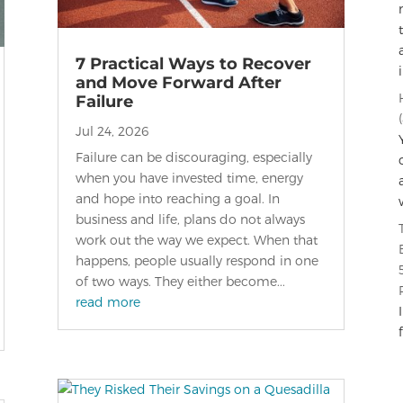
7 Practical Ways to Recover
and Move Forward After
Failure
Jul 24, 2026
Failure can be discouraging, especially
when you have invested time, energy
and hope into reaching a goal. In
business and life, plans do not always
work out the way we expect. When that
happens, people usually respond in one
of two ways. They either become...
read more