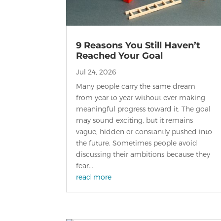
9 Reasons You Still Haven’t
Reached Your Goal
Jul 24, 2026
Many people carry the same dream
from year to year without ever making
meaningful progress toward it. The goal
may sound exciting, but it remains
vague, hidden or constantly pushed into
the future. Sometimes people avoid
discussing their ambitions because they
fear...
read more