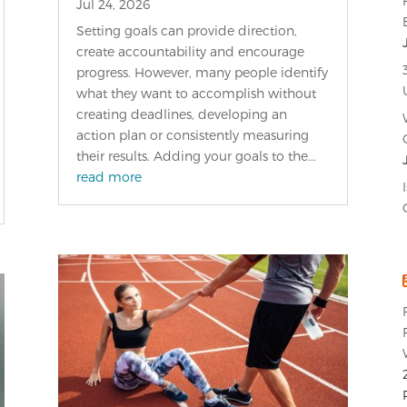
Jul 24, 2026
Setting goals can provide direction,
create accountability and encourage
progress. However, many people identify
what they want to accomplish without
creating deadlines, developing an
action plan or consistently measuring
their results. Adding your goals to the...
read more