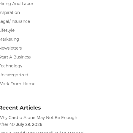
Hiring And Labor
Inspiration
Legal/Insurance
Lifestyle
Marketing
Newsletters
Start A Business
Technology
Uncategorized
Work From Home
Recent Articles
Why Cardio Alone May Not Be Enough
After 40
July 29, 2026