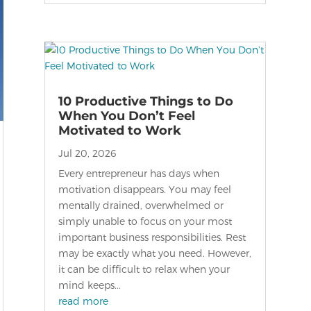
10 Productive Things to Do
When You Don’t Feel
Motivated to Work
Jul 20, 2026
Every entrepreneur has days when
motivation disappears. You may feel
mentally drained, overwhelmed or
simply unable to focus on your most
important business responsibilities. Rest
may be exactly what you need. However,
it can be difficult to relax when your
mind keeps...
read more