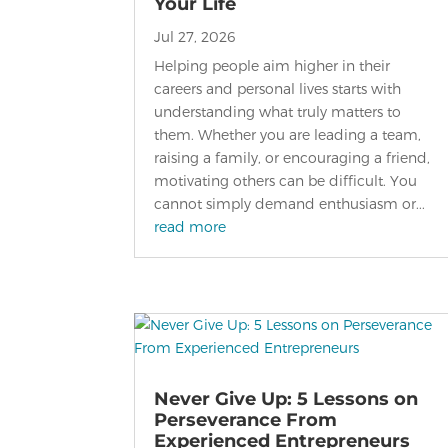
Your Life
Jul 27, 2026
Helping people aim higher in their
careers and personal lives starts with
understanding what truly matters to
them. Whether you are leading a team,
raising a family, or encouraging a friend,
motivating others can be difficult. You
cannot simply demand enthusiasm or...
read more
Never Give Up: 5 Lessons on
Perseverance From
Experienced Entrepreneurs