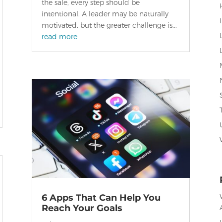
the sale, every step should be
intentional. A leader may be naturally
motivated, but the greater challenge is...
read more
6 Apps That Can Help You
Reach Your Goals