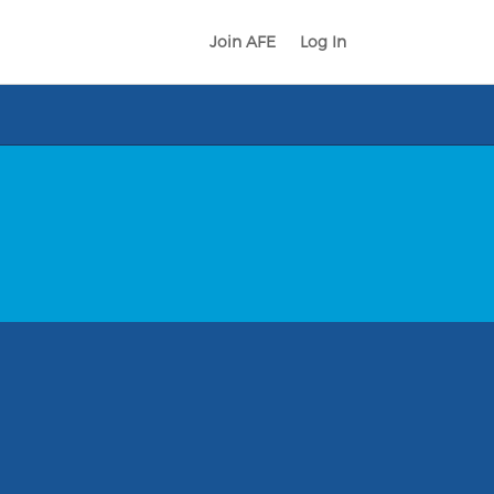
Join AFE
Log In