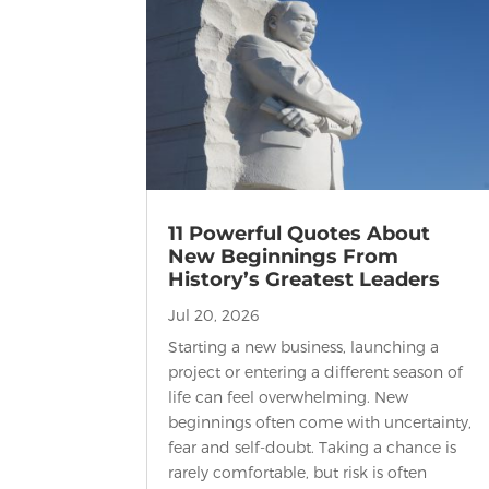
11 Powerful Quotes About
New Beginnings From
History’s Greatest Leaders
Jul 20, 2026
Starting a new business, launching a
project or entering a different season of
life can feel overwhelming. New
beginnings often come with uncertainty,
fear and self-doubt. Taking a chance is
rarely comfortable, but risk is often