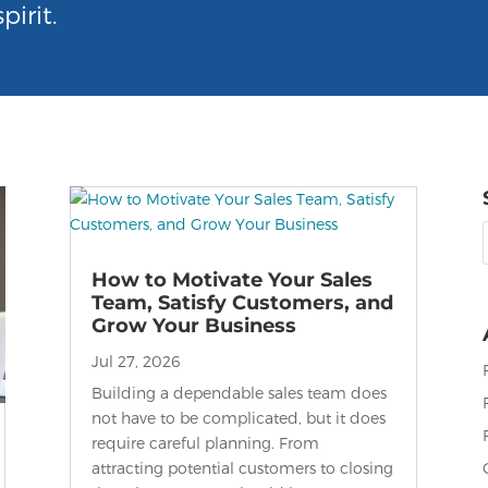
pirit.
f
How to Motivate Your Sales
Team, Satisfy Customers, and
Grow Your Business
Jul 27, 2026
Building a dependable sales team does
not have to be complicated, but it does
require careful planning. From
attracting potential customers to closing