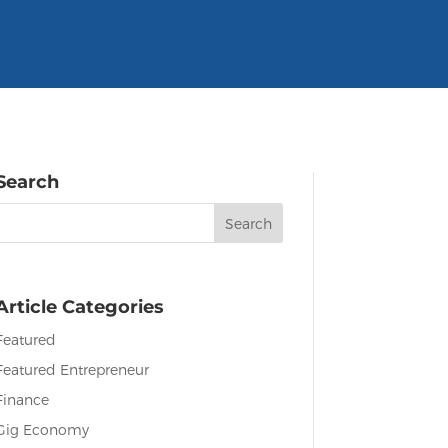
Search
Search
or:
Article Categories
Featured
Featured Entrepreneur
Finance
Gig Economy