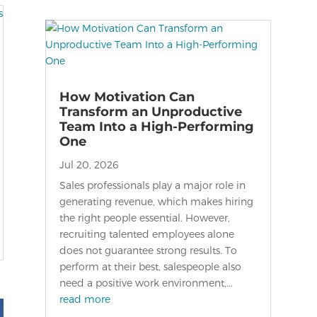
How Motivation Can
Transform an Unproductive
Team Into a High-Performing
One
Jul 20, 2026
Sales professionals play a major role in
generating revenue, which makes hiring
the right people essential. However,
recruiting talented employees alone
does not guarantee strong results. To
perform at their best, salespeople also
need a positive work environment,...
read more