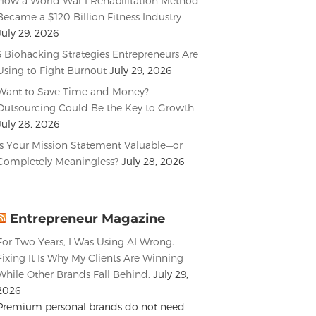
How a World War I Rehabilitation Method
Became a $120 Billion Fitness Industry
July 29, 2026
3 Biohacking Strategies Entrepreneurs Are
Using to Fight Burnout
July 29, 2026
Want to Save Time and Money?
Outsourcing Could Be the Key to Growth
July 28, 2026
Is Your Mission Statement Valuable—or
Completely Meaningless?
July 28, 2026
Entrepreneur Magazine
For Two Years, I Was Using AI Wrong.
Fixing It Is Why My Clients Are Winning
While Other Brands Fall Behind.
July 29,
2026
Premium personal brands do not need