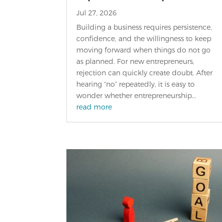
Jul 27, 2026
Building a business requires persistence,
confidence, and the willingness to keep
moving forward when things do not go
as planned. For new entrepreneurs,
rejection can quickly create doubt. After
hearing “no” repeatedly, it is easy to
wonder whether entrepreneurship...
read more