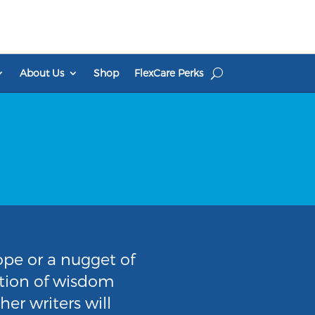
About Us
Shop
FlexCare Perks
pe or a nugget of
ection of wisdom
er writers will