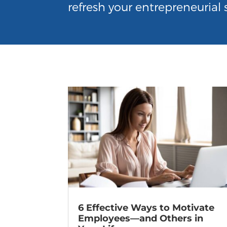
refresh your entrepreneurial s
6 Effective Ways to Motivate
Employees—and Others in