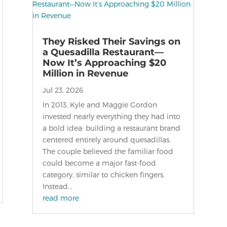
They Risked Their Savings on
a Quesadilla Restaurant—
Now It’s Approaching $20
Million in Revenue
Jul 23, 2026
In 2013, Kyle and Maggie Gordon
invested nearly everything they had into
a bold idea: building a restaurant brand
centered entirely around quesadillas.
The couple believed the familiar food
could become a major fast-food
category, similar to chicken fingers.
Instead...
read more