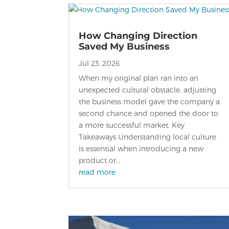
How Changing Direction
Saved My Business
Jul 23, 2026
When my original plan ran into an
unexpected cultural obstacle, adjusting
the business model gave the company a
second chance and opened the door to
a more successful market. Key
Takeaways Understanding local culture
is essential when introducing a new
product or...
read more