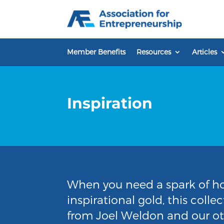
Skip
to
content
Member Benefits
Resources
Articles
Inspiration
When you need a spark of ho
inspirational gold, this coll
from Joel Weldon and our oth