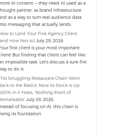
more AI content — they need AI used as a
thought partner, as brand infrastructure
and as a way to turn real audience data
into messaging that actually lands.
How to Land Your First Agency Client
(and How Not to)
July 29, 2026
Your first client is your most important
client! But finding that client can feel like
an impossible task. Let's discuss a sure-fire
way to do it.
This Struggling Restaurant Chain Went
Back to the Basics. Now Its Stock Is Up
500% in 4 Years: ‘Nothing Short of
Remarkable’
July 29, 2026
Instead of focusing on AI, this chain is
fixing its foundation.