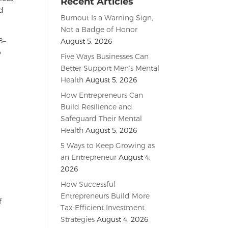
Recent Articles
ed
Burnout Is a Warning Sign,
Not a Badge of Honor
8–
August 5, 2026
o
Five Ways Businesses Can
Better Support Men’s Mental
e
Health
August 5, 2026
How Entrepreneurs Can
Build Resilience and
Safeguard Their Mental
Health
August 5, 2026
5 Ways to Keep Growing as
an Entrepreneur
August 4,
2026
How Successful
Entrepreneurs Build More
f
Tax-Efficient Investment
Strategies
August 4, 2026