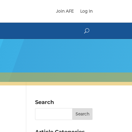
Join AFE
Log In
Search
Search
for:
Article Categories