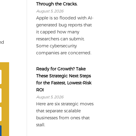
Through the Cracks.
August 5, 2026
Apple is so flooded with AI-
generated bug reports that
it capped how many
researchers can submit.
and
Some cybersecurity
companies are concerned.
Ready for Growth? Take
These Strategic Next Steps
for the Fastest, Lowest-Risk
ROI
August 5, 2026
Here are six strategic moves
that separate scalable
businesses from ones that
stall.