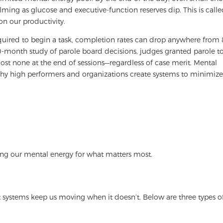
ming as glucose and executive-function reserves dip. This is call
on our productivity.
equired to begin a task, completion rates can drop anywhere from 
-month study of parole board decisions, judges granted parole t
most none at the end of sessions—regardless of case merit. Mental
s why high performers and organizations create systems to minimiz
ving our mental energy for what matters most.
 systems keep us moving when it doesn’t. Below are three types o