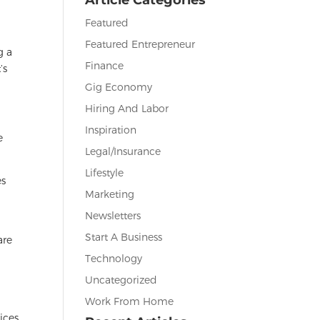
Featured
Featured Entrepreneur
g a
Finance
’s
Gig Economy
Hiring And Labor
Inspiration
e
Legal/Insurance
Lifestyle
es
Marketing
Newsletters
Start A Business
are
Technology
Uncategorized
Work From Home
ices