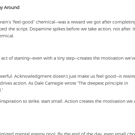
Way Around
rain’s “feel-good” chemical—was a reward we got after completin
ed the script. Dopamine spikes before we take action, not after. It
emical.
e act of starting—even with a tiny step—creates the motivation we’v
powerful. Acknowledgment doesn’t just make us feel good—it rewir
 drives action. As Dale Carnegie wrote “The deepest principle in
.”
inspiration to strike, start small. Action creates the motivation we 
imited mental energy pool. By the end of the day, even small cho