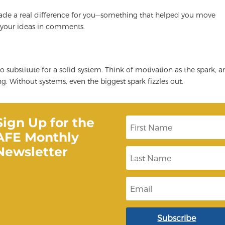
made a real difference for you—something that helped you move
 your ideas in comments.
no substitute for a solid system. Think of motivation as the spark, 
g. Without systems, even the biggest spark fizzles out.
Sign Up for the
F
i
AFE Monthly
r
s
Newsletter
L
t
a
N
s
a
t
m
E
N
e
m
a
a
m
i
e
l
Subscribe