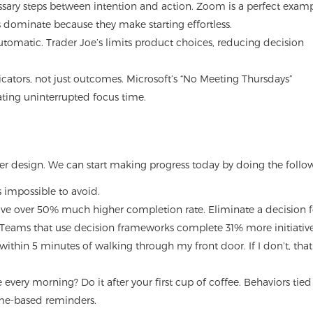
sary steps between intention and action. Zoom is a perfect exam
es dominate because they make starting effortless.
tomatic. Trader Joe’s limits product choices, reducing decision
icators, not just outcomes. Microsoft’s “No Meeting Thursdays”
ting uninterrupted focus time.
 design. We can start making progress today by doing the follo
ls impossible to avoid.
have over 50% much higher completion rate. Eliminate a decision f
 Teams that use decision frameworks complete 31% more initiative
within 5 minutes of walking through my front door. If I don’t, that
every morning? Do it after your first cup of coffee. Behaviors tied
time-based reminders.