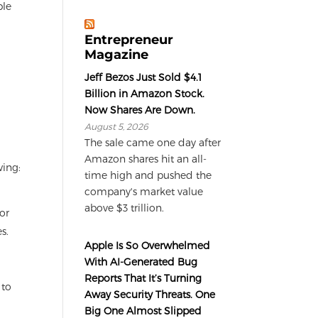
ple
Entrepreneur
Magazine
Jeff Bezos Just Sold $4.1
Billion in Amazon Stock.
Now Shares Are Down.
August 5, 2026
The sale came one day after
Amazon shares hit an all-
wing:
time high and pushed the
company's market value
above $3 trillion.
or
s.
Apple Is So Overwhelmed
With AI-Generated Bug
Reports That It’s Turning
 to
Away Security Threats. One
Big One Almost Slipped