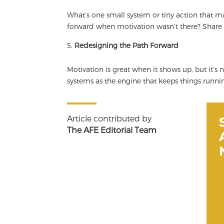
What’s one small system or tiny action that 
forward when motivation wasn’t there? Share
Redesigning the Path Forward
Motivation is great when it shows up, but it’s 
systems as the engine that keeps things runnin
Article contributed by
The AFE Editorial Team