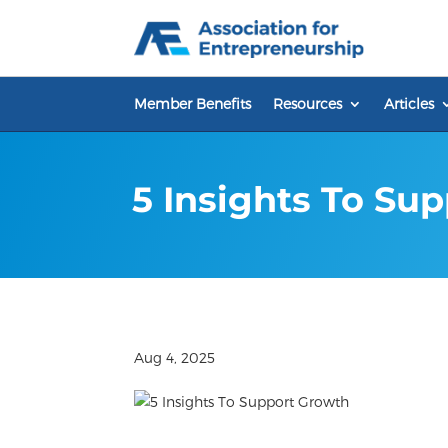
Skip
to
content
Member Benefits
Resources
Articles
5 Insights To Su
Aug 4, 2025