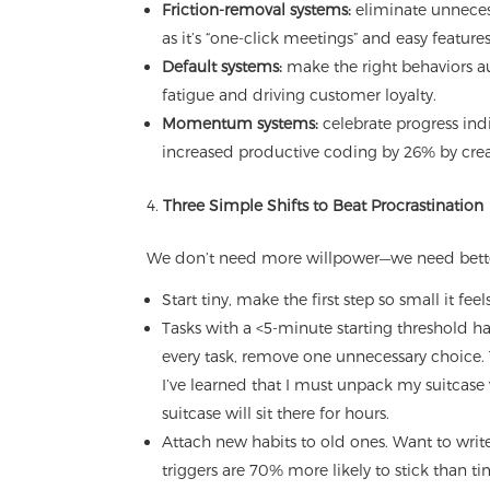
Friction-removal systems:
eliminate unneces
as it’s “one-click meetings” and easy featur
Default systems:
make the right behaviors au
fatigue and driving customer loyalty.
Momentum systems:
celebrate progress ind
increased productive coding by 26% by crea
Three Simple Shifts to Beat Procrastination
We don’t need more willpower—we need better
Start tiny, make the first step so small it fee
Tasks with a <5-minute starting threshold 
every task, remove one unnecessary choice.
I’ve learned that I must unpack my suitcase 
suitcase will sit there for hours.
Attach new habits to old ones. Want to write 
triggers are 70% more likely to stick than 