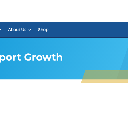
About Us
Shop
pport Growth