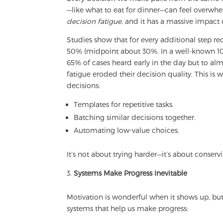
—like what to eat for dinner—can feel overwhel
decision fatigue,
and it has a massive impact 
Studies show that for every additional step r
50% (midpoint about 30%. In a well-known 10
65% of cases heard early in the day but to al
fatigue eroded their decision quality. This i
decisions:
Templates for repetitive tasks.
Batching similar decisions together.
Automating low-value choices.
It’s not about trying harder—it’s about conser
Systems Make Progress Inevitable
Motivation is wonderful when it shows up, but
systems that help us make progress: