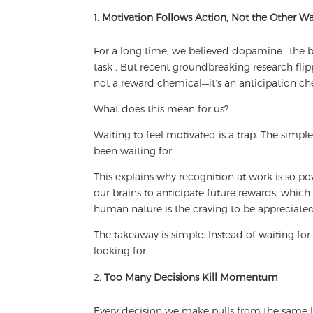
Motivation Follows Action, Not the Other 
For a long time, we believed dopamine—the b
task . But recent groundbreaking research flipp
not a reward chemical—it’s an anticipation ch
What does this mean for us?
Waiting to feel motivated is a trap. The simpl
been waiting for.
This explains why recognition at work is so 
our brains to anticipate future rewards, which
human nature is the craving to be appreciated
The takeaway is simple: Instead of waiting for 
looking for.
Too Many Decisions Kill Momentum
Every decision we make pulls from the same l