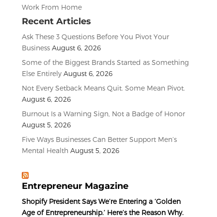
Work From Home
Recent Articles
Ask These 3 Questions Before You Pivot Your
Business
August 6, 2026
Some of the Biggest Brands Started as Something
Else Entirely
August 6, 2026
Not Every Setback Means Quit. Some Mean Pivot.
August 6, 2026
Burnout Is a Warning Sign, Not a Badge of Honor
August 5, 2026
Five Ways Businesses Can Better Support Men’s
Mental Health
August 5, 2026
Entrepreneur Magazine
Shopify President Says We’re Entering a ‘Golden
Age of Entrepreneurship.’ Here’s the Reason Why.