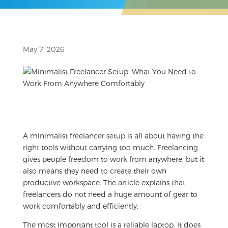
May 7, 2026
A minimalist freelancer setup is all about having the
right tools without carrying too much. Freelancing
gives people freedom to work from anywhere, but it
also means they need to create their own
productive workspace. The article explains that
freelancers do not need a huge amount of gear to
work comfortably and efficiently.
The most important tool is a reliable laptop. It does