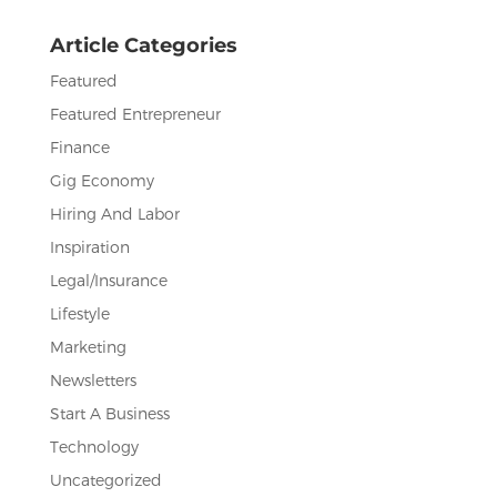
o
Article Categories
k
Featured
Featured Entrepreneur
Finance
Gig Economy
Hiring And Labor
Inspiration
Legal/Insurance
Lifestyle
Marketing
Newsletters
Start A Business
Technology
Uncategorized