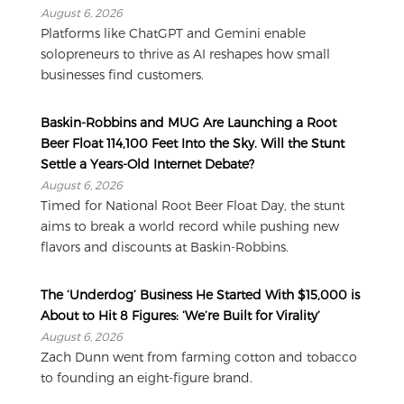
August 6, 2026
Platforms like ChatGPT and Gemini enable
solopreneurs to thrive as AI reshapes how small
businesses find customers.
Baskin-Robbins and MUG Are Launching a Root
Beer Float 114,100 Feet Into the Sky. Will the Stunt
Settle a Years-Old Internet Debate?
August 6, 2026
Timed for National Root Beer Float Day, the stunt
aims to break a world record while pushing new
flavors and discounts at Baskin-Robbins.
The ‘Underdog’ Business He Started With $15,000 is
About to Hit 8 Figures: ‘We’re Built for Virality’
August 6, 2026
Zach Dunn went from farming cotton and tobacco
to founding an eight-figure brand.