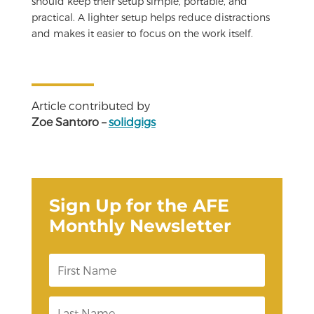
should keep their setup simple, portable, and
practical. A lighter setup helps reduce distractions
and makes it easier to focus on the work itself.
Article contributed by
Zoe Santoro –
solidgigs
Sign Up for the AFE
Monthly Newsletter
F
i
r
s
L
t