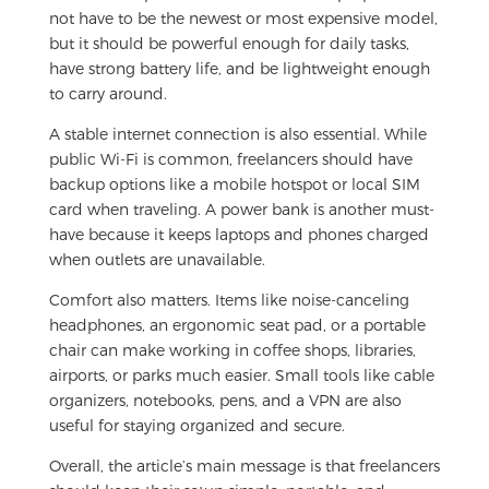
not have to be the newest or most expensive model,
but it should be powerful enough for daily tasks,
have strong battery life, and be lightweight enough
to carry around.
A stable internet connection is also essential. While
public Wi-Fi is common, freelancers should have
backup options like a mobile hotspot or local SIM
card when traveling. A power bank is another must-
have because it keeps laptops and phones charged
when outlets are unavailable.
Comfort also matters. Items like noise-canceling
headphones, an ergonomic seat pad, or a portable
chair can make working in coffee shops, libraries,
airports, or parks much easier. Small tools like cable
organizers, notebooks, pens, and a VPN are also
useful for staying organized and secure.
Overall, the article’s main message is that freelancers