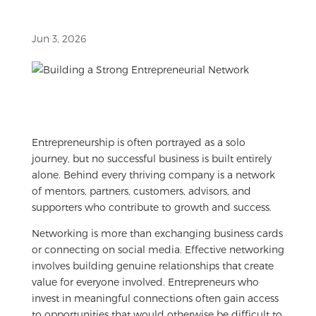
Jun 3, 2026
Entrepreneurship is often portrayed as a solo
journey, but no successful business is built entirely
alone. Behind every thriving company is a network
of mentors, partners, customers, advisors, and
supporters who contribute to growth and success.
Networking is more than exchanging business cards
or connecting on social media. Effective networking
involves building genuine relationships that create
value for everyone involved. Entrepreneurs who
invest in meaningful connections often gain access
to opportunities that would otherwise be difficult to