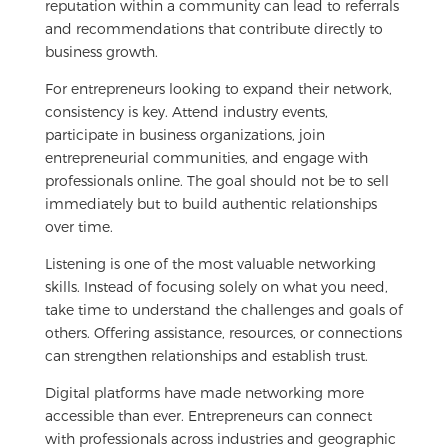
reputation within a community can lead to referrals
and recommendations that contribute directly to
business growth.
For entrepreneurs looking to expand their network,
consistency is key. Attend industry events,
participate in business organizations, join
entrepreneurial communities, and engage with
professionals online. The goal should not be to sell
immediately but to build authentic relationships
over time.
Listening is one of the most valuable networking
skills. Instead of focusing solely on what you need,
take time to understand the challenges and goals of
others. Offering assistance, resources, or connections
can strengthen relationships and establish trust.
Digital platforms have made networking more
accessible than ever. Entrepreneurs can connect
with professionals across industries and geographic