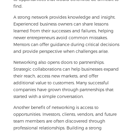
find.
A strong network provides knowledge and insight.
Experienced business owners can share lessons
learned from their successes and failures, helping
newer entrepreneurs avoid common mistakes.
Mentors can offer guidance during critical decisions
and provide perspective when challenges arise.
Networking also opens doors to partnerships.
Strategic collaborations can help businesses expand
their reach, access new markets, and offer
additional value to customers. Many successful
companies have grown through partnerships that
started with a simple conversation.
Another benefit of networking is access to
opportunities. Investors, clients, vendors, and future
team members are often discovered through
professional relationships. Building a strong