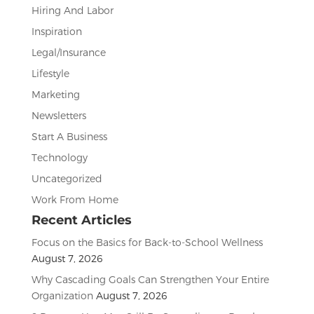
Hiring And Labor
Inspiration
Legal/Insurance
Lifestyle
Marketing
Newsletters
Start A Business
Technology
Uncategorized
Work From Home
Recent Articles
Focus on the Basics for Back-to-School Wellness
August 7, 2026
Why Cascading Goals Can Strengthen Your Entire
Organization
August 7, 2026