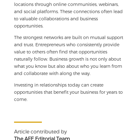
locations through online communities, webinars,
and social platforms. These connections often lead
to valuable collaborations and business
opportunities.
The strongest networks are built on mutual support
and trust. Entrepreneurs who consistently provide
value to others often find that opportunities
naturally follow. Business growth is not only about
what you know but also about who you learn from
and collaborate with along the way.
Investing in relationships today can create
opportunities that benefit your business for years to
come.
Article contributed by
The AFE Editorial Team