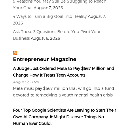
9 Reasons You May Still Be Struggling to Reach
Your Goal
August 7, 2026
4 Ways to Turn a Big Goal Into Reality
August 7,
2026
Ask These 3 Questions Before You Pivot Your
Business
August 6, 2026
Entrepreneur Magazine
A Judge Just Ordered Meta to Pay $567 Million and
Change How It Treats Teen Accounts
August 7, 2026
Meta must pay $567 million that will go into a fund
devoted to remedying a youth mental health crisis.
Four Top Google Scientists Are Leaving to Start Their
Own AI Company. It Might Discover Things No
Human Ever Could.