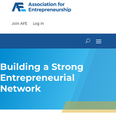
Skip
to
content
Join AFE
Log In
Building a Strong
Entrepreneurial
Network