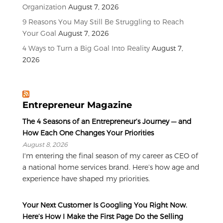
Organization
August 7, 2026
9 Reasons You May Still Be Struggling to Reach
Your Goal
August 7, 2026
4 Ways to Turn a Big Goal Into Reality
August 7,
2026
Entrepreneur Magazine
The 4 Seasons of an Entrepreneur’s Journey — and
How Each One Changes Your Priorities
August 8, 2026
I'm entering the final season of my career as CEO of
a national home services brand. Here’s how age and
experience have shaped my priorities.
Your Next Customer Is Googling You Right Now.
Here’s How I Make the First Page Do the Selling