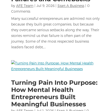
by
AFE Team
|
Jul 9, 2026
|
Start A Business
| 0
Comments
Many successful entrepreneurs are admired not only
because they built great companies, but because
they overcame serious setbacks along the way. Their
stories remind us that failure is often part of the
journey. Some of the most respected business
leaders faced debt,...
Turning Pain Into Purpose:
How Mental Health
Entrepreneurs Built
Meaningful Businesses
by
AFE Team
|
Jul 1, 2026
|
Start A Business
| 0