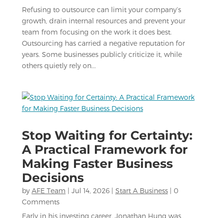
Refusing to outsource can limit your company’s
growth, drain internal resources and prevent your
team from focusing on the work it does best.
Outsourcing has carried a negative reputation for
years. Some businesses publicly criticize it, while
others quietly rely on...
Stop Waiting for Certainty:
A Practical Framework for
Making Faster Business
Decisions
by
AFE Team
|
Jul 14, 2026
|
Start A Business
| 0
Comments
Early in his investing career, Jonathan Hung was