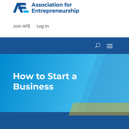
Skip
to
content
Join AFE
Log In
How to Start a
Business