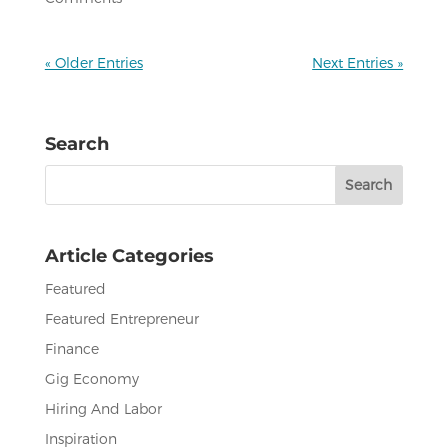
« Older Entries
Next Entries »
Search
Search
for:
Article Categories
Featured
Featured Entrepreneur
Finance
Gig Economy
Hiring And Labor
Inspiration