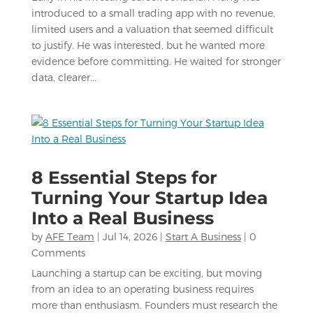
introduced to a small trading app with no revenue,
limited users and a valuation that seemed difficult
to justify. He was interested, but he wanted more
evidence before committing. He waited for stronger
data, clearer...
8 Essential Steps for
Turning Your Startup Idea
Into a Real Business
by
AFE Team
|
Jul 14, 2026
|
Start A Business
| 0
Comments
Launching a startup can be exciting, but moving
from an idea to an operating business requires
more than enthusiasm. Founders must research the