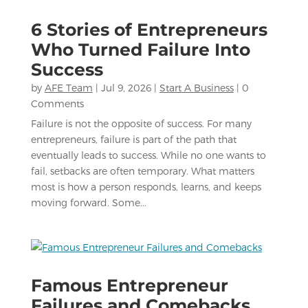
6 Stories of Entrepreneurs
Who Turned Failure Into
Success
by
AFE Team
|
Jul 9, 2026
|
Start A Business
| 0
Comments
Failure is not the opposite of success. For many
entrepreneurs, failure is part of the path that
eventually leads to success. While no one wants to
fail, setbacks are often temporary. What matters
most is how a person responds, learns, and keeps
moving forward. Some...
Famous Entrepreneur
Failures and Comebacks