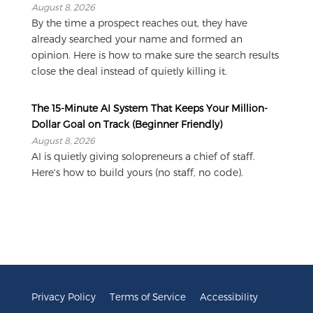
August 8, 2026
By the time a prospect reaches out, they have
already searched your name and formed an
opinion. Here is how to make sure the search results
close the deal instead of quietly killing it.
The 15-Minute AI System That Keeps Your Million-
Dollar Goal on Track (Beginner Friendly)
August 8, 2026
AI is quietly giving solopreneurs a chief of staff.
Here's how to build yours (no staff, no code).
Privacy Policy
Terms of Service
Accessibility