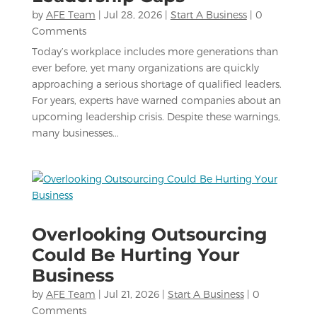
by
AFE Team
|
Jul 28, 2026
|
Start A Business
| 0
Comments
Today’s workplace includes more generations than
ever before, yet many organizations are quickly
approaching a serious shortage of qualified leaders.
For years, experts have warned companies about an
upcoming leadership crisis. Despite these warnings,
many businesses...
Overlooking Outsourcing
Could Be Hurting Your
Business
by
AFE Team
|
Jul 21, 2026
|
Start A Business
| 0
Comments