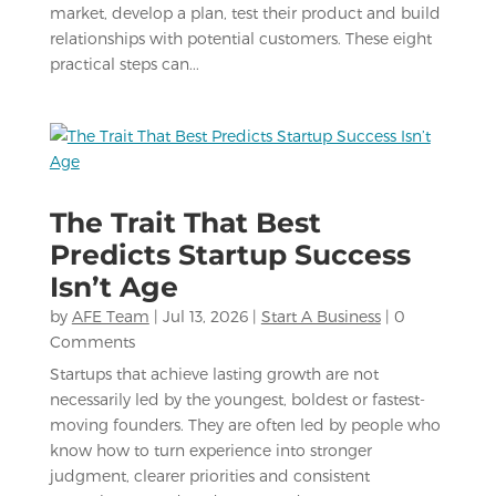
market, develop a plan, test their product and build
relationships with potential customers. These eight
practical steps can...
The Trait That Best
Predicts Startup Success
Isn’t Age
by
AFE Team
|
Jul 13, 2026
|
Start A Business
| 0
Comments
Startups that achieve lasting growth are not
necessarily led by the youngest, boldest or fastest-
moving founders. They are often led by people who
know how to turn experience into stronger
judgment, clearer priorities and consistent