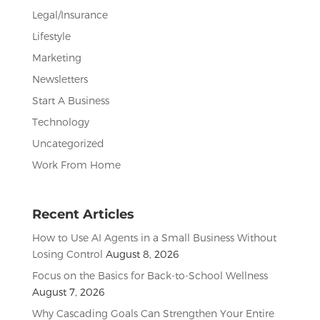
Legal/Insurance
Lifestyle
Marketing
Newsletters
Start A Business
Technology
Uncategorized
Work From Home
Recent Articles
How to Use AI Agents in a Small Business Without
Losing Control
August 8, 2026
Focus on the Basics for Back-to-School Wellness
August 7, 2026
Why Cascading Goals Can Strengthen Your Entire