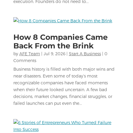
execution. Founders do not need to...
How 8 Companies Came
Back From the Brink
by
AFE Team
|
Jul 9, 2026
|
Start A Business
| 0
Comments
Business history is filled with both major wins and
near disasters. Even some of today’s most
recognizable companies have faced moments
when their future looked uncertain. A few bad
decisions, market changes, financial struggles, or
failed launches can put even the...