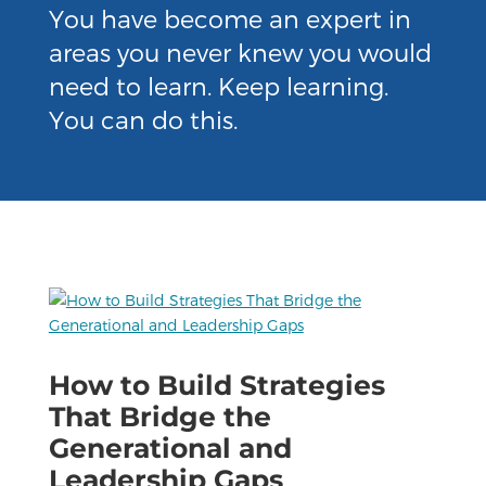
You have become an expert in
areas you never knew you would
need to learn. Keep learning.
You can do this.
How to Build Strategies
That Bridge the
Generational and
Leadership Gaps