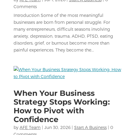
Comments
Introduction Some of the most meaningful
businesses are born from personal struggle. For
many entrepreneurs, difficult seasons involving
anxiety, depression, trauma, ADHD, PTSD, eating
disorders, grief, or burnout become more than
painful experiences. They become the...
When Your Business
Strategy Stops Working:
How to Pivot with
Confidence
by
AFE Team
|
Jun 30, 2026
|
Start A Business
| 0
Comments