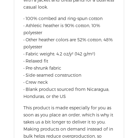
casual look.
• 100% combed and ring-spun cotton
• Athletic heather is 90% cotton, 10%
polyester
• Other heather colors are 52% cotton, 48%
polyester
• Fabric weight: 4.2 oz/y² (142 g/m²)
• Relaxed fit
• Pre-shrunk fabric
• Side-seamed construction
• Crew neck
• Blank product sourced from Nicaragua,
Honduras, or the US
This product is made especially for you as
soon as you place an order, which is why it
takes us a bit longer to deliver it to you.
Making products on demand instead of in
bulk helps reduce overproduction, so