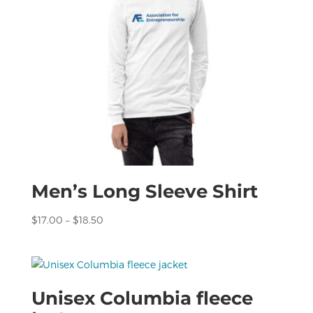
Men’s Long Sleeve Shirt
Price
$
17.00
–
$
18.50
range:
$17.00
through
$18.50
Unisex Columbia fleece