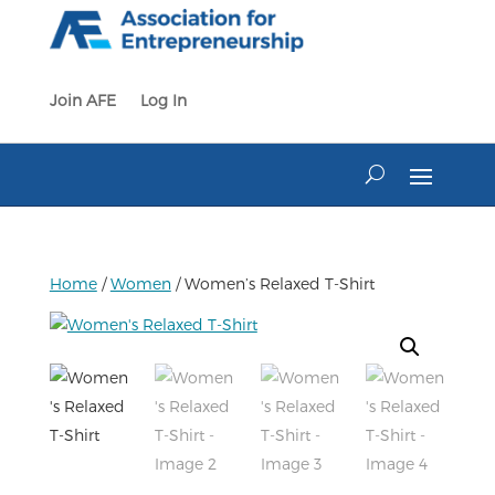
Skip
to
content
Join AFE
Log In
Home
/
Women
/ Women’s Relaxed T-Shirt