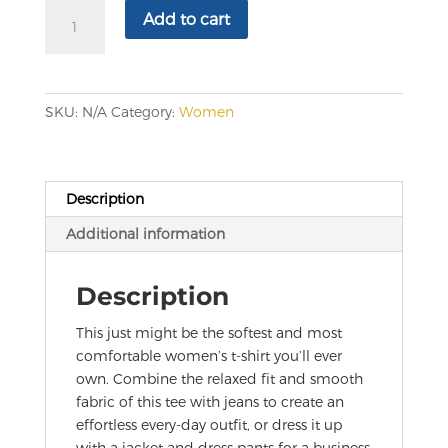
Women's
Add to cart
Relaxed
T-
Shirt
quantity
SKU:
N/A
Category:
Women
Description
Additional information
Description
This just might be the softest and most
comfortable women’s t-shirt you’ll ever
own. Combine the relaxed fit and smooth
fabric of this tee with jeans to create an
effortless every-day outfit, or dress it up
with a jacket and dress pants for a business