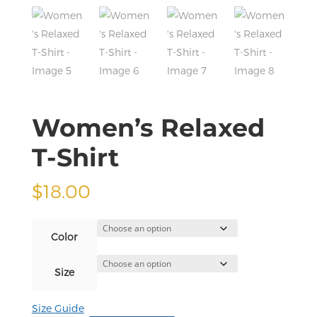
Women’s Relaxed
T-Shirt
$
18.00
Color
Size
Size Guide