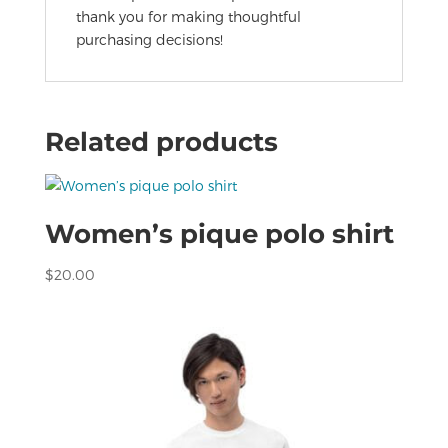
thank you for making thoughtful
purchasing decisions!
Related products
Women’s pique polo shirt
$
20.00