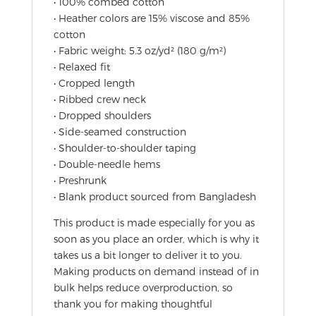
• 100% combed cotton
• Heather colors are 15% viscose and 85%
cotton
• Fabric weight: 5.3 oz/yd² (180 g/m²)
• Relaxed fit
• Cropped length
• Ribbed crew neck
• Dropped shoulders
• Side-seamed construction
• Shoulder-to-shoulder taping
• Double-needle hems
• Preshrunk
• Blank product sourced from Bangladesh
This product is made especially for you as
soon as you place an order, which is why it
takes us a bit longer to deliver it to you.
Making products on demand instead of in
bulk helps reduce overproduction, so
thank you for making thoughtful