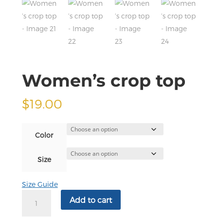
Women’s crop top
$
19.00
Color
Size
Size Guide
Women’s
Add to cart
crop
top