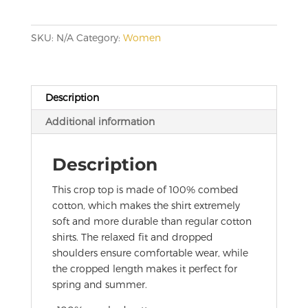
quantity
SKU:
N/A
Category:
Women
Description
Additional information
Description
This crop top is made of 100% combed
cotton, which makes the shirt extremely
soft and more durable than regular cotton
shirts. The relaxed fit and dropped
shoulders ensure comfortable wear, while
the cropped length makes it perfect for
spring and summer.