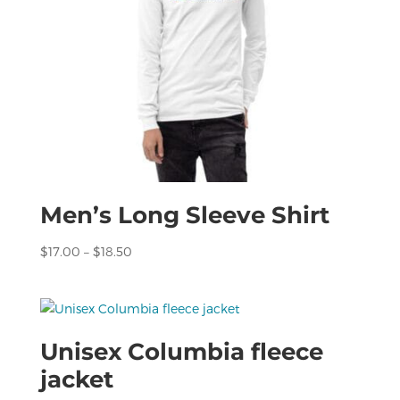
Men’s Long Sleeve Shirt
Price
$
17.00
–
$
18.50
range:
$17.00
through
$18.50
Unisex Columbia fleece
jacket