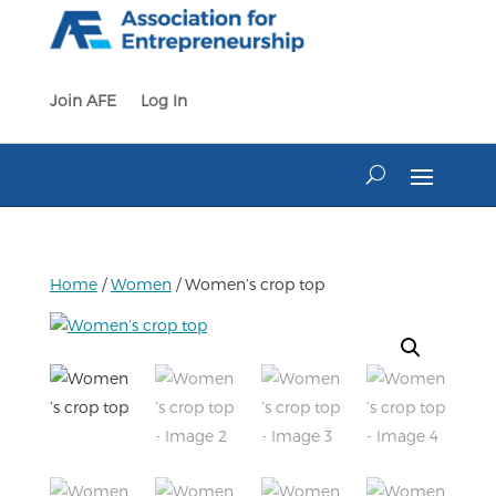
Skip
to
content
Join AFE
Log In
Home
/
Women
/ Women’s crop top