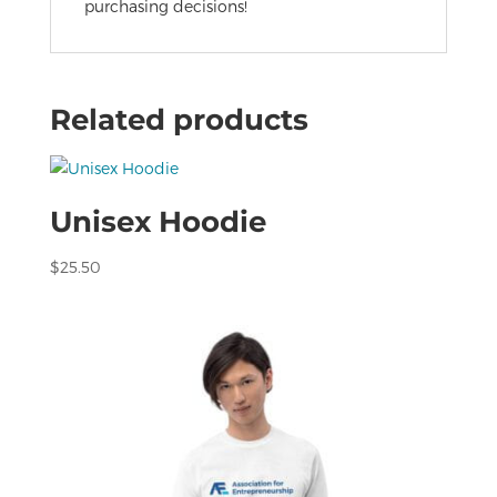
purchasing decisions!
Related products
Unisex Hoodie
$
25.50