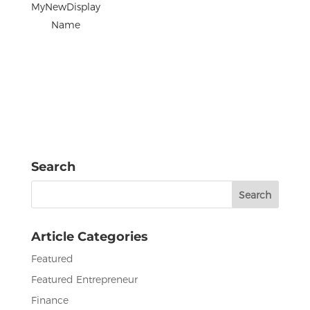
MyNewDisplay
Name
Search
Search
for:
Article Categories
Featured
Featured Entrepreneur
Finance