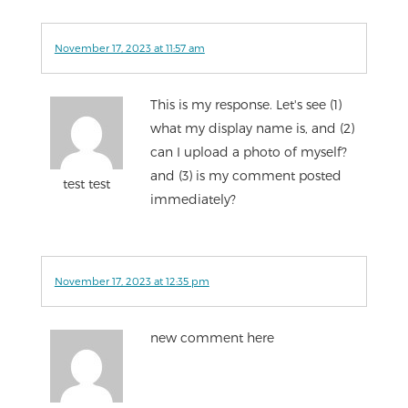
November 17, 2023 at 11:57 am
This is my response. Let's see (1)
what my display name is, and (2)
can I upload a photo of myself?
and (3) is my comment posted
test test
immediately?
November 17, 2023 at 12:35 pm
new comment here