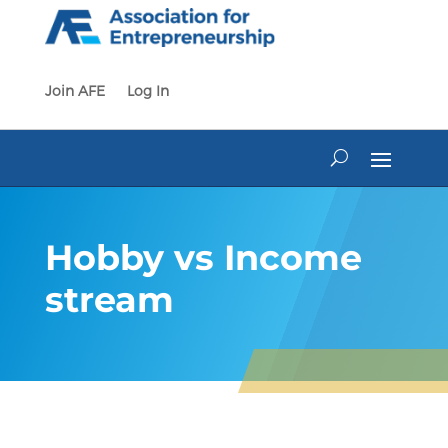
Skip
to
content
Join AFE
Log In
Hobby vs Income
stream