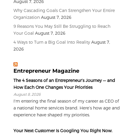
August 7, 2026
Why Cascading Goals Can Strengthen Your Entire
Organization
August 7, 2026
9 Reasons You May Still Be Struggling to Reach
Your Goal
August 7, 2026
4 Ways to Turn a Big Goal Into Reality
August 7,
2026
Entrepreneur Magazine
The 4 Seasons of an Entrepreneur’s Journey — and
How Each One Changes Your Priorities
August 8, 2026
I'm entering the final season of my career as CEO of
a national home services brand. Here’s how age and
experience have shaped my priorities.
Your Next Customer Is Googling You Right Now.