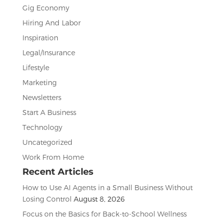
Gig Economy
Hiring And Labor
Inspiration
Legal/Insurance
Lifestyle
Marketing
Newsletters
Start A Business
Technology
Uncategorized
Work From Home
Recent Articles
How to Use AI Agents in a Small Business Without
Losing Control
August 8, 2026
Focus on the Basics for Back-to-School Wellness