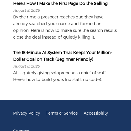
Here’s How I Make the First Page Do the Selling
August 8, 2026
By the time a prospect reaches out, they have
already searched your name and formed an
opinion. Here is how to make sure the search results
close the deal instead of quietly killing it.
The 15-Minute AI System That Keeps Your Million-
Dollar Goal on Track (Beginner Friendly)
August 8, 2026
AI is quietly giving solopreneurs a chief of staff.
Here's how to build yours (no staff, no code).
Privacy Policy
Terms of Service
Accessibility
Contact