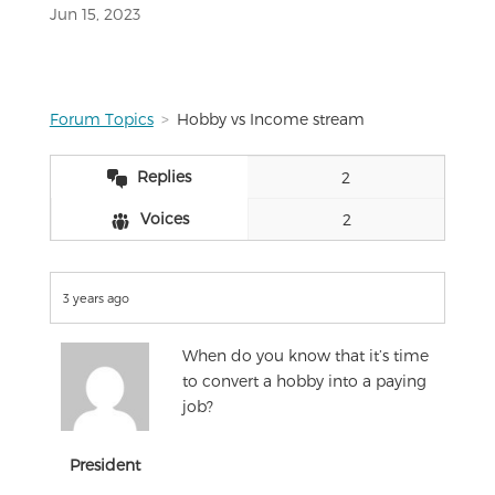
Jun 15, 2023
Forum Topics
Hobby vs Income stream
Replies
2
Voices
2
3 years ago
When do you know that it’s time
to convert a hobby into a paying
job?
President