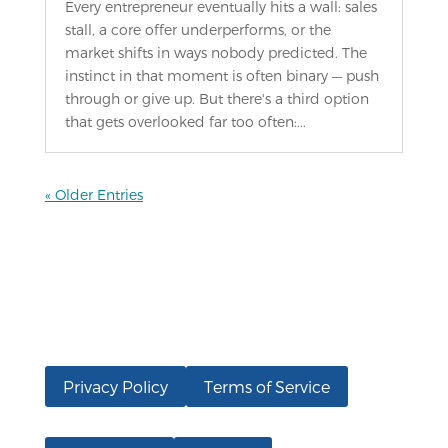
Every entrepreneur eventually hits a wall: sales
stall, a core offer underperforms, or the
market shifts in ways nobody predicted. The
instinct in that moment is often binary — push
through or give up. But there's a third option
that gets overlooked far too often:...
« Older Entries
Privacy Policy
Terms of Service