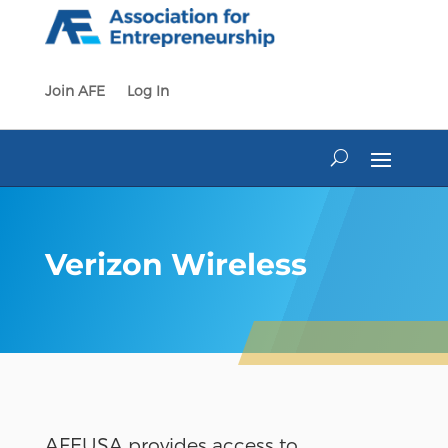
Skip
to
content
Join AFE
Log In
Verizon Wireless
AFEUSA provides access to