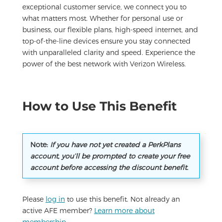
exceptional customer service, we connect you to
what matters most. Whether for personal use or
business, our flexible plans, high-speed internet, and
top-of-the-line devices ensure you stay connected
with unparalleled clarity and speed. Experience the
power of the best network with Verizon Wireless.
How to Use This Benefit
Note:
If you have not yet created a PerkPlans
account, you’ll be prompted to create your free
account before accessing the discount benefit.
Please
log in
to use this benefit. Not already an
active AFE member?
Learn more about
membership
.