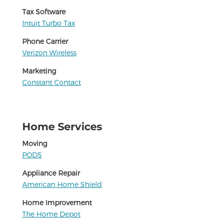
Tax Software
Intuit Turbo Tax
Phone Carrier
Verizon Wireless
Marketing
Constant Contact
Home Services
Moving
PODS
Appliance Repair
American Home Shield
Home Improvement
The Home Depot