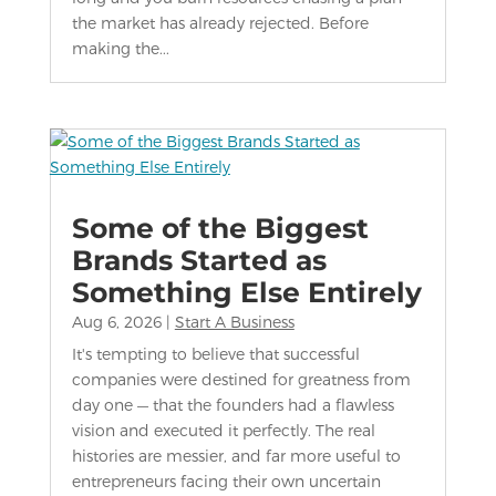
the market has already rejected. Before
making the...
Some of the Biggest
Brands Started as
Something Else Entirely
Aug 6, 2026
|
Start A Business
It's tempting to believe that successful
companies were destined for greatness from
day one — that the founders had a flawless
vision and executed it perfectly. The real
histories are messier, and far more useful to
entrepreneurs facing their own uncertain