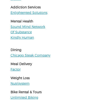
Addiction Services
Enlightented Solutions
Mental Health
Sound Mind Network
Of Substance
Kindly Human
Dining
Chicago Steak Company
Meal Delivery
Factor
Weight Loss
Nutrisystem
Bike Rental & Tours
Unlimited Biking