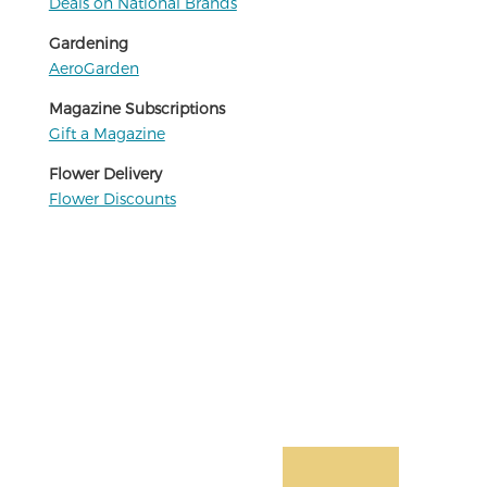
Deals on National Brands
Gardening
AeroGarden
Magazine Subscriptions
Gift a Magazine
Flower Delivery
Flower Discounts