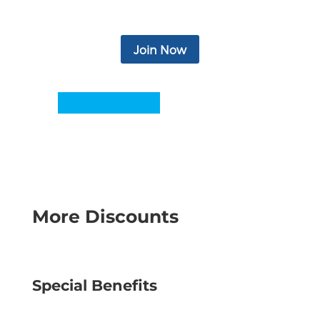
more.
Join Now
More Discounts
Special Benefits