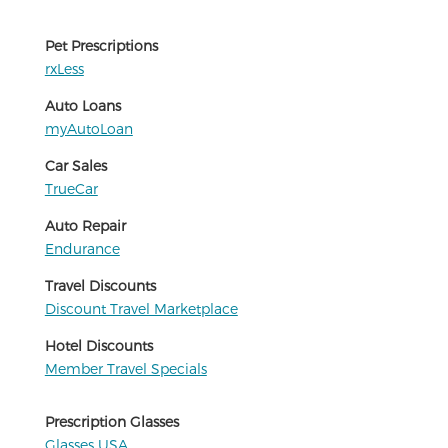
Pet Prescriptions
rxLess
Auto Loans
myAutoLoan
Car Sales
TrueCar
Auto Repair
Endurance
Travel Discounts
Discount Travel Marketplace
Hotel Discounts
Member Travel Specials
Prescription Glasses
Glasses USA