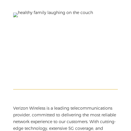
Verizon Wireless is a leading telecommunications
provider, committed to delivering the most reliable
network experience to our customers. With cutting-
edge technology, extensive 5G coverage, and