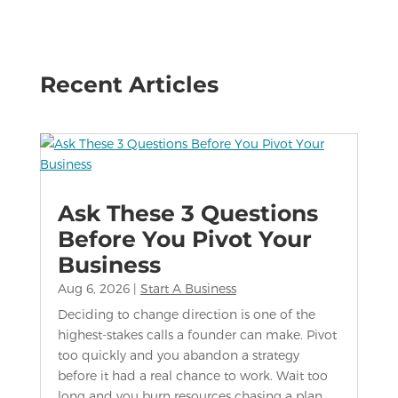
Recent Articles
Ask These 3 Questions
Before You Pivot Your
Business
Aug 6, 2026
|
Start A Business
Deciding to change direction is one of the
highest-stakes calls a founder can make. Pivot
too quickly and you abandon a strategy
before it had a real chance to work. Wait too
long and you burn resources chasing a plan