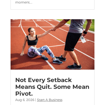
moment....
Not Every Setback
Means Quit. Some Mean
Pivot.
Aug 6, 2026
|
Start A Business