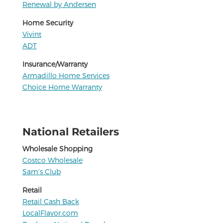
Renewal by Andersen
Home Security
Vivint
ADT
Insurance/Warranty
Armadillo Home Services
Choice Home Warranty
National Retailers
Wholesale Shopping
Costco Wholesale
Sam’s Club
Retail
Retail Cash Back
LocalFlavor.com