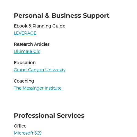
Personal & Business Support
Ebook & Planning Guide
LEVERAGE
Research Articles
Ultimate Gig
Education
Grand Canyon University
Coaching
The Messinger Institute
Professional Services
Office
Microsoft 365