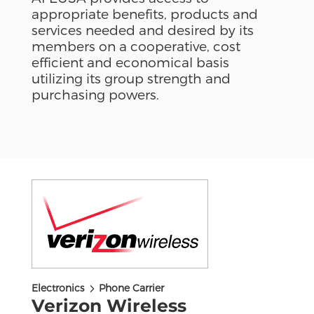
appropriate benefits, products and
services needed and desired by its
members on a cooperative, cost
efficient and economical basis
utilizing its group strength and
purchasing powers.
5
Electronics
Phone Carrier
Verizon Wireless