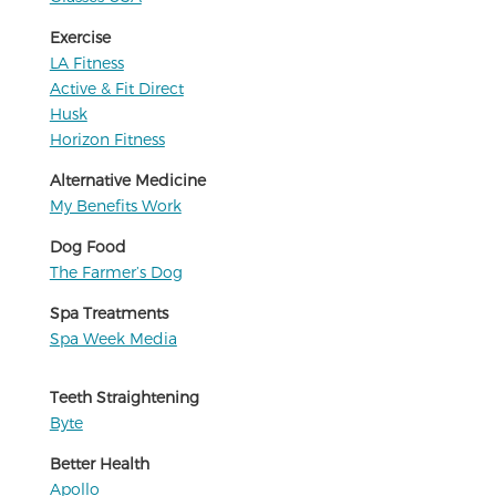
Exercise
LA Fitness
Active & Fit Direct
Husk
Horizon Fitness
Alternative Medicine
My Benefits Work
Dog Food
The Farmer’s Dog
Spa Treatments
Spa Week Media
Teeth Straightening
Byte
Better Health
Apollo