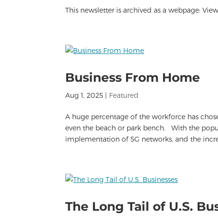
This newsletter is archived as a webpage: View 
Business From Home
Aug 1, 2025
|
Featured
A huge percentage of the workforce has cho
even the beach or park bench. With the popula
implementation of 5G networks, and the increa
The Long Tail of U.S. Bu