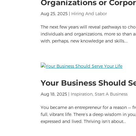
Organizations or Corpor
Aug 25, 2025
|
Hiring And Labor
The next few years will reveal pathways to choi
individuals and organizations, more so than a
with, perhaps, new knowledge and skills....
Your Business Should Se
Aug 18, 2025
|
Inspiration
,
Start A Business
You became an entrepreneur for a reason — fre
full, vibrant life. There’s a deep wisdom in y
expressed and lived. Thriving isn’t about...