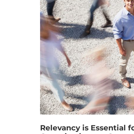
Relevancy is Essential f