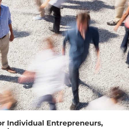
or Individual Entrepreneurs,