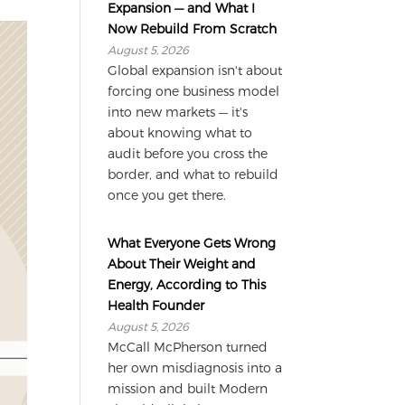
Expansion — and What I
Now Rebuild From Scratch
August 5, 2026
Global expansion isn't about
forcing one business model
into new markets — it's
about knowing what to
audit before you cross the
border, and what to rebuild
once you get there.
What Everyone Gets Wrong
About Their Weight and
Energy, According to This
Health Founder
August 5, 2026
McCall McPherson turned
her own misdiagnosis into a
mission and built Modern