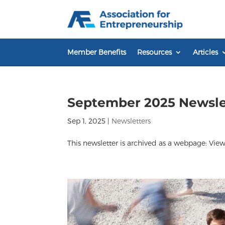
Skip
to
content
Member Benefits
Resources
Articles
September 2025 Newsle
Sep 1, 2025
|
Newsletters
This newsletter is archived as a webpage: View 