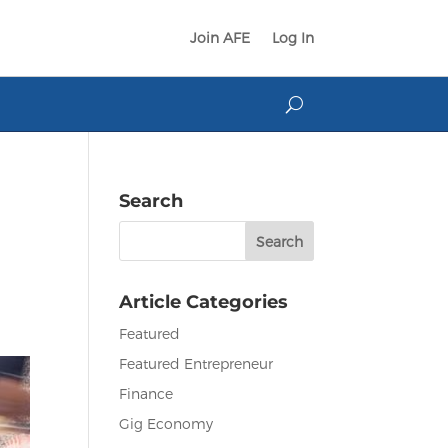
Join AFE
Log In
Search
Search
for:
Article Categories
Featured
Featured Entrepreneur
Finance
Gig Economy