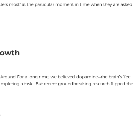
atters most” at the particular moment in time when they are asked 
rowth
 Around For a long time, we believed dopamine—the brain’s “feel-
pleting a task . But recent groundbreaking research flipped the
r