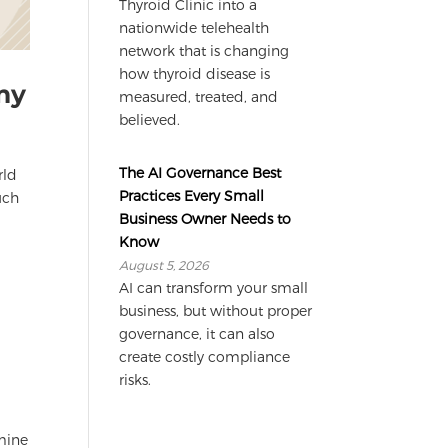
Thyroid Clinic into a
nationwide telehealth
network that is changing
how thyroid disease is
my
measured, treated, and
believed.
The AI Governance Best
rld
Practices Every Small
uch
Business Owner Needs to
Know
August 5, 2026
AI can transform your small
business, but without proper
governance, it can also
create costly compliance
risks.
rmine