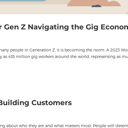
or Gen Z Navigating the Gig Econo
 many people in Generation Z, it is becoming the norm. A 2023 Wo
y as 435 million gig workers around the world, representing as m
Building Customers
king about who they are and what matters most. People will dete