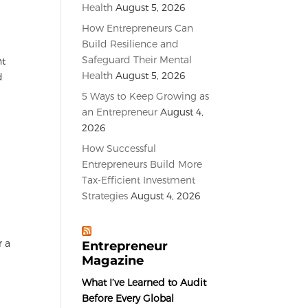
Health
August 5, 2026
How Entrepreneurs Can
Build Resilience and
Safeguard Their Mental
nt
Health
August 5, 2026
d
5 Ways to Keep Growing as
an Entrepreneur
August 4,
2026
How Successful
Entrepreneurs Build More
Tax-Efficient Investment
Strategies
August 4, 2026
r a
Entrepreneur
Magazine
What I’ve Learned to Audit
Before Every Global