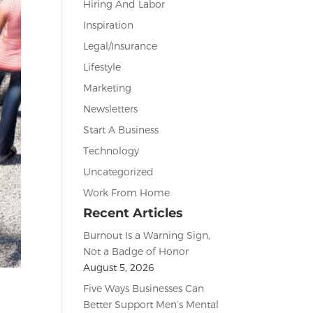
Hiring And Labor
Inspiration
Legal/Insurance
Lifestyle
Marketing
Newsletters
Start A Business
Technology
Uncategorized
Work From Home
Recent Articles
Burnout Is a Warning Sign,
Not a Badge of Honor
August 5, 2026
Five Ways Businesses Can
Better Support Men’s Mental