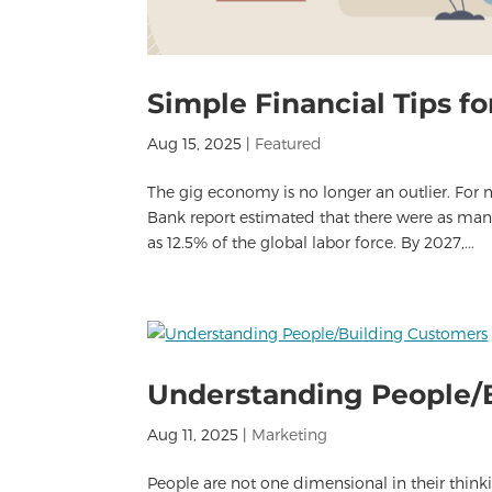
Simple Financial Tips f
Aug 15, 2025
|
Featured
The gig economy is no longer an outlier. For
Bank report estimated that there were as man
as 12.5% of the global labor force. By 2027,...
Understanding People/
Aug 11, 2025
|
Marketing
People are not one dimensional in their thin