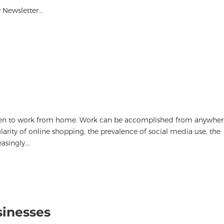
Newsletter...
sen to work from home. Work can be accomplished from anywher
rity of online shopping, the prevalence of social media use, the
singly...
sinesses