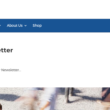
About Us
Shop
tter
Newsletter...