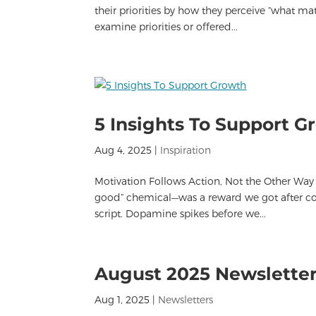
their priorities by how they perceive “what m
examine priorities or offered...
5 Insights To Support G
Aug 4, 2025
|
Inspiration
Motivation Follows Action, Not the Other Way
good” chemical—was a reward we got after com
script. Dopamine spikes before we...
August 2025 Newslette
Aug 1, 2025
|
Newsletters