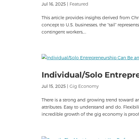
Jul 16, 2025
|
Featured
This article provides insights derived from Ch
concept to U.S. businesses, the “tail” represen
contingent workers,...
Individual/Solo Entrepr
Jul 15, 2025
|
Gig Economy
There is a strong and growing trend toward a
attributes: Easy to understand and do. Flexi
incredible growth of the gig economy is proof 