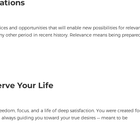
ations
ces and opportunities that will enable new possibilities for releva
ny other period in recent history. Relevance means being prepare
rve Your Life
edom, focus, and a life of deep satisfaction. You were created fo
ou, always guiding you toward your true desires — meant to be