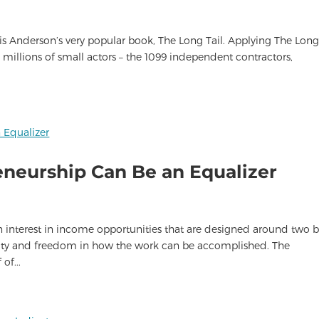
ris Anderson’s very popular book, The Long Tail. Applying The Long
ts millions of small actors – the 1099 independent contractors,
eneurship Can Be an Equalizer
n interest in income opportunities that are designed around two b
bility and freedom in how the work can be accomplished. The
of...