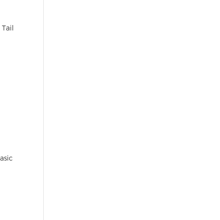
 Tail
asic