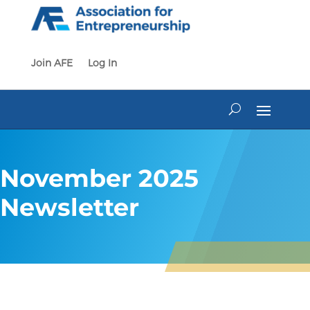
Skip
to
content
Join AFE
Log In
November 2025
Newsletter