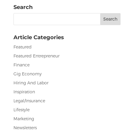
e
te
e
l
e
Search
b
r
dI
Search
o
n
for:
o
Article Categories
k
Featured
Featured Entrepreneur
Finance
Gig Economy
Hiring And Labor
Inspiration
Legal/Insurance
Lifestyle
Marketing
Newsletters