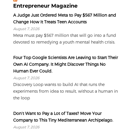
Entrepreneur Magazine
A Judge Just Ordered Meta to Pay $567 Million and
Change How It Treats Teen Accounts
August 7, 2026
Meta must pay $567 million that will go into a fund
devoted to remedying a youth mental health crisis.
Four Top Google Scientists Are Leaving to Start Their
Own AI Company. It Might Discover Things No
Human Ever Could.
August 7, 2026
Discovery Loop wants to build AI that runs the
experiments from idea to result, without a human in
the loop
Don’t Want to Pay a Lot of Taxes? Move Your
Company to This Tiny Mediterranean Archipelago.
August 7, 2026