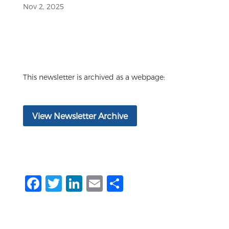
Nov 2, 2025
This newsletter is archived as a webpage:
View Newsletter Archive
F
T
Li
E
S
a
w
n
m
h
c
it
k
ai
ar