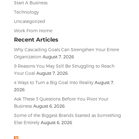
Start A Business
Technology
Uncategorized
Work From Home
Recent Articles
Why Cascading Goals Can Strengthen Your Entire
Organization
August 7, 2026
9 Reasons You May Still Be Struggling to Reach
Your Goal
August 7, 2026
4 Ways to Turn a Big Goal Into Reality
August 7,
2026
Ask These 3 Questions Before You Pivot Your
Business
August 6, 2026
Some of the Biggest Brands Started as Something
Else Entirely
August 6, 2026