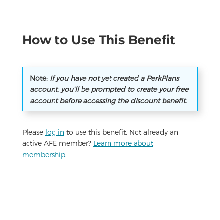
How to Use This Benefit
Note:
If you have not yet created a PerkPlans
account, you’ll be prompted to create your free
account before accessing the discount benefit.
Please
log in
to use this benefit. Not already an
active AFE member?
Learn more about
membership
.