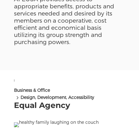
appropriate benefits, products and
services needed and desired by its
members on a cooperative, cost
efficient and economical basis
utilizing its group strength and
purchasing powers.
Business & Office
5
Design, Development, Accessibility
Equal Agency