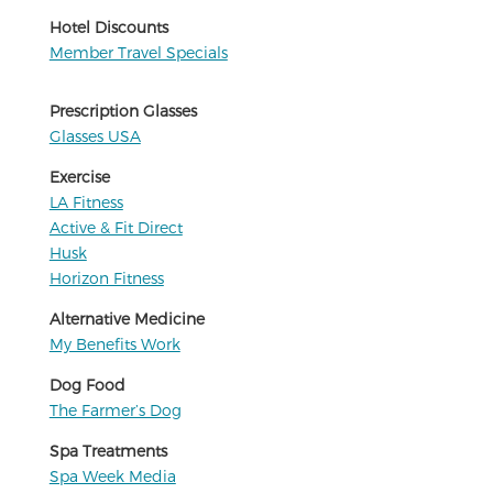
Hotel Discounts
Member Travel Specials
Prescription Glasses
Glasses USA
Exercise
LA Fitness
Active & Fit Direct
Husk
Horizon Fitness
Alternative Medicine
My Benefits Work
Dog Food
The Farmer’s Dog
Spa Treatments
Spa Week Media