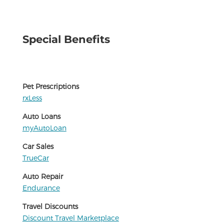
Special Benefits
Pet Prescriptions
rxLess
Auto Loans
myAutoLoan
Car Sales
TrueCar
Auto Repair
Endurance
Travel Discounts
Discount Travel Marketplace