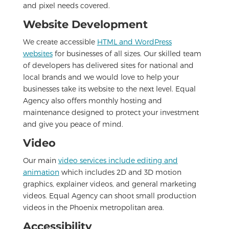
and pixel needs covered.
Website Development
We create accessible
HTML and WordPress
websites
for businesses of all sizes. Our skilled team
of developers has delivered sites for national and
local brands and we would love to help your
businesses take its website to the next level. Equal
Agency also offers monthly hosting and
maintenance designed to protect your investment
and give you peace of mind.
Video
Our main
video services include editing and
animation
which includes 2D and 3D motion
graphics, explainer videos, and general marketing
videos. Equal Agency can shoot small production
videos in the Phoenix metropolitan area.
Accessibility