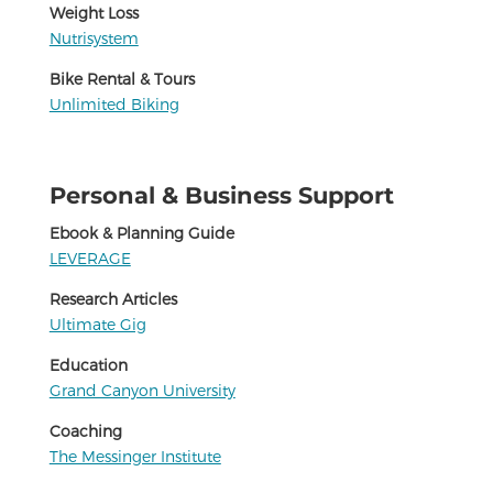
Weight Loss
Nutrisystem
Bike Rental & Tours
Unlimited Biking
Personal & Business Support
Ebook & Planning Guide
LEVERAGE
Research Articles
Ultimate Gig
Education
Grand Canyon University
Coaching
The Messinger Institute