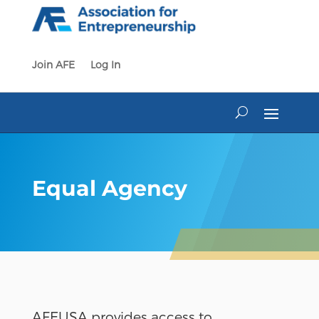
Skip
to
content
Join AFE
Log In
Equal Agency
AFEUSA provides access to