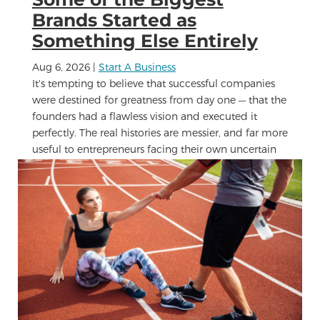
Brands Started as
Something Else Entirely
Aug 6, 2026
|
Start A Business
It's tempting to believe that successful companies
were destined for greatness from day one — that the
founders had a flawless vision and executed it
perfectly. The real histories are messier, and far more
useful to entrepreneurs facing their own uncertain
moment....