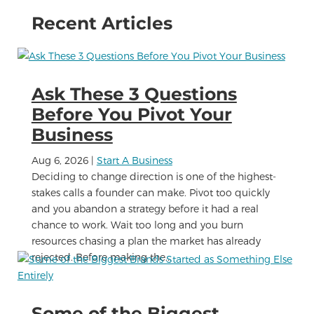
Recent Articles
Ask These 3 Questions
Before You Pivot Your
Business
Aug 6, 2026
|
Start A Business
Deciding to change direction is one of the highest-
stakes calls a founder can make. Pivot too quickly
and you abandon a strategy before it had a real
chance to work. Wait too long and you burn
resources chasing a plan the market has already
rejected. Before making the...
Some of the Biggest