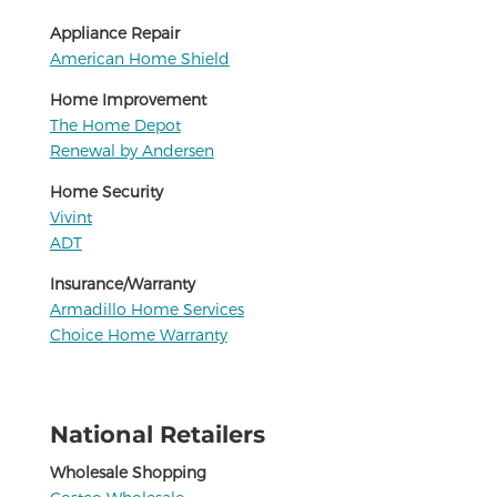
Appliance Repair
American Home Shield
Home Improvement
The Home Depot
Renewal by Andersen
Home Security
Vivint
ADT
Insurance/Warranty
Armadillo Home Services
Choice Home Warranty
National Retailers
Wholesale Shopping