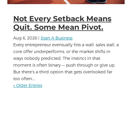
Not Every Setback Means
Quit. Some Mean Pivot.
Aug 6, 2026
|
Start A Business
Every entrepreneur eventually hits a wall: sales stall, a
core offer underperforms, or the market shifts in
ways nobody predicted. The instinct in that
moment is often binary — push through or give up.
But there's a third option that gets overlooked far
too often:...
« Older Entries