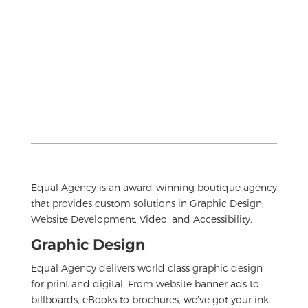
Equal Agency is an award-winning boutique agency
that provides custom solutions in Graphic Design,
Website Development, Video, and Accessibility.
Graphic Design
Equal Agency delivers world class graphic design
for print and digital. From website banner ads to
billboards, eBooks to brochures, we’ve got your ink