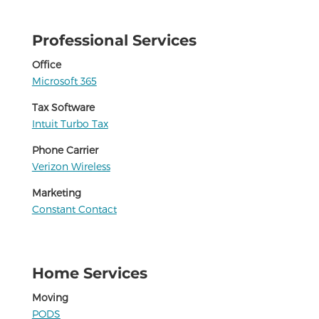
Professional Services
Office
Microsoft 365
Tax Software
Intuit Turbo Tax
Phone Carrier
Verizon Wireless
Marketing
Constant Contact
Home Services
Moving
PODS