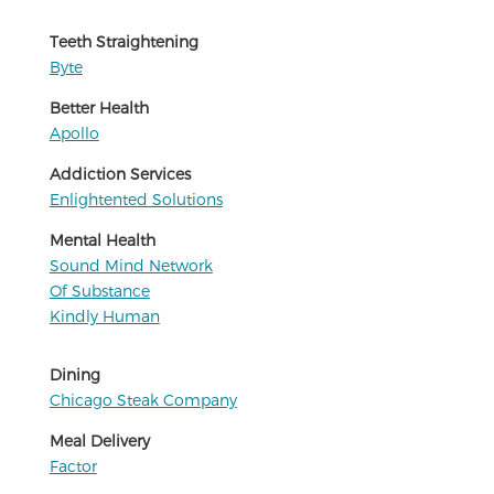
Teeth Straightening
Byte
Better Health
Apollo
Addiction Services
Enlightented Solutions
Mental Health
Sound Mind Network
Of Substance
Kindly Human
Dining
Chicago Steak Company
Meal Delivery
Factor