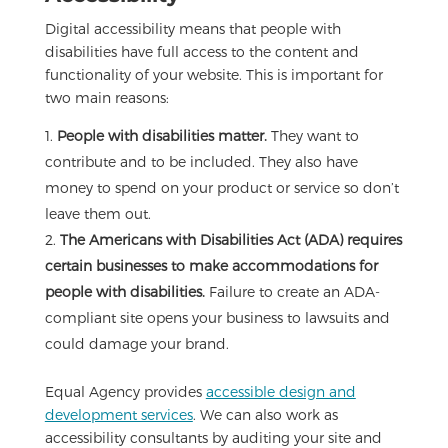
Digital accessibility means that people with
disabilities have full access to the content and
functionality of your website. This is important for
two main reasons:
People with disabilities matter.
They want to
contribute and to be included. They also have
money to spend on your product or service so don’t
leave them out.
The Americans with Disabilities Act (ADA) requires
certain businesses to make accommodations for
people with disabilities.
Failure to create an ADA-
compliant site opens your business to lawsuits and
could damage your brand.
Equal Agency provides
accessible design and
development services
. We can also work as
accessibility consultants by auditing your site and