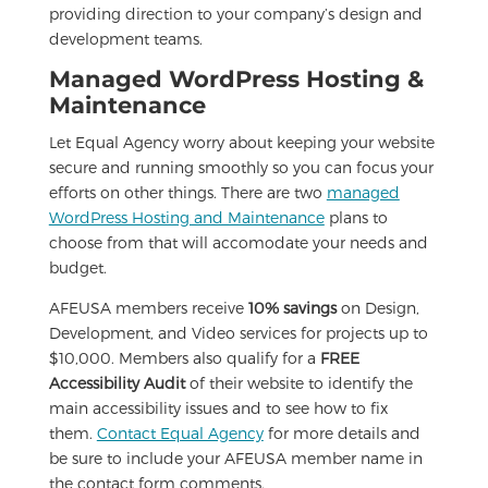
providing direction to your company’s design and
development teams.
Managed WordPress Hosting &
Maintenance
Let Equal Agency worry about keeping your website
secure and running smoothly so you can focus your
efforts on other things. There are two
managed
WordPress Hosting and Maintenance
plans to
choose from that will accomodate your needs and
budget.
AFEUSA members receive
10% savings
on Design,
Development, and Video services for projects up to
$10,000. Members also qualify for a
FREE
Accessibility Audit
of their website to identify the
main accessibility issues and to see how to fix
them.
Contact Equal Agency
for more details and
be sure to include your AFEUSA member name in
the contact form comments.