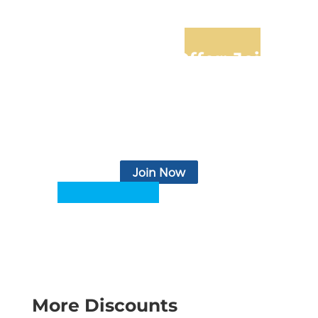
Limited-Time Offer: Join
for Only $4.99/mo
Basic health services, personal and business support,
insurance products, access to legal and financial
services, relevant news & articles, monthly
newsletter, eBooks, podcasts, video, and more.
Join Now
More Discounts