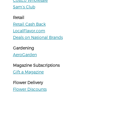
Costco Wholesale
Sam’s Club
Retail
Retail Cash Back
LocalFlavor.com
Deals on National Brands
Gardening
AeroGarden
Magazine Subscriptions
Gift a Magazine
Flower Delivery
Flower Discounts