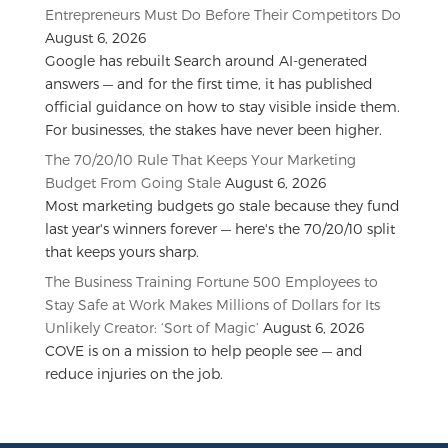
Entrepreneurs Must Do Before Their Competitors Do
August 6, 2026
Google has rebuilt Search around AI-generated
answers — and for the first time, it has published
official guidance on how to stay visible inside them.
For businesses, the stakes have never been higher.
The 70/20/10 Rule That Keeps Your Marketing
Budget From Going Stale
August 6, 2026
Most marketing budgets go stale because they fund
last year's winners forever — here's the 70/20/10 split
that keeps yours sharp.
The Business Training Fortune 500 Employees to
Stay Safe at Work Makes Millions of Dollars for Its
Unlikely Creator: ‘Sort of Magic’
August 6, 2026
COVE is on a mission to help people see — and
reduce injuries on the job.