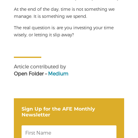
At the end of the day, time is not something we
manage. It is something we spend.
The real question is: are you investing your time
wisely, or letting it slip away?
Article contributed by
Open Folder –
Medium
Sign Up for the AFE Monthly
Newsletter
F
i