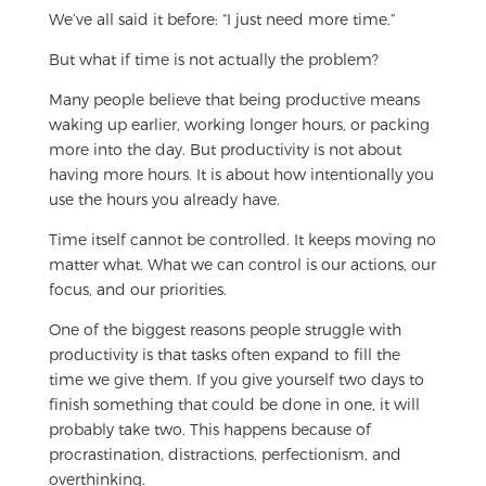
We’ve all said it before: “I just need more time.”
But what if time is not actually the problem?
Many people believe that being productive means
waking up earlier, working longer hours, or packing
more into the day. But productivity is not about
having more hours. It is about how intentionally you
use the hours you already have.
Time itself cannot be controlled. It keeps moving no
matter what. What we can control is our actions, our
focus, and our priorities.
One of the biggest reasons people struggle with
productivity is that tasks often expand to fill the
time we give them. If you give yourself two days to
finish something that could be done in one, it will
probably take two. This happens because of
procrastination, distractions, perfectionism, and
overthinking.