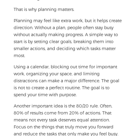
That is why planning matters.
Planning may feel like extra work, but it helps create
direction. Without a plan, people often stay busy
without actually making progress. A simple way to
start is by setting clear goals, breaking them into
smaller actions, and deciding which tasks matter
most.
Using a calendar, blocking out time for important
work, organizing your space, and limiting
distractions can make a major difference. The goal
is not to create a perfect routine. The goal is to
spend your time with purpose.
Another important idea is the 80/20 rule. Often,
80% of results come from 20% of actions. That
means not every task deserves equal attention.
Focus on the things that truly move you forward
and reduce the tasks that only make you feel busy.