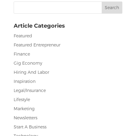
Search
o
n
for:
o
Article Categories
k
Featured
Featured Entrepreneur
Finance
Gig Economy
Hiring And Labor
Inspiration
Legal/Insurance
Lifestyle
Marketing
Newsletters
Start A Business
Technology