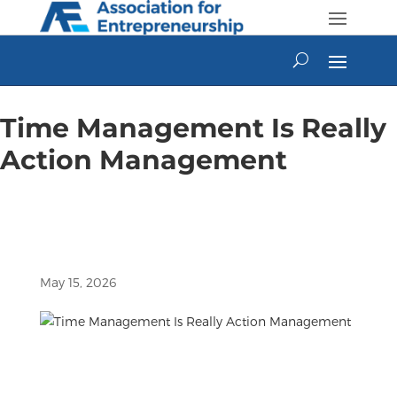
Skip
to
content
Time Management Is Really
Action Management
May 15, 2026