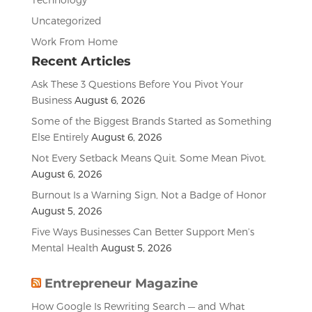
Uncategorized
Work From Home
Recent Articles
Ask These 3 Questions Before You Pivot Your
Business
August 6, 2026
Some of the Biggest Brands Started as Something
Else Entirely
August 6, 2026
Not Every Setback Means Quit. Some Mean Pivot.
August 6, 2026
Burnout Is a Warning Sign, Not a Badge of Honor
August 5, 2026
Five Ways Businesses Can Better Support Men’s
Mental Health
August 5, 2026
Entrepreneur Magazine
How Google Is Rewriting Search — and What