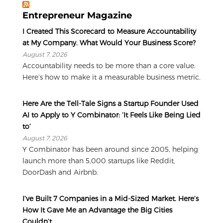
Entrepreneur Magazine
I Created This Scorecard to Measure Accountability
at My Company. What Would Your Business Score?
August 7, 2026
Accountability needs to be more than a core value.
Here’s how to make it a measurable business metric.
Here Are the Tell-Tale Signs a Startup Founder Used
AI to Apply to Y Combinator: ‘It Feels Like Being Lied
to’
August 7, 2026
Y Combinator has been around since 2005, helping
launch more than 5,000 startups like Reddit,
DoorDash and Airbnb.
I’ve Built 7 Companies in a Mid-Sized Market. Here’s
How It Gave Me an Advantage the Big Cities
Couldn’t.