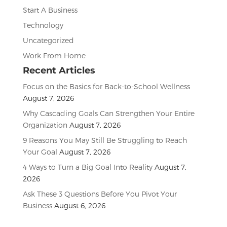
Start A Business
Technology
Uncategorized
Work From Home
Recent Articles
Focus on the Basics for Back-to-School Wellness
August 7, 2026
Why Cascading Goals Can Strengthen Your Entire
Organization
August 7, 2026
9 Reasons You May Still Be Struggling to Reach
Your Goal
August 7, 2026
4 Ways to Turn a Big Goal Into Reality
August 7,
2026
Ask These 3 Questions Before You Pivot Your
Business
August 6, 2026