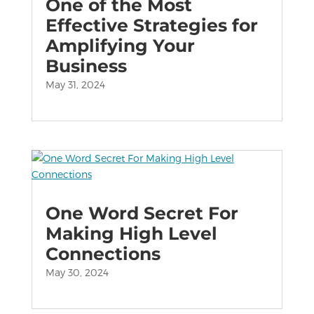
One of the Most
Effective Strategies for
Amplifying Your
Business
May 31, 2024
One Word Secret For
Making High Level
Connections
May 30, 2024