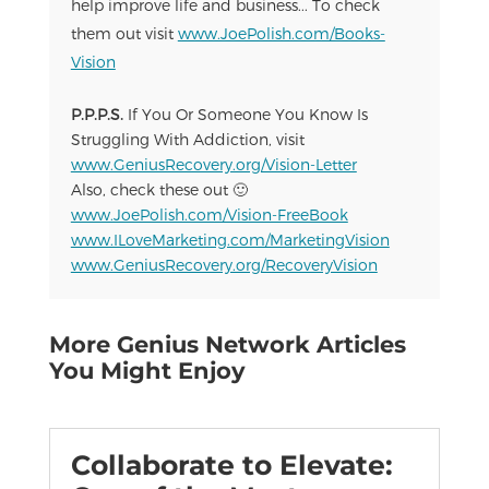
help improve life and business... To check
them out visit
www.JoePolish.com/Books-
Vision
P.P.P.S.
If You Or Someone You Know Is
Struggling With Addiction, visit
www.GeniusRecovery.org/Vision-Letter
Also, check these out 🙂
www.JoePolish.com/Vision-FreeBook
www.ILoveMarketing.com/MarketingVision
www.GeniusRecovery.org/RecoveryVision
More Genius Network Articles
You Might Enjoy
Collaborate to Elevate: