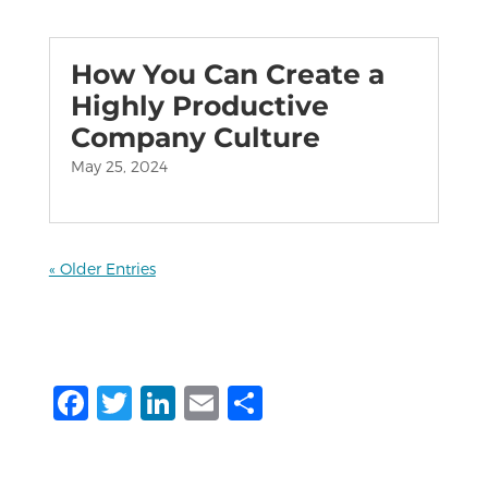
How You Can Create a
Highly Productive
Company Culture
May 25, 2024
« Older Entries
F
T
Li
E
S
a
w
n
m
h
c
it
k
ai
ar