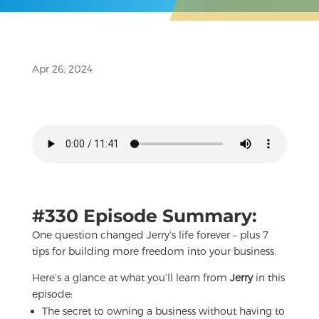
Apr 26, 2024
#330 Episode Summary:
One question changed Jerry’s life forever – plus 7
tips for building more freedom into your business.
Here’s a glance at what you’ll learn from
Jerry
in this
episode:
The secret to owning a business without having to