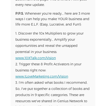
every new update.
P.P.S.
Whenever you're ready... here are 3 more
ways I can help you make YOUR business and
life more E.L.F. (Easy, Lucrative, and Fun!):
Discover the 10x Multipliers to grow your
business exponentially… Amplify your
opportunities and reveal the untapped
potential in your business:
www.10XTalk.com/Vision
Trigger these 8 Profit Activators in your
business right now:
www.ILoveMarketing.com/Vision
I'm often asked what books I recommend.
So, I've put together a collection of books and
products in 9 specific categories. These are
resources we've shared in Genius Network to