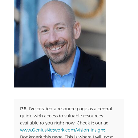
P.S.
I've created a resource page as a central
guide with access to valuable resources
available to you right now. Check it out at
www.GeniusNetwork.com/Vision-Insight
.
Bookmark this page. This is where I will post