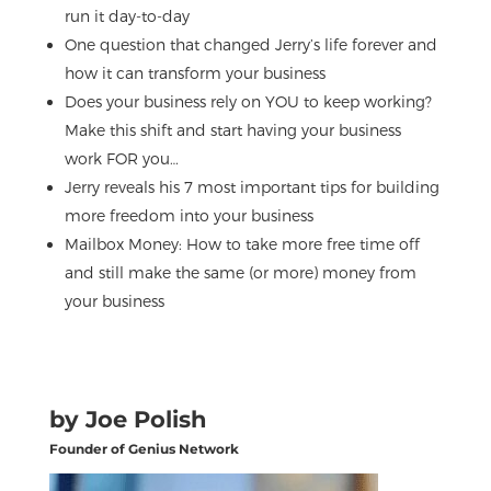
run it day-to-day
One question that changed Jerry’s life forever and
how it can transform your business
Does your business rely on YOU to keep working?
Make this shift and start having your business
work FOR you…
Jerry reveals his 7 most important tips for building
more freedom into your business
Mailbox Money: How to take more free time off
and still make the same (or more) money from
your business
by Joe Polish
Founder of Genius Network