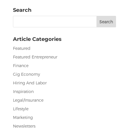
e
te
e
l
e
Search
b
r
dI
Search
o
n
for:
o
Article Categories
k
Featured
Featured Entrepreneur
Finance
Gig Economy
Hiring And Labor
Inspiration
Legal/Insurance
Lifestyle
Marketing
Newsletters