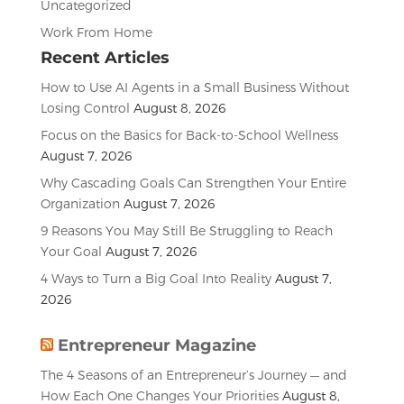
Uncategorized
Work From Home
Recent Articles
How to Use AI Agents in a Small Business Without
Losing Control
August 8, 2026
Focus on the Basics for Back-to-School Wellness
August 7, 2026
Why Cascading Goals Can Strengthen Your Entire
Organization
August 7, 2026
9 Reasons You May Still Be Struggling to Reach
Your Goal
August 7, 2026
4 Ways to Turn a Big Goal Into Reality
August 7,
2026
Entrepreneur Magazine
The 4 Seasons of an Entrepreneur’s Journey — and
How Each One Changes Your Priorities
August 8,