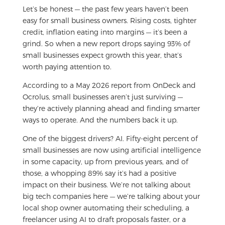
Let’s be honest — the past few years haven’t been
easy for small business owners. Rising costs, tighter
credit, inflation eating into margins — it’s been a
grind. So when a new report drops saying 93% of
small businesses expect growth this year, that’s
worth paying attention to.
According to a May 2026 report from OnDeck and
Ocrolus, small businesses aren’t just surviving —
they’re actively planning ahead and finding smarter
ways to operate. And the numbers back it up.
One of the biggest drivers? AI. Fifty-eight percent of
small businesses are now using artificial intelligence
in some capacity, up from previous years, and of
those, a whopping 89% say it’s had a positive
impact on their business. We’re not talking about
big tech companies here — we’re talking about your
local shop owner automating their scheduling, a
freelancer using AI to draft proposals faster, or a