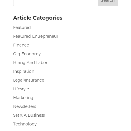
o
n
for:
o
Article Categories
k
Featured
Featured Entrepreneur
Finance
Gig Economy
Hiring And Labor
Inspiration
Legal/Insurance
Lifestyle
Marketing
Newsletters
Start A Business
Technology