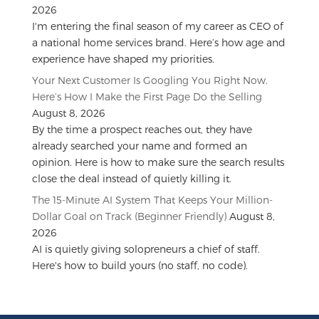
2026
I'm entering the final season of my career as CEO of
a national home services brand. Here’s how age and
experience have shaped my priorities.
Your Next Customer Is Googling You Right Now.
Here’s How I Make the First Page Do the Selling
August 8, 2026
By the time a prospect reaches out, they have
already searched your name and formed an
opinion. Here is how to make sure the search results
close the deal instead of quietly killing it.
The 15-Minute AI System That Keeps Your Million-
Dollar Goal on Track (Beginner Friendly)
August 8,
2026
AI is quietly giving solopreneurs a chief of staff.
Here's how to build yours (no staff, no code).