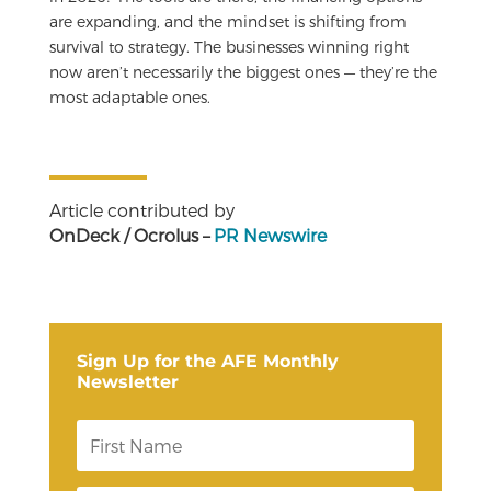
are expanding, and the mindset is shifting from
survival to strategy. The businesses winning right
now aren’t necessarily the biggest ones — they’re the
most adaptable ones.
Article contributed by
OnDeck / Ocrolus –
PR Newswire
Sign Up for the AFE Monthly
Newsletter
F
i
r
s