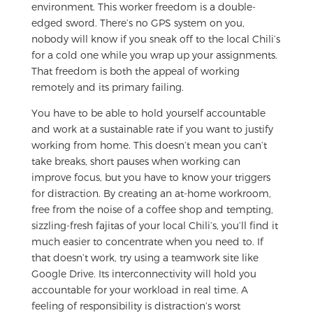
environment. This worker freedom is a double-
edged sword. There’s no GPS system on you,
nobody will know if you sneak off to the local Chili’s
for a cold one while you wrap up your assignments.
That freedom is both the appeal of working
remotely and its primary failing.
You have to be able to hold yourself accountable
and work at a sustainable rate if you want to justify
working from home. This doesn’t mean you can’t
take breaks, short pauses when working can
improve focus, but you have to know your triggers
for distraction. By creating an at-home workroom,
free from the noise of a coffee shop and tempting,
sizzling-fresh fajitas of your local Chili’s, you’ll find it
much easier to concentrate when you need to. If
that doesn’t work, try using a teamwork site like
Google Drive. Its interconnectivity will hold you
accountable for your workload in real time. A
feeling of responsibility is distraction’s worst