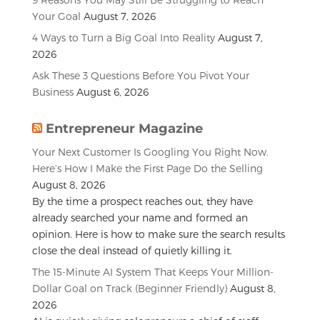
Your Goal
August 7, 2026
4 Ways to Turn a Big Goal Into Reality
August 7,
2026
Ask These 3 Questions Before You Pivot Your
Business
August 6, 2026
Entrepreneur Magazine
Your Next Customer Is Googling You Right Now.
Here’s How I Make the First Page Do the Selling
August 8, 2026
By the time a prospect reaches out, they have
already searched your name and formed an
opinion. Here is how to make sure the search results
close the deal instead of quietly killing it.
The 15-Minute AI System That Keeps Your Million-
Dollar Goal on Track (Beginner Friendly)
August 8,
2026