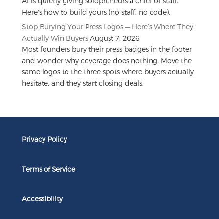
AI is quietly giving solopreneurs a chief of staff.
Here's how to build yours (no staff, no code).
Stop Burying Your Press Logos — Here’s Where They
Actually Win Buyers
August 7, 2026
Most founders bury their press badges in the footer
and wonder why coverage does nothing. Move the
same logos to the three spots where buyers actually
hesitate, and they start closing deals.
Privacy Policy
Terms of Service
Accessibility