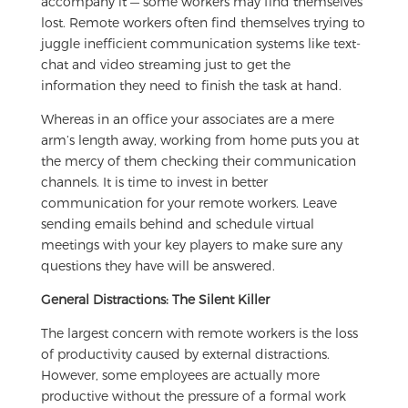
accompany it — some workers may find themselves
lost. Remote workers often find themselves trying to
juggle inefficient communication systems like text-
chat and video streaming just to get the
information they need to finish the task at hand.
Whereas in an office your associates are a mere
arm’s length away, working from home puts you at
the mercy of them checking their communication
channels. It is time to invest in better
communication for your remote workers. Leave
sending emails behind and schedule virtual
meetings with your key players to make sure any
questions they have will be answered.
General Distractions: The Silent Killer
The largest concern with remote workers is the loss
of productivity caused by external distractions.
However, some employees are actually more
productive without the pressure of a formal work