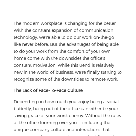
The modern workplace is changing for the better.
With the constant expansion of communication
technology, we’re able to do our work on-the-go
like never before. But the advantages of being able
to do your work from the comfort of your own
home come with the downsides the office’s
constant motivation. While this trend is relatively
new in the world of business, we’re finally starting to
recognize some of the downsides to remote work.
The Lack of Face-To-Face Culture
Depending on how much you enjoy being a social
butterfly, being out of the office can either be your
saving grace or your worst enemy. Without the rules
of the office looming over you — including the
unique company culture and interactions that