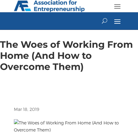
Skip
to
content
The Woes of Working From
Home (And How to
Overcome Them)
Mar 18, 2019