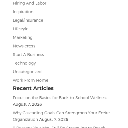
Hiring And Labor
Inspiration
Legal/Insurance
Lifestyle
Marketing
Newsletters
Start A Business
Technology
Uncategorized
Work From Home
Recent Articles
Focus on the Basics for Back-to-School Wellness
August 7, 2026
Why Cascading Goals Can Strengthen Your Entire
Organization
August 7, 2026
9 Reasons You May Still Be Struggling to Reach