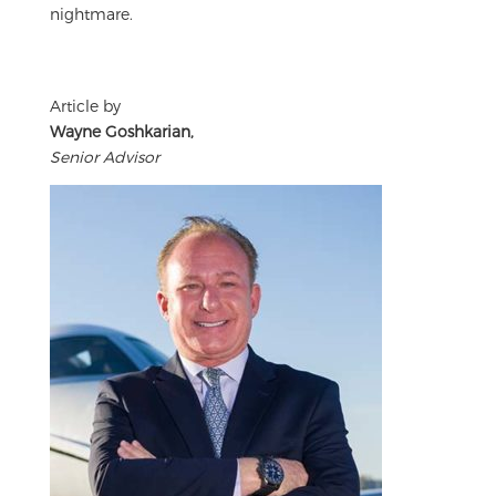
nightmare.
Article by
Wayne Goshkarian,
Senior Advisor