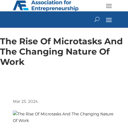
Skip
to
content
The Rise Of Microtasks And
The Changing Nature Of
Work
Mar 25, 2024