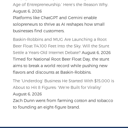
Age of Entrepreneurship.’ Here’s the Reason Why.
August 6, 2026
Platforms like ChatGPT and Gemini enable
solopreneurs to thrive as AI reshapes how small
businesses find customers.
Baskin-Robbins and MUG Are Launching a Root
Beer Float 114,100 Feet Into the Sky. Will the Stunt
Settle a Years-Old Internet Debate?
August 6, 2026
Timed for National Root Beer Float Day, the stunt
aims to break a world record while pushing new
flavors and discounts at Baskin-Robbins.
The ‘Underdog’ Business He Started With $15,000 is
About to Hit 8 Figures: ‘We’re Built for Virality’
August 6, 2026
Zach Dunn went from farming cotton and tobacco
to founding an eight-figure brand.