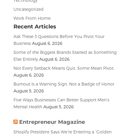
Technology
Uncategorized
Work From Home
Recent Articles
Ask These 3 Questions Before You Pivot Your
Business
August 6, 2026
Some of the Biggest Brands Started as Something
Else Entirely
August 6, 2026
Not Every Setback Means Quit. Some Mean Pivot.
August 6, 2026
Burnout Is a Warning Sign, Not a Badge of Honor
August 5, 2026
Five Ways Businesses Can Better Support Men’s
Mental Health
August 5, 2026
Entrepreneur Magazine
Shopify President Says We’re Entering a ‘Golden