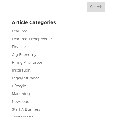
b
r
dI
Search
o
n
for:
o
Article Categories
k
Featured
Featured Entrepreneur
Finance
Gig Economy
Hiring And Labor
Inspiration
Legal/Insurance
Lifestyle
Marketing
Newsletters
Start A Business