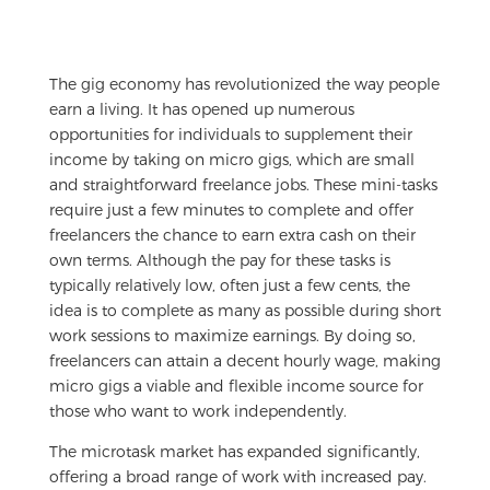
The gig economy has revolutionized the way people
earn a living. It has opened up numerous
opportunities for individuals to supplement their
income by taking on micro gigs, which are small
and straightforward freelance jobs. These mini-tasks
require just a few minutes to complete and offer
freelancers the chance to earn extra cash on their
own terms. Although the pay for these tasks is
typically relatively low, often just a few cents, the
idea is to complete as many as possible during short
work sessions to maximize earnings. By doing so,
freelancers can attain a decent hourly wage, making
micro gigs a viable and flexible income source for
those who want to work independently.
The microtask market has expanded significantly,
offering a broad range of work with increased pay.