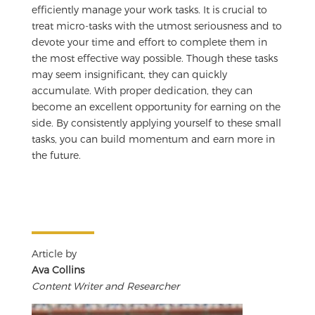
efficiently manage your work tasks. It is crucial to
treat micro-tasks with the utmost seriousness and to
devote your time and effort to complete them in
the most effective way possible. Though these tasks
may seem insignificant, they can quickly
accumulate. With proper dedication, they can
become an excellent opportunity for earning on the
side. By consistently applying yourself to these small
tasks, you can build momentum and earn more in
the future.
Article by
Ava Collins
Content Writer and Researcher