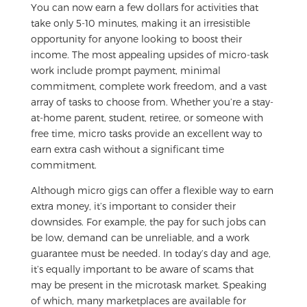
You can now earn a few dollars for activities that
take only 5-10 minutes, making it an irresistible
opportunity for anyone looking to boost their
income. The most appealing upsides of micro-task
work include prompt payment, minimal
commitment, complete work freedom, and a vast
array of tasks to choose from. Whether you’re a stay-
at-home parent, student, retiree, or someone with
free time, micro tasks provide an excellent way to
earn extra cash without a significant time
commitment.
Although micro gigs can offer a flexible way to earn
extra money, it’s important to consider their
downsides. For example, the pay for such jobs can
be low, demand can be unreliable, and a work
guarantee must be needed. In today’s day and age,
it’s equally important to be aware of scams that
may be present in the microtask market. Speaking
of which, many marketplaces are available for