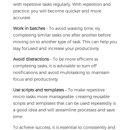
with repetitive tasks regularly. With repetition and
practice, you will become quicker and more
accurate.
Work in batches
– To avoid wasting time, try
completing similar tasks one after another before
moving on to another type of task. This can help you
stay focused and increase your productivity.
Avoid distractions
– To be more efficient at
completing tasks, it is advisable to turn off
notifications and avoid multitasking to maintain
focus and productivity.
Use scripts and templates
– To make repetitive
micro tasks more manageable, creating reusable
scripts and templates that can be used repeatedly is
a good idea and will streamline processes and save
time.
To achieve success, it is essential to consistently and