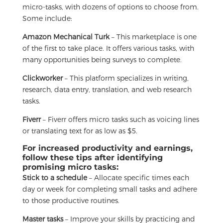
micro-tasks, with dozens of options to choose from.
Some include:
Amazon Mechanical Turk
– This marketplace is one
of the first to take place. It offers various tasks, with
many opportunities being surveys to complete.
Clickworker
– This platform specializes in writing,
research, data entry, translation, and web research
tasks.
Fiverr
– Fiverr offers micro tasks such as voicing lines
or translating text for as low as $5.
For increased productivity and earnings,
follow these tips after identifying
promising micro tasks:
Stick to a schedule
– Allocate specific times each
day or week for completing small tasks and adhere
to those productive routines.
Master tasks
– Improve your skills by practicing and