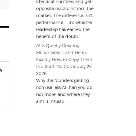
identical numbers and get
opposite reactions from the
market. The difference isn't
performance — it's whether
leadership has earned the
benefit of the doubt.
AI Is Quietly Creating
Millionaires — and Here’s
Exactly How to Copy Them
(No Staff, No Code)
July 25,
e
2026
e
Why the founders getting
rich use less AI than you do,
not more, and where they
aim it instead.