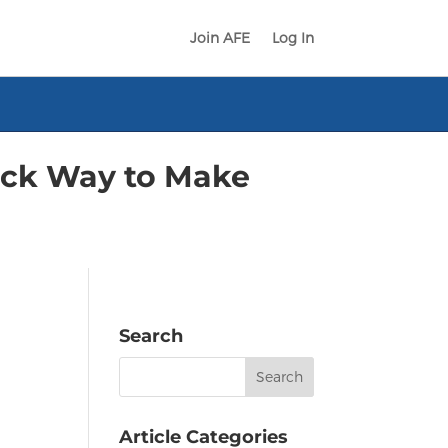
Join AFE
Log In
ick Way to Make
Search
Search
for:
Article Categories