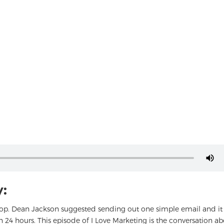
:
hop. Dean Jackson suggested sending out one simple email and it
an 24 hours. This episode of I Love Marketing is the conversation a