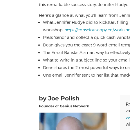
this remarkable success story. Jennifer Hudye
Here’s a glance at what you’ll learn from Jenni
What Jennifer Hudye did to kickstart filling
workshop:
https://consciouscopy.co/worksh
Press “send” and collect a quick cash windfa
Dean gives you the exact 9-word email temp
The Email Barista: A smart way to effective
What to write in a subject line so your em
Dean shares the 2 most powerful ways to u
One email Jennifer sent to her list that ma
by Joe Polish
P.
Founder of Genius Network
va
w
wh