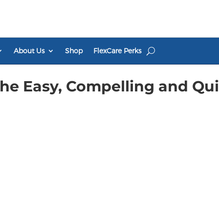
About Us
Shop
FlexCare Perks
The Easy, Compelling and Qu