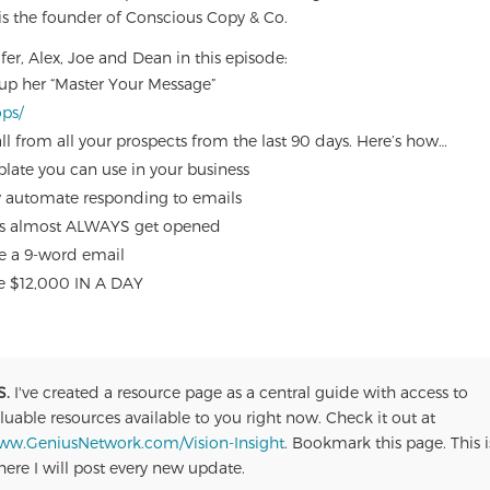
 is the founder of Conscious Copy & Co.
fer, Alex, Joe and Dean in this episode:
 up her “Master Your Message”
ops/
ll from all your prospects from the last 90 days. Here’s how…
late you can use in your business
ly automate responding to emails
ails almost ALWAYS get opened
se a 9-word email
de $12,000 IN A DAY
S.
I've created a resource page as a central guide with access to
luable resources available to you right now. Check it out at
ww.GeniusNetwork.com/Vision-Insight
. Bookmark this page. This i
ere I will post every new update.