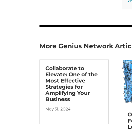
ww
More Genius Network Artic
Collaborate to
Elevate: One of the
Most Effective
Strategies for
Amplifying Your
Business
May 31, 2024
O
F
L