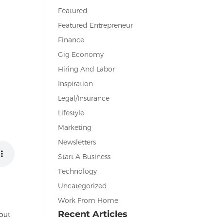
Featured
Featured Entrepreneur
Finance
Gig Economy
Hiring And Labor
Inspiration
Legal/Insurance
Lifestyle
Marketing
Newsletters
Start A Business
Technology
Uncategorized
Work From Home
Recent Articles
bout