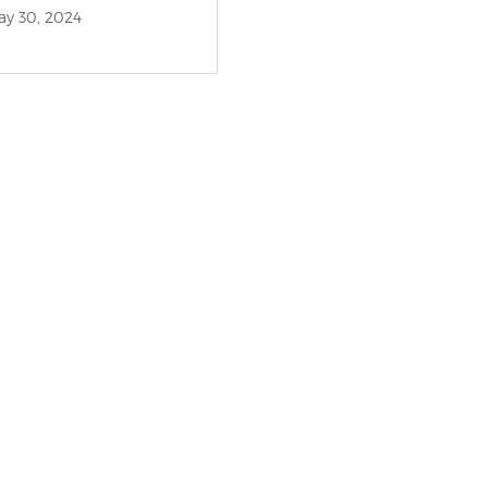
y 30, 2024