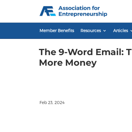
Skip
to
content
Member Benefits
Resources
Articles
The 9-Word Email: 
More Money
Feb 23, 2024