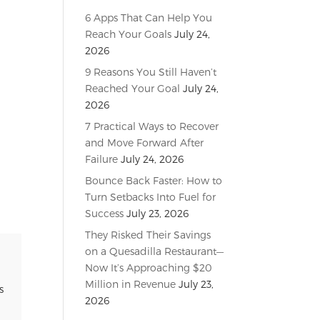
6 Apps That Can Help You
Reach Your Goals
July 24,
2026
9 Reasons You Still Haven’t
Reached Your Goal
July 24,
2026
7 Practical Ways to Recover
and Move Forward After
Failure
July 24, 2026
Bounce Back Faster: How to
Turn Setbacks Into Fuel for
Success
July 23, 2026
They Risked Their Savings
on a Quesadilla Restaurant—
Now It’s Approaching $20
Million in Revenue
July 23,
s
2026