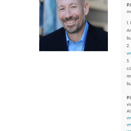
P.
ma
Am
bu
w
co
re
bu
P.
vi
Al
w
w