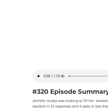
#320 Episode Summary
Jennifer Hudye was looking to fill her works
resulted in 23 responses and 6 sales in less th