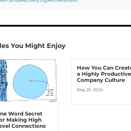
w.GeniusRecovery.org/RecoveryVision
les You Might Enjoy
How You Can Creat
a Highly Productiv
Company Culture
May 25, 2024
ne Word Secret
or Making High
evel Connections