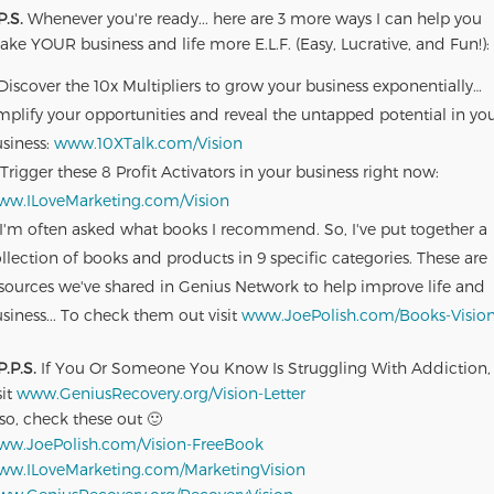
P.S.
Whenever you're ready... here are 3 more ways I can help you
ke YOUR business and life more E.L.F. (Easy, Lucrative, and Fun!):
Discover the 10x Multipliers to grow your business exponentially…
plify your opportunities and reveal the untapped potential in yo
siness:
www.10XTalk.com/Vision
Trigger these 8 Profit Activators in your business right now:
ww.ILoveMarketing.com/Vision
I'm often asked what books I recommend. So, I've put together a
llection of books and products in 9 specific categories. These are
sources we've shared in Genius Network to help improve life and
siness... To check them out visit
www.JoePolish.com/Books-Visio
P.P.S.
If You Or Someone You Know Is Struggling With Addiction,
sit
www.GeniusRecovery.org/Vision-Letter
so, check these out 🙂
ww.JoePolish.com/Vision-FreeBook
ww.ILoveMarketing.com/MarketingVision