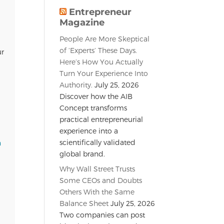
Entrepreneur
Magazine
People Are More Skeptical
of ‘Experts’ These Days.
ur
Here’s How You Actually
Turn Your Experience Into
Authority.
July 25, 2026
Discover how the AIB
Concept transforms
practical entrepreneurial
experience into a
scientifically validated
n
global brand.
Why Wall Street Trusts
Some CEOs and Doubts
Others With the Same
Balance Sheet
July 25, 2026
Two companies can post