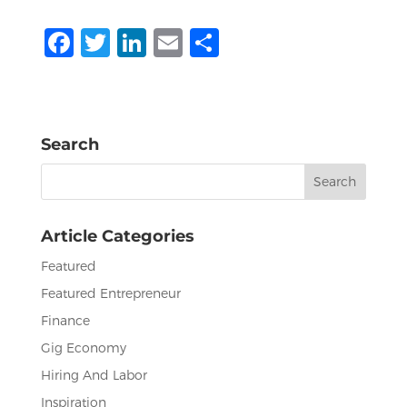
F
T
Li
E
S
a
w
n
m
h
c
it
k
ai
ar
e
te
e
l
e
Search
b
r
dI
Search
o
n
for:
o
Article Categories
k
Featured
Featured Entrepreneur
Finance
Gig Economy
Hiring And Labor
Inspiration