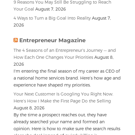
9 Reasons You May Still Be Struggling to Reach
Your Goal
August 7, 2026
4 Ways to Turn a Big Goal Into Reality
August 7,
2026
Entrepreneur Magazine
The 4 Seasons of an Entrepreneur’s Journey — and
How Each One Changes Your Priorities
August 8,
2026
I'm entering the final season of my career as CEO of
a national home services brand. Here’s how age and
experience have shaped my priorities.
Your Next Customer Is Googling You Right Now.
Here’s How I Make the First Page Do the Selling
August 8, 2026
By the time a prospect reaches out, they have
already searched your name and formed an
opinion. Here is how to make sure the search results