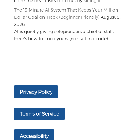
close the deal instead of quietly killing it.
The 15-Minute AI System That Keeps Your Million-
Dollar Goal on Track (Beginner Friendly)
August 8,
2026
AI is quietly giving solopreneurs a chief of staff.
Here's how to build yours (no staff, no code).
Privacy Policy
Terms of Service
Accessibility