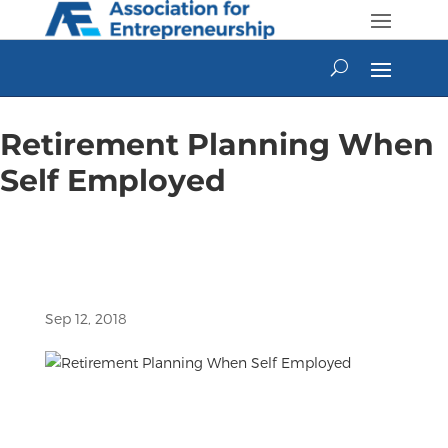
Skip
to
content
Retirement Planning When
Self Employed
Sep 12, 2018