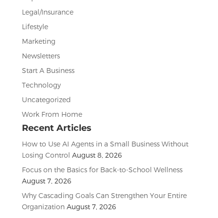
Legal/Insurance
Lifestyle
Marketing
Newsletters
Start A Business
Technology
Uncategorized
Work From Home
Recent Articles
How to Use AI Agents in a Small Business Without
Losing Control
August 8, 2026
Focus on the Basics for Back-to-School Wellness
August 7, 2026
Why Cascading Goals Can Strengthen Your Entire
Organization
August 7, 2026