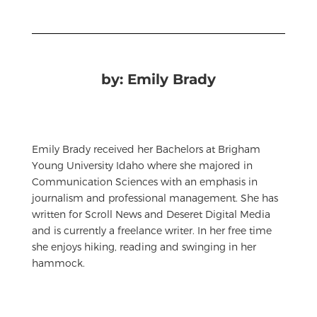
by: Emily Brady
Emily Brady received her Bachelors at Brigham
Young University Idaho where she majored in
Communication Sciences with an emphasis in
journalism and professional management. She has
written for Scroll News and Deseret Digital Media
and is currently a freelance writer. In her free time
she enjoys hiking, reading and swinging in her
hammock.