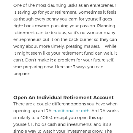
One of the most daunting tasks as an entrepreneur
is saving up for your retirement. Sometimes it feels
as though every penny you earn for yourself goes
right back toward pursuing your passion. Planning
retirement can be tedious, so it’s no wonder many
entrepreneurs put it on the back burner so they can
worry about more timely, pressing matters.
While
it might seem like your retirement fund can wait, it
can’t. Don’t make it a problem for your future self;
start preparing now. Here are 3 ways you can
prepare:
Open An Individual Retirement Account
There are a couple different options you have when
opening up an IRA:
traditional or roth
. An IRA works
similarly to a 401(k), except you open this up
yourself. It holds cash and investments, and it’s a
simple way to watch your investments grow. The