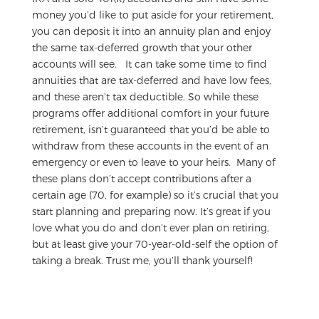
money you’d like to put aside for your retirement,
you can deposit it into an annuity plan and enjoy
the same tax-deferred growth that your other
accounts will see.
It can take some time to find
annuities that are tax-deferred and have low fees,
and these aren’t tax deductible. So while these
programs offer additional comfort in your future
retirement, isn’t guaranteed that you’d be able to
withdraw from these accounts in the event of an
emergency or even to leave to your heirs.
Many of
these plans don’t accept contributions after a
certain age (70, for example) so it’s crucial that you
start planning and preparing now. It’s great if you
love what you do and don’t ever plan on retiring,
but at least give your 70-year-old-self the option of
taking a break. Trust me, you’ll thank yourself!