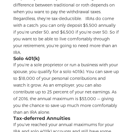
difference between traditional or roth depends on
when you want to pay the withdrawal taxes.
Regardless, they’re tax-deductible.
IRAs do come
with a catch: you can only deposit $5,500 annually
if you’re under 50, and $6,500 if you’re over 50. So if
you want to be able to live comfortably through
your retirement, you’re going to need more than an
IRA.
Solo 401(k)
If you’re a sole proprietor or run a business with your
spouse, you qualify for a solo 401(k). You can save up
to $18,000 of your personal contributions and
watch it grow. As an employer, you can also
contribute up to 25 percent of your net earnings. As
of 2016, the annual maximum is $53,000 — giving
you the chance to save up much more comfortably
than an IRA alone.
Tax-deferred Annuities
If you’ve reached your annual maximums for your
IRA and solo 401(k) accounts and still have some