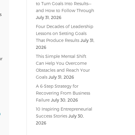
to Turn Goals Into Results—
and How to Follow Through
s
July 31, 2026
Four Decades of Leadership
Lessons on Setting Goals
That Produce Results
July 31,
2026
This Simple Mental Shift
ur
Can Help You Overcome
Obstacles and Reach Your
Goals
July 31, 2026
A 6-Step Strategy for
Recovering From Business
Failure
July 30, 2026
10 Inspiring Entrepreneurial
n
Success Stories
July 30,
2026