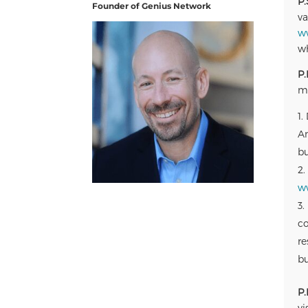
P.
Founder of Genius Network
va
w
wh
P.
ma
Am
bu
w
co
re
bu
P.
vi