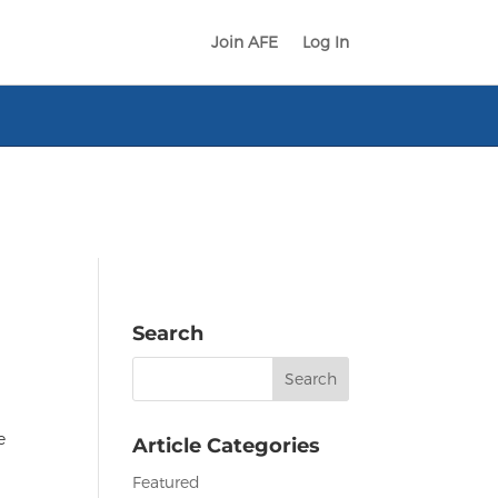
Join AFE
Log In
Search
Search
for:
e
Article Categories
Featured