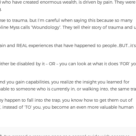
) who have created enormous wealth, is driven by pain. They were
.
ponse to trauma, but I’m careful when saying this because so many
ine Myss calls “Woundology”. They tell their story of trauma and u
pain and REAL experiences that have happened to people…BUT…it’s
er be disabled by it – OR – you can look at what it does ‘FOR’ yo
 you gain capabilities, you realize the insight you learned for
uable to someone who is currently in, or walking into, the same tra
hey happen to fall into the trap, you know how to get them out of
 instead of ‘TO’ you, you become an even more valuable human