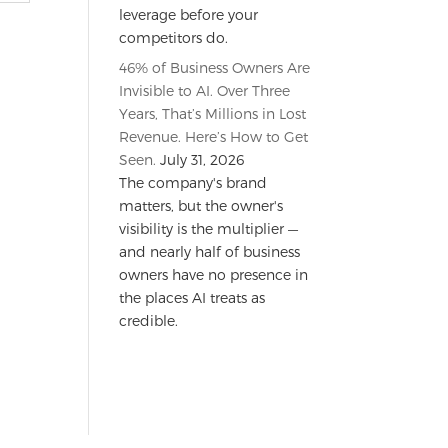
leverage before your
competitors do.
46% of Business Owners Are
Invisible to AI. Over Three
Years, That’s Millions in Lost
Revenue. Here’s How to Get
Seen.
July 31, 2026
The company's brand
matters, but the owner's
visibility is the multiplier —
and nearly half of business
owners have no presence in
the places AI treats as
credible.