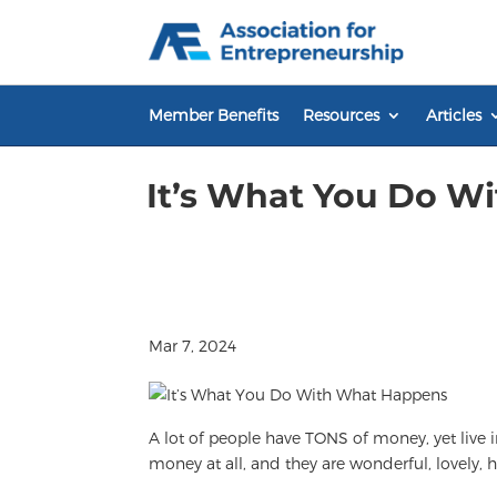
Skip
to
content
Member Benefits
Resources
Articles
It’s What You Do W
Mar 7, 2024
A lot of people have TONS of money, yet live 
money at all, and they are wonderful, lovely