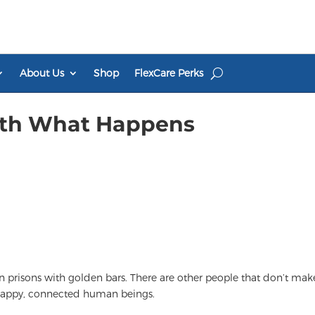
About Us
Shop
FlexCare Perks
ith What Happens
in prisons with golden bars. There are other people that don’t mak
, happy, connected human beings.