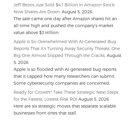
Jeff Bezos Just Sold $4.1 Billion in Amazon Stock.
Now Shares Are Down.
August 5, 2026
The sale came one day after Amazon shares hit an
all-time high and pushed the company's market
value above $3 trillion.
Apple Is So Overwhelmed With AI-Generated Bug
Reports That It’s Turning Away Security Threats. One
Big One Almost Slipped Through the Cracks.
August
5, 2026
Apple is so flooded with AI-generated bug reports
that it capped how many researchers can submit.
Some cybersecurity companies are concerned.
Ready for Growth? Take These Strategic Next Steps
for the Fastest, Lowest-Risk ROI
August 5, 2026
Here are six strategic moves that separate scalable
businesses from ones that stall.