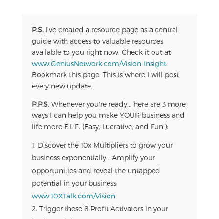
P.S.
I've created a resource page as a central
guide with access to valuable resources
available to you right now. Check it out at
www.GeniusNetwork.com/Vision-Insight
.
Bookmark this page. This is where I will post
every new update.
P.P.S.
Whenever you're ready... here are 3 more
ways I can help you make YOUR business and
life more E.L.F. (Easy, Lucrative, and Fun!):
Discover the 10x Multipliers to grow your
business exponentially… Amplify your
opportunities and reveal the untapped
potential in your business:
www.10XTalk.com/Vision
Trigger these 8 Profit Activators in your