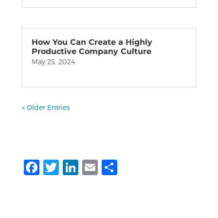
How You Can Create a Highly
Productive Company Culture
May 25, 2024
« Older Entries
F
T
Li
E
S
a
w
n
m
h
c
it
k
ai
ar
e
te
e
l
e