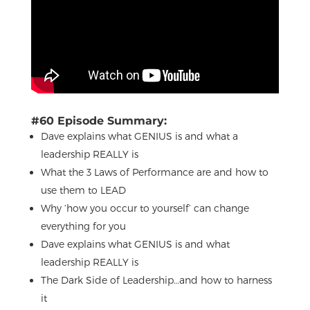
#60 Episode Summary:
Dave explains what GENIUS is and what a
leadership REALLY is
What the 3 Laws of Performance are and how to
use them to LEAD
Why ‘how you occur to yourself’ can change
everything for you
Dave explains what GENIUS is and what
leadership REALLY is
The Dark Side of Leadership…and how to harness
it