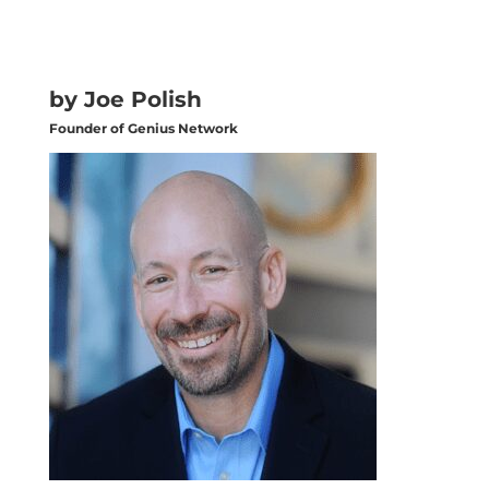
by Joe Polish
Founder of Genius Network