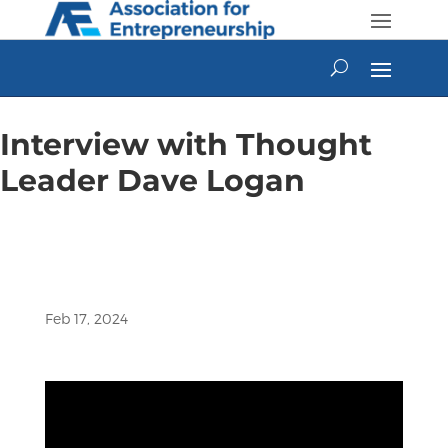
Skip
to
content
Interview with Thought
Leader Dave Logan
Feb 17, 2024