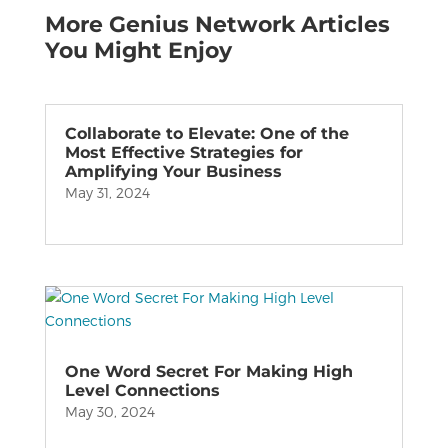
More Genius Network Articles
You Might Enjoy
Collaborate to Elevate: One of the
Most Effective Strategies for
Amplifying Your Business
May 31, 2024
One Word Secret For Making High
Level Connections
May 30, 2024