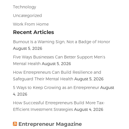
Technology
Uncategorized
Work From Home
Recent Articles
Burnout Is a Warning Sign, Not a Badge of Honor
August 5, 2026
Five Ways Businesses Can Better Support Men’s
Mental Health
August 5, 2026
How Entrepreneurs Can Build Resilience and
Safeguard Their Mental Health
August 5, 2026
5 Ways to Keep Growing as an Entrepreneur
August
4, 2026
How Successful Entrepreneurs Build More Tax-
Efficient Investment Strategies
August 4, 2026
Entrepreneur Magazine