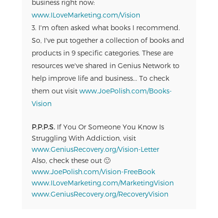
business right now:
www.ILoveMarketing.com/Vision
I'm often asked what books I recommend.
So, I've put together a collection of books and
products in 9 specific categories. These are
resources we've shared in Genius Network to
help improve life and business... To check
them out visit
www.JoePolish.com/Books-
Vision
P.P.P.S.
If You Or Someone You Know Is
Struggling With Addiction, visit
www.GeniusRecovery.org/Vision-Letter
Also, check these out 🙂
www.JoePolish.com/Vision-FreeBook
www.ILoveMarketing.com/MarketingVision
www.GeniusRecovery.org/RecoveryVision