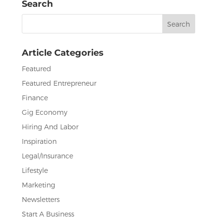
Search
b
r
dI
Search
o
n
for:
o
Article Categories
k
Featured
Featured Entrepreneur
Finance
Gig Economy
Hiring And Labor
Inspiration
Legal/Insurance
Lifestyle
Marketing
Newsletters
Start A Business