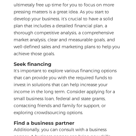
ultimetaly free up time for you to focus on more
pressing matters is a great idea. As you start to
develop your business, it’s crucial to have a solid
plan that includes a detailed financial plan, a
thorough competitive analysis, a comprehensive
market analysis, clear and measurable goals, and
well-defined sales and marketing plans to help you
achieve those goals.
Seek financing
It’s important to explore various financing options
that can provide you with the required funds to
invest in solutions that can help increase your
income in the long term. Consider applying for a
small business loan, federal and state grants,
contacting friends and family for support, or
exploring crowdsourcing options.
Find a business partner
Additionally, you can consult with a business