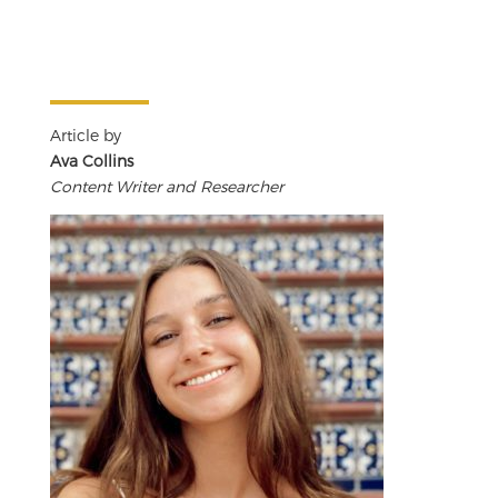
Article by
Ava Collins
Content Writer and Researcher