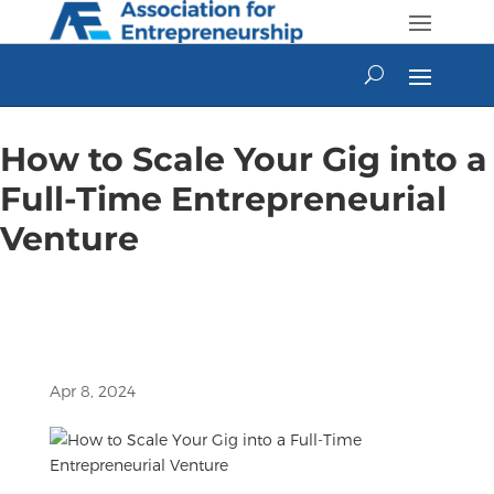
Skip
to
content
How to Scale Your Gig into a
Full-Time Entrepreneurial
Venture
Apr 8, 2024