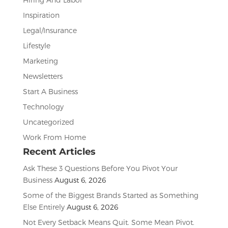
Inspiration
Legal/Insurance
Lifestyle
Marketing
Newsletters
Start A Business
Technology
Uncategorized
Work From Home
Recent Articles
Ask These 3 Questions Before You Pivot Your
Business
August 6, 2026
Some of the Biggest Brands Started as Something
Else Entirely
August 6, 2026
Not Every Setback Means Quit. Some Mean Pivot.