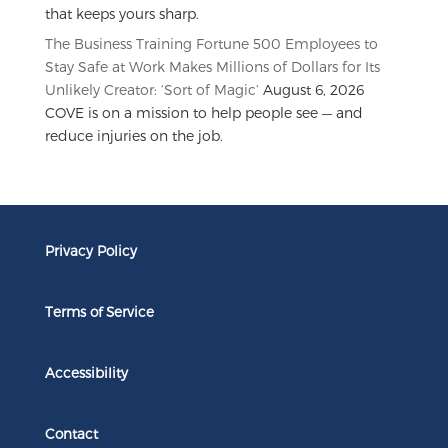
that keeps yours sharp.
The Business Training Fortune 500 Employees to
Stay Safe at Work Makes Millions of Dollars for Its
Unlikely Creator: ‘Sort of Magic’
August 6, 2026
COVE is on a mission to help people see — and
reduce injuries on the job.
Privacy Policy
Terms of Service
Accessibility
Contact