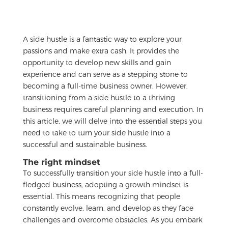
A side hustle is a fantastic way to explore your
passions and make extra cash. It provides the
opportunity to develop new skills and gain
experience and can serve as a stepping stone to
becoming a full-time business owner. However,
transitioning from a side hustle to a thriving
business requires careful planning and execution. In
this article, we will delve into the essential steps you
need to take to turn your side hustle into a
successful and sustainable business.
The right mindset
To successfully transition your side hustle into a full-
fledged business, adopting a growth mindset is
essential. This means recognizing that people
constantly evolve, learn, and develop as they face
challenges and overcome obstacles. As you embark