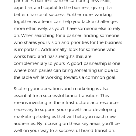
partner. A business partner can bring new skills,
expertise, and capital to the business, giving it a
better chance of success. Furthermore, working
together as a team can help you tackle challenges
more effectively, as you’ll have someone else to rely
on. When searching for a partner, finding someone
who shares your vision and priorities for the business
is important. Additionally, look for someone who
works hard and has strengths that are
complementary to yours. A good partnership is one
where both parties can bring something unique to
the table while working towards a common goal.
Scaling your operations and marketing is also
essential for a successful brand transition. This
means investing in the infrastructure and resources
necessary to support your growth and developing
marketing strategies that will help you reach new
audiences. By focusing on these key areas, you’ll be
well on your way to a successful brand transition.