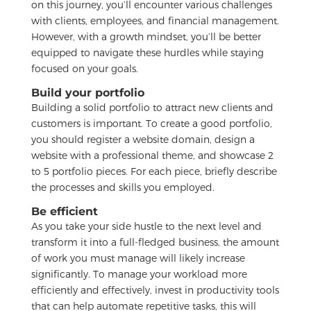
on this journey, you’ll encounter various challenges
with clients, employees, and financial management.
However, with a growth mindset, you’ll be better
equipped to navigate these hurdles while staying
focused on your goals.
Build your portfolio
Building a solid portfolio to attract new clients and
customers is important. To create a good portfolio,
you should register a website domain, design a
website with a professional theme, and showcase 2
to 5 portfolio pieces. For each piece, briefly describe
the processes and skills you employed.
Be efficient
As you take your side hustle to the next level and
transform it into a full-fledged business, the amount
of work you must manage will likely increase
significantly. To manage your workload more
efficiently and effectively, invest in productivity tools
that can help automate repetitive tasks, this will