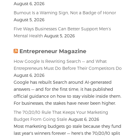
August 6, 2026
Burnout Is a Warning Sign, Not a Badge of Honor
August 5, 2026
Five Ways Businesses Can Better Support Men’s
Mental Health
August 5, 2026
Entrepreneur Magazine
How Google Is Rewriting Search — and What
Entrepreneurs Must Do Before Their Competitors Do
August 6, 2026
Google has rebuilt Search around AI-generated
answers — and for the first time, it has published
official guidance on how to stay visible inside them.
For businesses, the stakes have never been higher.
The 70/20/10 Rule That Keeps Your Marketing
Budget From Going Stale
August 6, 2026
Most marketing budgets go stale because they fund
last year's winners forever — here's the 70/20/10 split