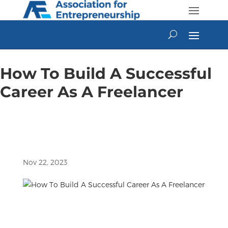
Skip
to
content
How To Build A Successful
Career As A Freelancer
Nov 22, 2023