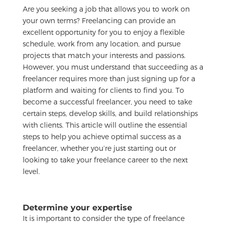
Are you seeking a job that allows you to work on
your own terms? Freelancing can provide an
excellent opportunity for you to enjoy a flexible
schedule, work from any location, and pursue
projects that match your interests and passions.
However, you must understand that succeeding as a
freelancer requires more than just signing up for a
platform and waiting for clients to find you. To
become a successful freelancer, you need to take
certain steps, develop skills, and build relationships
with clients. This article will outline the essential
steps to help you achieve optimal success as a
freelancer, whether you’re just starting out or
looking to take your freelance career to the next
level.
Determine your expertise
It is important to consider the type of freelance