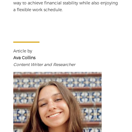
way to achieve financial stability while also enjoying
a flexible work schedule.
Article by
Ava Collins
Content Writer and Researcher