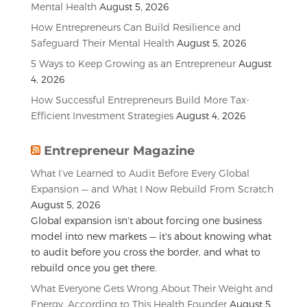
Mental Health
August 5, 2026
How Entrepreneurs Can Build Resilience and
Safeguard Their Mental Health
August 5, 2026
5 Ways to Keep Growing as an Entrepreneur
August
4, 2026
How Successful Entrepreneurs Build More Tax-
Efficient Investment Strategies
August 4, 2026
Entrepreneur Magazine
What I’ve Learned to Audit Before Every Global
Expansion — and What I Now Rebuild From Scratch
August 5, 2026
Global expansion isn't about forcing one business
model into new markets — it's about knowing what
to audit before you cross the border, and what to
rebuild once you get there.
What Everyone Gets Wrong About Their Weight and
Energy, According to This Health Founder
August 5,