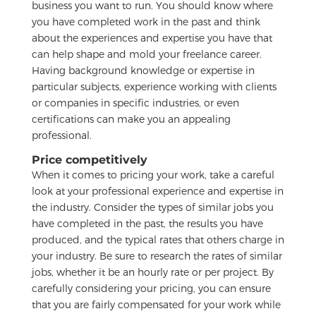
business you want to run. You should know where
you have completed work in the past and think
about the experiences and expertise you have that
can help shape and mold your freelance career.
Having background knowledge or expertise in
particular subjects, experience working with clients
or companies in specific industries, or even
certifications can make you an appealing
professional.
Price competitively
When it comes to pricing your work, take a careful
look at your professional experience and expertise in
the industry. Consider the types of similar jobs you
have completed in the past, the results you have
produced, and the typical rates that others charge in
your industry. Be sure to research the rates of similar
jobs, whether it be an hourly rate or per project. By
carefully considering your pricing, you can ensure
that you are fairly compensated for your work while