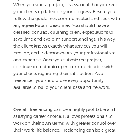
When you start a project, it’s essential that you keep
your clients updated on your progress. Ensure you
follow the guidelines communicated and stick with
any agreed-upon deadlines. You should have a
detailed contract outlining client expectations to
save time and avoid misunderstandings. This way,
the client knows exactly what services you will
provide, and it demonstrates your professionalism
and expertise. Once you submit the project,
continue to maintain open communication with
your clients regarding their satisfaction. As a
freelancer, you should use every opportunity
available to build your client base and network.
Overall, freelancing can be a highly profitable and
satisfying career choice. It allows professionals to
work on their own terms, with greater control over
their work-life balance. Freelancing can be a great