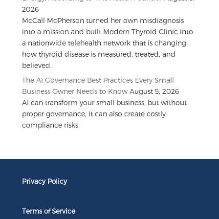
2026
McCall McPherson turned her own misdiagnosis
into a mission and built Modern Thyroid Clinic into
a nationwide telehealth network that is changing
how thyroid disease is measured, treated, and
believed.
The AI Governance Best Practices Every Small
Business Owner Needs to Know
August 5, 2026
AI can transform your small business, but without
proper governance, it can also create costly
compliance risks.
Privacy Policy
Terms of Service