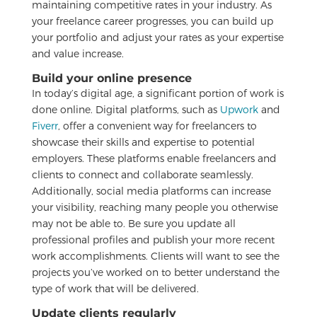
maintaining competitive rates in your industry. As
your freelance career progresses, you can build up
your portfolio and adjust your rates as your expertise
and value increase.
Build your online presence
In today’s digital age, a significant portion of work is
done online. Digital platforms, such as
Upwork
and
Fiverr
, offer a convenient way for freelancers to
showcase their skills and expertise to potential
employers. These platforms enable freelancers and
clients to connect and collaborate seamlessly.
Additionally, social media platforms can increase
your visibility, reaching many people you otherwise
may not be able to. Be sure you update all
professional profiles and publish your more recent
work accomplishments. Clients will want to see the
projects you’ve worked on to better understand the
type of work that will be delivered.
Update clients regularly