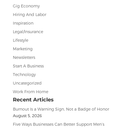
Gig Economy
Hiring And Labor
Inspiration
Legal/Insurance
Lifestyle
Marketing
Newsletters
Start A Business
Technology
Uncategorized
Work From Home
Recent Articles
Burnout Is a Warning Sign, Not a Badge of Honor
August 5, 2026
Five Ways Businesses Can Better Support Men’s