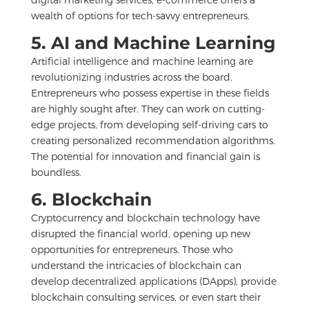
wealth of options for tech-savvy entrepreneurs.
5. AI and Machine Learning
Artificial intelligence and machine learning are
revolutionizing industries across the board.
Entrepreneurs who possess expertise in these fields
are highly sought after. They can work on cutting-
edge projects, from developing self-driving cars to
creating personalized recommendation algorithms.
The potential for innovation and financial gain is
boundless.
6. Blockchain
Cryptocurrency and blockchain technology have
disrupted the financial world, opening up new
opportunities for entrepreneurs. Those who
understand the intricacies of blockchain can
develop decentralized applications (DApps), provide
blockchain consulting services, or even start their