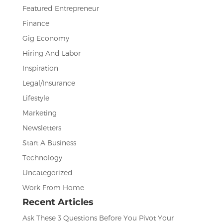
Featured Entrepreneur
Finance
Gig Economy
Hiring And Labor
Inspiration
Legal/Insurance
Lifestyle
Marketing
Newsletters
Start A Business
Technology
Uncategorized
Work From Home
Recent Articles
Ask These 3 Questions Before You Pivot Your