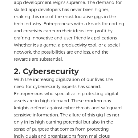
app development reigns supreme. The demand for
skilled app developers has never been higher,
making this one of the most lucrative gigs in the
tech industry. Entrepreneurs with a knack for coding
and creativity can turn their ideas into profit by
crafting innovative and user-friendly applications.
Whether it’s a game, a productivity tool, or a social
network, the possibilities are endless, and the
rewards are substantial.
2. Cybersecurity
With the increasing digitization of our lives, the
need for cybersecurity experts has soared.
Entrepreneurs who specialize in protecting digital
assets are in high demand. These modern-day
knights defend against cyber threats and safeguard
sensitive information. The allure of this gig lies not
only in its high earning potential but also in the
sense of purpose that comes from protecting
individuals and organizations from malicious