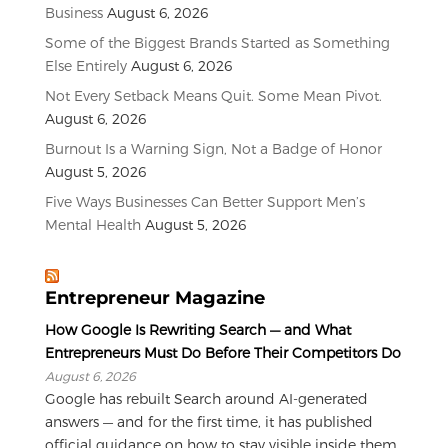
Business
August 6, 2026
Some of the Biggest Brands Started as Something
Else Entirely
August 6, 2026
Not Every Setback Means Quit. Some Mean Pivot.
August 6, 2026
Burnout Is a Warning Sign, Not a Badge of Honor
August 5, 2026
Five Ways Businesses Can Better Support Men’s
Mental Health
August 5, 2026
Entrepreneur Magazine
How Google Is Rewriting Search — and What
Entrepreneurs Must Do Before Their Competitors Do
August 6, 2026
Google has rebuilt Search around AI-generated
answers — and for the first time, it has published
official guidance on how to stay visible inside them.