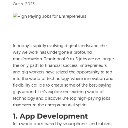
Oct 4, 2023
In today’s rapidly evolving digital landscape, the
way we work has undergone a profound
transformation. Traditional 9-to-5 jobs are no longer
the only path to financial success. Entrepreneurs
and gig workers have seized the opportunity to tap
into the world of technology, where innovation and
flexibility collide to create some of the best-paying
gigs around. Let’s explore the exciting world of
technology and discover the top high-paying jobs
that cater to the entrepreneurial spirit.
1. App Development
In a world dominated by smartphones and tablets,