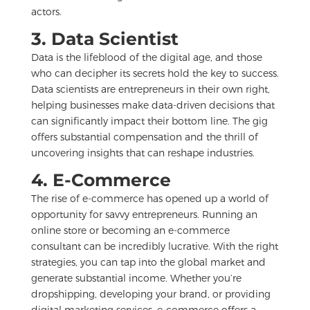
actors.
3. Data Scientist
Data is the lifeblood of the digital age, and those
who can decipher its secrets hold the key to success.
Data scientists are entrepreneurs in their own right,
helping businesses make data-driven decisions that
can significantly impact their bottom line. The gig
offers substantial compensation and the thrill of
uncovering insights that can reshape industries.
4. E-Commerce
The rise of e-commerce has opened up a world of
opportunity for savvy entrepreneurs. Running an
online store or becoming an e-commerce
consultant can be incredibly lucrative. With the right
strategies, you can tap into the global market and
generate substantial income. Whether you’re
dropshipping, developing your brand, or providing
digital marketing services, e-commerce offers a