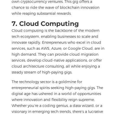
own cryptocurrency ventures. This gig offers a
chance to ride the wave of blockchain innovation
while reaping substantial rewards.
7. Cloud Computing
Cloud computing is the backbone of the modern
tech ecosystem, enabling businesses to scale and
innovate rapidly. Entrepreneurs who excel in cloud
services, such as AWS, Azure, or Google Cloud, are in
high demand. They can provide cloud migration
services, develop cloud-native applications, or offer
cloud architecture consulting, all while enjoying a
steady stream of high-paying gigs.
The technology sector is a goldmine for
entrepreneurial spirits seeking high-paying gigs. The
digital age has ushered in a world of opportunities
where innovation and flexibility reign supreme.
Whether you’re a coding genius, a data wizard, or a
visionary in emerging tech trends, there’s a lucrative