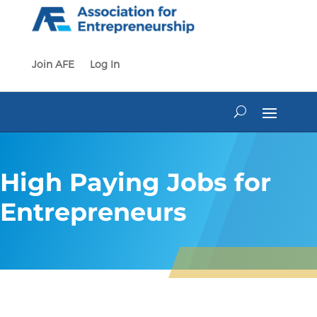
Skip
to
content
Join AFE
Log In
High Paying Jobs for
Entrepreneurs