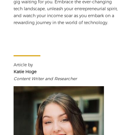
gig waiting for you. Embrace the ever-changing
tech landscape, unleash your entrepreneurial spirit,
and watch your income soar as you embark on a
rewarding journey in the world of technology.
Article by
Katie Hoge
Content Writer and Researcher