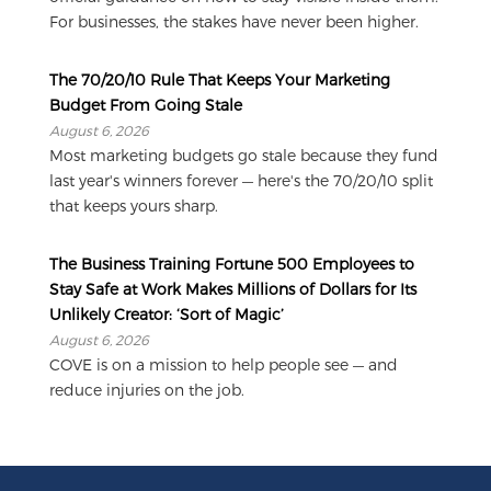
For businesses, the stakes have never been higher.
The 70/20/10 Rule That Keeps Your Marketing
Budget From Going Stale
August 6, 2026
Most marketing budgets go stale because they fund
last year's winners forever — here's the 70/20/10 split
that keeps yours sharp.
The Business Training Fortune 500 Employees to
Stay Safe at Work Makes Millions of Dollars for Its
Unlikely Creator: ‘Sort of Magic’
August 6, 2026
COVE is on a mission to help people see — and
reduce injuries on the job.