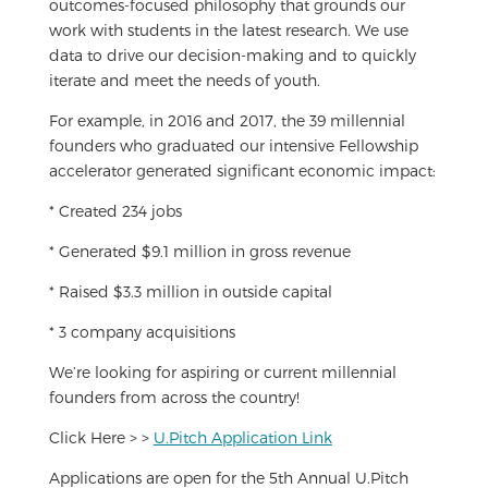
outcomes-focused philosophy that grounds our
work with students in the latest research. We use
data to drive our decision-making and to quickly
iterate and meet the needs of youth.
For example, in 2016 and 2017, the 39 millennial
founders who graduated our intensive Fellowship
accelerator generated significant economic impact:
* Created 234 jobs
* Generated $9.1 million in gross revenue
* Raised $3.3 million in outside capital
* 3 company acquisitions
We’re looking for aspiring or current millennial
founders from across the country!
Click Here > >
U.Pitch Application Link
Applications are open for the 5th Annual U.Pitch