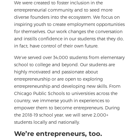
We were created to foster inclusion in the
entrepreneurial community and to seed more
diverse founders into the ecosystem. We focus on
inspiring youth to create employment opportunities
for themselves. Our work changes the conversation
and instills confidence in our students that they do,
in fact, have control of their own future.
We’ve served over 34,000 students from elementary
school to college and beyond. Our students are
highly motivated and passionate about
entrepreneurship or are open to exploring
entrepreneurship and developing new skills. From
Chicago Public Schools to universities across the
country, we immerse youth in experiences to
empower them to become entrepreneurs. During
the 2018-19 school year, we will serve 2,000+
students locally and nationally.
We’re entrepreneurs, too.