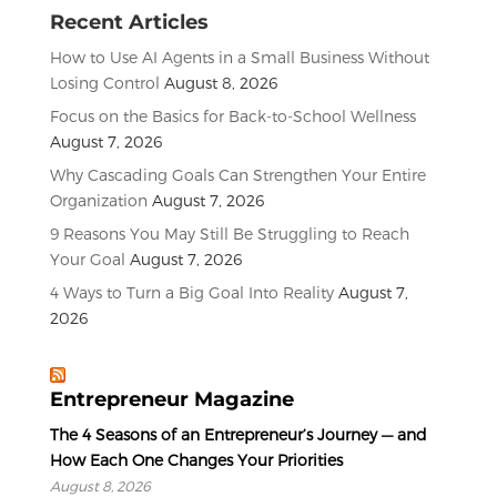
Recent Articles
How to Use AI Agents in a Small Business Without
Losing Control
August 8, 2026
Focus on the Basics for Back-to-School Wellness
August 7, 2026
Why Cascading Goals Can Strengthen Your Entire
Organization
August 7, 2026
9 Reasons You May Still Be Struggling to Reach
Your Goal
August 7, 2026
4 Ways to Turn a Big Goal Into Reality
August 7,
2026
Entrepreneur Magazine
The 4 Seasons of an Entrepreneur’s Journey — and
How Each One Changes Your Priorities
August 8, 2026