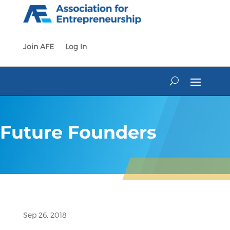
Skip
to
content
Join AFE
Log In
Future Founders
Sep 26, 2018