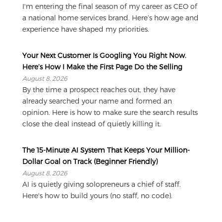
I'm entering the final season of my career as CEO of
a national home services brand. Here’s how age and
experience have shaped my priorities.
Your Next Customer Is Googling You Right Now.
Here’s How I Make the First Page Do the Selling
August 8, 2026
By the time a prospect reaches out, they have
already searched your name and formed an
opinion. Here is how to make sure the search results
close the deal instead of quietly killing it.
The 15-Minute AI System That Keeps Your Million-
Dollar Goal on Track (Beginner Friendly)
August 8, 2026
AI is quietly giving solopreneurs a chief of staff.
Here's how to build yours (no staff, no code).