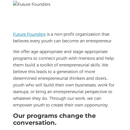
Future Founders
is a non-profit organization that
believes every youth can become an entrepreneur.
We offer age-appropriate and stage-appropriate
programs to connect youth with mentors and help
them build a toolkit of entrepreneurial skills. We
believe this leads to a generation of more
determined entrepreneurial thinkers and doers…
youth who will build their own businesses, work for
startups, or bring an entrepreneurial perspective to
whatever they do. Through our work, we can
empower youth to create their own opportunity.
Our programs change the
conversation.