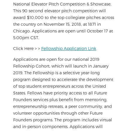
National Elevator Pitch Competition & Showcase.
This 90 second elevator pitch competition will
award $10,000 to the top collegiate pitches across
the country on November 15, 2018, at 1871 in
Chicago. Applications are open until October 17 at
5:00pm CST.
Click Here > >
Fellowship Application Link
Applications are open for our national 2019
Fellowship Cohort, which will launch in January
2019. The Fellowship is a selective year-long
program designed to accelerate the development
of top student entrepreneurs across the United
States. Fellows have priority access to all Future
Founders services plus benefit from mentoring,
entrepreneurship retreats, a peer community, and
volunteer opportunities through other Future
Founders programs. The program includes virtual
and in-person components. Applications will