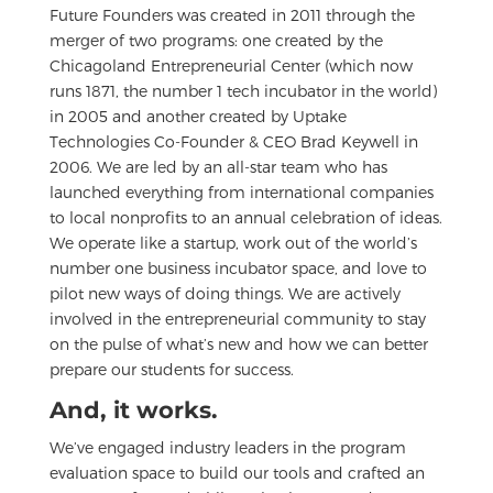
Future Founders was created in 2011 through the
merger of two programs: one created by the
Chicagoland Entrepreneurial Center (which now
runs 1871, the number 1 tech incubator in the world)
in 2005 and another created by Uptake
Technologies Co-Founder & CEO Brad Keywell in
2006. We are led by an all-star team who has
launched everything from international companies
to local nonprofits to an annual celebration of ideas.
We operate like a startup, work out of the world’s
number one business incubator space, and love to
pilot new ways of doing things. We are actively
involved in the entrepreneurial community to stay
on the pulse of what’s new and how we can better
prepare our students for success.
And, it works.
We’ve engaged industry leaders in the program
evaluation space to build our tools and crafted an