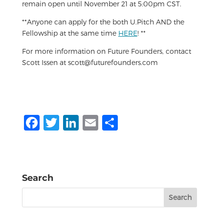
remain open until November 21 at 5:00pm CST.
**Anyone can apply for the both U.Pitch AND the
Fellowship at the same time
HERE
! **
For more information on Future Founders, contact
Scott Issen at scott@futurefounders.com
F
T
Li
E
S
a
w
n
m
h
c
it
k
ai
ar
e
te
e
l
e
Search
b
r
dI
Search
o
n
for:
o