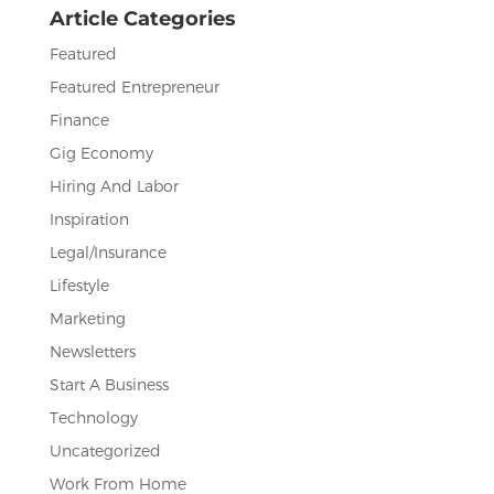
Article Categories
k
Featured
Featured Entrepreneur
Finance
Gig Economy
Hiring And Labor
Inspiration
Legal/Insurance
Lifestyle
Marketing
Newsletters
Start A Business
Technology
Uncategorized
Work From Home