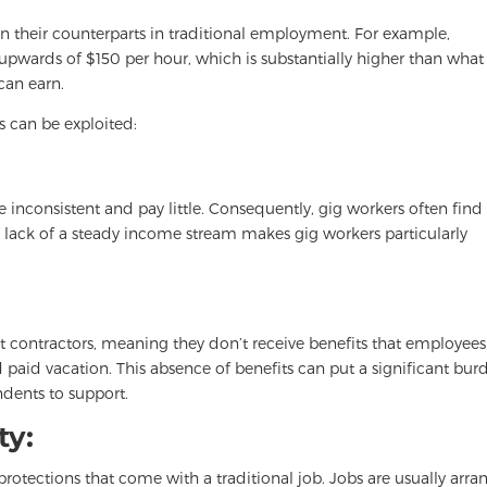
n their counterparts in traditional employment. For example,
 upwards of $150 per hour, which is substantially higher than what
can earn.
s can be exploited:
inconsistent and pay little. Consequently, gig workers often find 
e lack of a steady income stream makes gig workers particularly
contractors, meaning they don’t receive benefits that employees
nd paid vacation. This absence of benefits can put a significant bur
dents to support.
ty:
protections that come with a traditional job. Jobs are usually arr