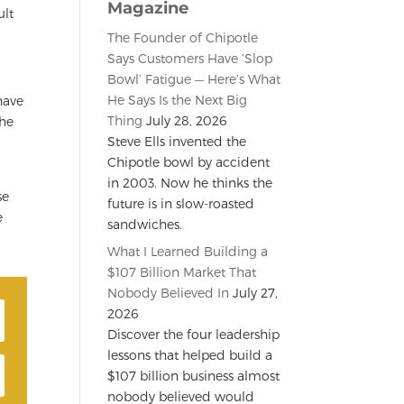
Magazine
ult
The Founder of Chipotle
Says Customers Have ‘Slop
Bowl’ Fatigue — Here’s What
He Says Is the Next Big
have
Thing
July 28, 2026
the
Steve Ells invented the
Chipotle bowl by accident
in 2003. Now he thinks the
se
future is in slow-roasted
e
sandwiches.
What I Learned Building a
$107 Billion Market That
Nobody Believed In
July 27,
2026
Discover the four leadership
lessons that helped build a
$107 billion business almost
nobody believed would