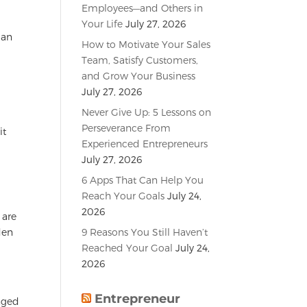
Employees—and Others in
Your Life
July 27, 2026
 an
How to Motivate Your Sales
Team, Satisfy Customers,
and Grow Your Business
July 27, 2026
Never Give Up: 5 Lessons on
Perseverance From
it
Experienced Entrepreneurs
July 27, 2026
6 Apps That Can Help You
Reach Your Goals
July 24,
2026
 are
9 Reasons You Still Haven’t
den
Reached Your Goal
July 24,
2026
Entrepreneur
anged