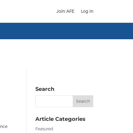
Join AFE
Log In
Search
Search
for:
Article Categories
ance
Featured