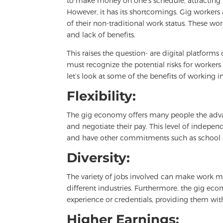
to make money on one’s schedule, attracting m
However, it has its shortcomings. Gig workers
of their non-traditional work status. These 
and lack of benefits.
This raises the question- are digital platform
must recognize the potential risks for workers
let’s look at some of the benefits of working 
Flexibility:
The gig economy offers many people the advant
and negotiate their pay. This level of independ
and have other commitments such as school or
Diversity:
The variety of jobs involved can make work m
different industries. Furthermore, the gig eco
experience or credentials, providing them wit
Higher Earnings: