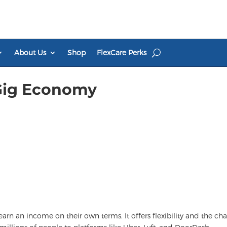
About Us
Shop
FlexCare Perks
 Gig Economy
rn an income on their own terms. It offers flexibility and the ch