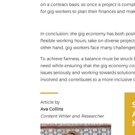
on a contract basis, so once a project is compl
for gig workers to plan their finances and ma
In conclusion, the gig economy has both posit
flexible working hours, take on diverse projec
other hand, gig workers face many challenges, 
To achieve fairness, a balance must be struc
need while ensuring that the gig economy co
issues seriously and working towards solution
involved and contributes to a more inclusive 
Article by
Ava Collins
Content Writer and Researcher