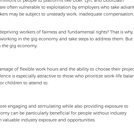
illions of people to platforms like Uber, Lyft, and DoorDash.
 are often vulnerable to exploitation by employers who take advan
workers may be subject to unsteady work, inadequate compensation
s depriving workers of fairness and fundamental rights? That is wh
 working in the gig economy and take steps to address them. But f
in the gig economy.
age of flexible work hours and the ability to choose their projec
ence is especially attractive to those who prioritize work-life bala
 children to attend to.
ore engaging and stimulating while also providing exposure to
nomy can be particularly beneficial for people without industry
h valuable industry exposure and opportunities.