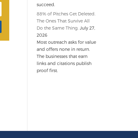
succeed.
88% of Pitches Get Deleted.
The Ones That Survive All
Do the Same Thing.
July 27,
2026
Most outreach asks for value
and offers none in return.
The businesses that earn
links and citations publish
proof first.