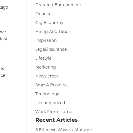
Featured Entrepreneur
tage
Finance
,
Gig Economy
Hiring And Labor
y we
irst,
Inspiration
Legal/Insurance
Lifestyle
Marketing
ts
nce
Newsletters
Start A Business
Technology
Uncategorized
Work From Home
Recent Articles
6 Effective Ways to Motivate