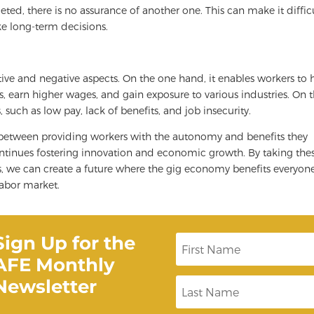
eted, there is no assurance of another one. This can make it diffic
ke long-term decisions.
ive and negative aspects. On the one hand, it enables workers to 
ts, earn higher wages, and gain exposure to various industries. On 
such as low pay, lack of benefits, and job insecurity.
k between providing workers with the autonomy and benefits they
ntinues fostering innovation and economic growth. By taking the
s, we can create a future where the gig economy benefits everyon
labor market.
Sign Up for the
F
i
AFE Monthly
r
s
Newsletter
L
t
a
N
s
a