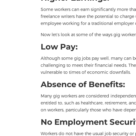
Some workers can earn significantly more tha
freelance writers have the potential to charge
employee working for a traditional employer 
Now let’s look at some of the ways gig worker
Low Pay:
Although some gig jobs pay well, many can be 
challenging to meet their financial needs. Th
vulnerable to times of economic downfalls.
Absence of Benefits:
Many gig workers are considered independent 
entitled to, such as healthcare, retirement, a
on workers, particularly those who have depen
No Employment Securi
Workers do not have the usual job security or 