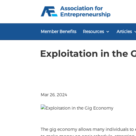
Skip
to
content
Member Benefits
Resources
Articles
Exploitation in the
Mar 26, 2024
The gig economy allows many individuals to ea