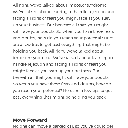
All right, we’ve talked about imposter syndrome.
We’ve talked about learning to handle rejection and
facing all sorts of fears you might face as you start
up your business. But beneath all that, you might
still have your doubts. So when you have these fears
and doubts, how do you reach your potential? Here
are a few tips to get past everything that might be
holding you back:
All right, we’ve talked about
imposter syndrome. We’ve talked about learning to
handle rejection and facing all sorts of fears you
might face as you start up your business. But
beneath all that, you might still have your doubts.
So when you have these fears and doubts, how do
you reach your potential? Here are a few tips to get
past everything that might be holding you back:
Move Forward
No one can move a parked car, so you’ve got to get