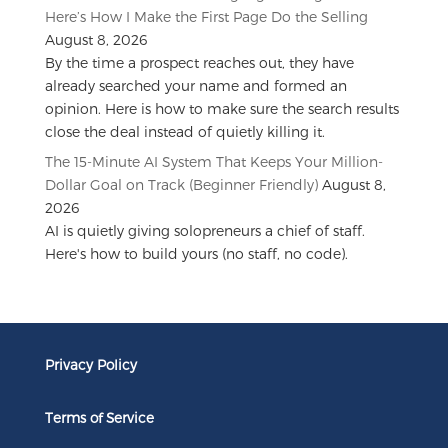
Here’s How I Make the First Page Do the Selling
August 8, 2026
By the time a prospect reaches out, they have
already searched your name and formed an
opinion. Here is how to make sure the search results
close the deal instead of quietly killing it.
The 15-Minute AI System That Keeps Your Million-
Dollar Goal on Track (Beginner Friendly)
August 8,
2026
AI is quietly giving solopreneurs a chief of staff.
Here's how to build yours (no staff, no code).
Privacy Policy
Terms of Service