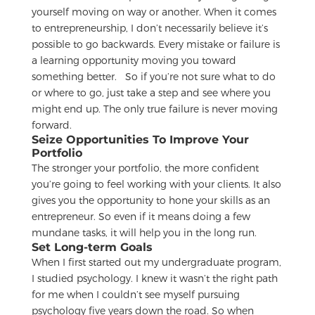
yourself moving on way or another. When it comes
to entrepreneurship, I don’t necessarily believe it’s
possible to go backwards. Every mistake or failure is
a learning opportunity moving you toward
something better.
So if you’re not sure what to do
or where to go, just take a step and see where you
might end up. The only true failure is never moving
forward.
Seize Opportunities To Improve Your
Portfolio
The stronger your portfolio, the more confident
you’re going to feel working with your clients. It also
gives you the opportunity to hone your skills as an
entrepreneur. So even if it means doing a few
mundane tasks, it will help you in the long run.
Set Long-term Goals
When I first started out my undergraduate program,
I studied psychology. I knew it wasn’t the right path
for me when I couldn’t see myself pursuing
psychology five years down the road. So when