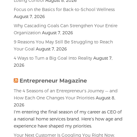
Losing Control
August 8, 2026
Focus on the Basics for Back-to-School Wellness
August 7, 2026
Why Cascading Goals Can Strengthen Your Entire
Organization
August 7, 2026
9 Reasons You May Still Be Struggling to Reach
Your Goal
August 7, 2026
4 Ways to Turn a Big Goal Into Reality
August 7,
2026
Entrepreneur Magazine
The 4 Seasons of an Entrepreneur’s Journey — and
How Each One Changes Your Priorities
August 8,
2026
I'm entering the final season of my career as CEO of
a national home services brand. Here’s how age and
experience have shaped my priorities.
Your Next Customer Is Googling You Right Now.