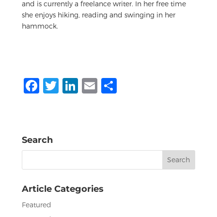
and is currently a freelance writer. In her free time
she enjoys hiking, reading and swinging in her
hammock.
F
T
Li
E
S
a
w
n
m
h
c
it
k
ai
ar
e
te
e
l
e
Search
b
r
dI
Search
o
n
for:
o
Article Categories
k
Featured