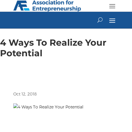
Skip
to
content
4 Ways To Realize Your
Potential
Oct 12, 2018