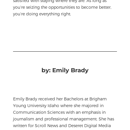
satisfied with staying where they are. As long as
you’re seizing the opportunities to become better,
you’re doing everything right.
by: Emily Brady
Emily Brady received her Bachelors at Brigham
Young University Idaho where she majored in
Communication Sciences with an emphasis in
journalism and professional management. She has
written for Scroll News and Deseret Digital Media