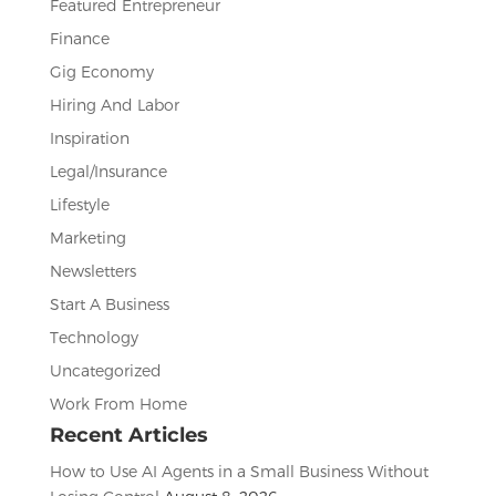
Featured Entrepreneur
Finance
Gig Economy
Hiring And Labor
Inspiration
Legal/Insurance
Lifestyle
Marketing
Newsletters
Start A Business
Technology
Uncategorized
Work From Home
Recent Articles
How to Use AI Agents in a Small Business Without