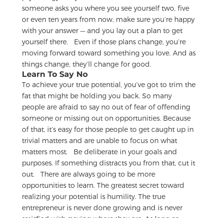
someone asks you where you see yourself two, five
or even ten years from now, make sure you’re happy
with your answer — and you lay out a plan to get
yourself there.
Even if those plans change, you’re
moving forward toward something you love. And as
things change, they’ll change for good.
Learn To Say No
To achieve your true potential, you’ve got to trim the
fat that might be holding you back. So many
people are afraid to say no out of fear of offending
someone or missing out on opportunities. Because
of that, it’s easy for those people to get caught up in
trivial matters and are unable to focus on what
matters most.
Be deliberate in your goals and
purposes. If something distracts you from that, cut it
out.
There are always going to be more
opportunities to learn. The greatest secret toward
realizing your potential is humility. The true
entrepreneur is never done growing and is never