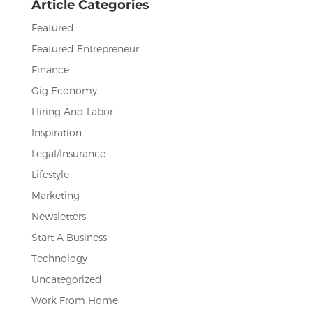
Article Categories
k
Featured
Featured Entrepreneur
Finance
Gig Economy
Hiring And Labor
Inspiration
Legal/Insurance
Lifestyle
Marketing
Newsletters
Start A Business
Technology
Uncategorized
Work From Home