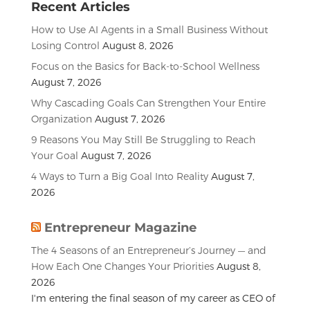
Recent Articles
How to Use AI Agents in a Small Business Without
Losing Control
August 8, 2026
Focus on the Basics for Back-to-School Wellness
August 7, 2026
Why Cascading Goals Can Strengthen Your Entire
Organization
August 7, 2026
9 Reasons You May Still Be Struggling to Reach
Your Goal
August 7, 2026
4 Ways to Turn a Big Goal Into Reality
August 7,
2026
Entrepreneur Magazine
The 4 Seasons of an Entrepreneur’s Journey — and
How Each One Changes Your Priorities
August 8,
2026
I'm entering the final season of my career as CEO of