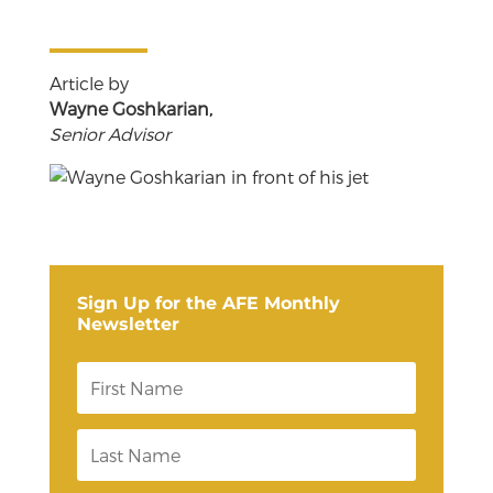
Article by
Wayne Goshkarian,
Senior Advisor
Sign Up for the AFE Monthly
Newsletter
F
i
r
s
L
t
a
N
s
a