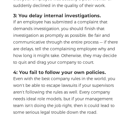
suddenly declined in the quality of their work.
3: You delay internal investigations.
If an employee has submitted a complaint that
demands investigation, you should finish that
investigation as promptly as possible. Be fair and
communicative through the entire process — if there
are delays, tell the complaining employee why and
how long it might take. Otherwise, they may decide
to quit and drag your company to court.
4: You fail to follow your own policies.
Even with the best company rules in the world, you
won’t be able to escape lawsuits if your supervisors
aren’t following the rules as well. Every company
needs ideal role models, but if your management
team isn’t doing the job right, then it could lead to
some serious legal trouble down the road.