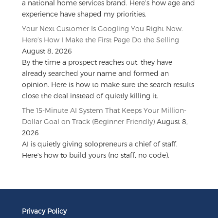
a national home services brand. Here’s how age and
experience have shaped my priorities.
Your Next Customer Is Googling You Right Now.
Here’s How I Make the First Page Do the Selling
August 8, 2026
By the time a prospect reaches out, they have
already searched your name and formed an
opinion. Here is how to make sure the search results
close the deal instead of quietly killing it.
The 15-Minute AI System That Keeps Your Million-
Dollar Goal on Track (Beginner Friendly)
August 8,
2026
AI is quietly giving solopreneurs a chief of staff.
Here's how to build yours (no staff, no code).
Privacy Policy