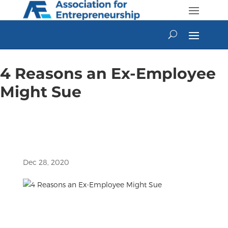
Skip
to
content
4 Reasons an Ex-Employee
Might Sue
Dec 28, 2020