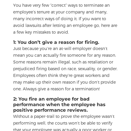
You have very few “correct” ways to terminate an
employee’s tenure at your company and many,
many incorrect ways of doing it. If you want to
avoid lawsuits after letting an employee go, here are
a few key mistakes to avoid.
1: You don’t give a reason for firing.
Just because you’re an at-will employer doesn’t
mean you can actually fire someone for any reason.
Some reasons remain illegal, such as retaliation or
prejudiced firing based on race, sexuality, or gender.
Employees often think they’re great workers and
may make up their own reason if you don’t provide
one. Always give a reason for a termination!
2: You fire an employee for bad
performance when the employee has
positive performance reviews.
Without a paper-trail to prove the employee wasn’t
performing well, the courts won’t be able to verify
that your employee was actually a poor worker or