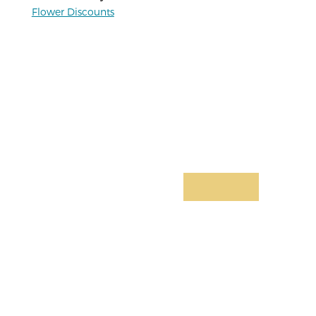
Flower Discounts
Limited-Time Offer:
Join for Only
$4.99/mo
Basic health services, personal and
business support, insurance products,