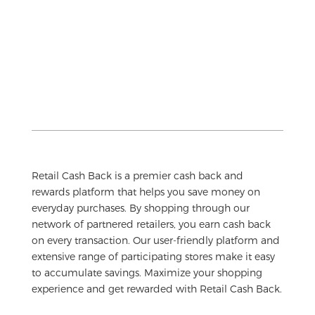
Retail Cash Back is a premier cash back and
rewards platform that helps you save money on
everyday purchases. By shopping through our
network of partnered retailers, you earn cash back
on every transaction. Our user-friendly platform and
extensive range of participating stores make it easy
to accumulate savings. Maximize your shopping
experience and get rewarded with Retail Cash Back.