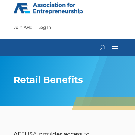
Skip
to
content
Join AFE
Log In
Retail Benefits
AFEUSA provides access to