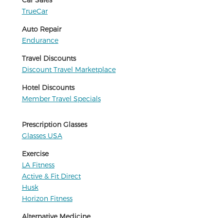
TrueCar
Auto Repair
Endurance
Travel Discounts
Discount Travel Marketplace
Hotel Discounts
Member Travel Specials
Prescription Glasses
Glasses USA
Exercise
LA Fitness
Active & Fit Direct
Husk
Horizon Fitness
Alternative Medicine