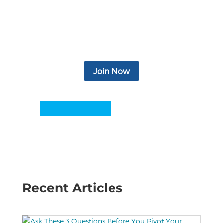
access to legal and financial services,
relevant news & articles, monthly
newsletter, eBooks, podcasts, video, and
more.
Join Now
Recent Articles