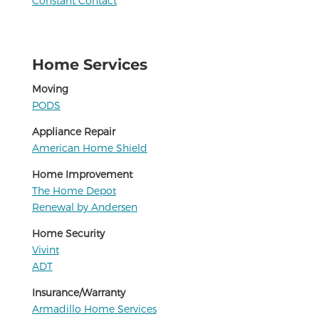
Constant Contact
Home Services
Moving
PODS
Appliance Repair
American Home Shield
Home Improvement
The Home Depot
Renewal by Andersen
Home Security
Vivint
ADT
Insurance/Warranty
Armadillo Home Services