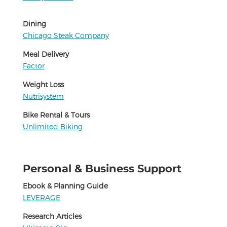
Dining
Chicago Steak Company
Meal Delivery
Factor
Weight Loss
Nutrisystem
Bike Rental & Tours
Unlimited Biking
Personal & Business Support
Ebook & Planning Guide
LEVERAGE
Research Articles