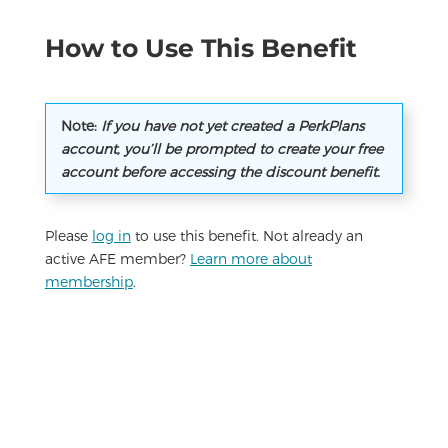
How to Use This Benefit
Note:
If you have not yet created a PerkPlans
account, you’ll be prompted to create your free
account before accessing the discount benefit.
Please
log in
to use this benefit. Not already an
active AFE member?
Learn more about
membership
.