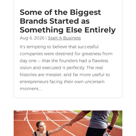
Some of the Biggest
Brands Started as
Something Else Entirely
Aug 6, 2026
|
Start A Business
It's tempting to believe that successful
companies were destined for greatness from
day one — that the founders had a flawless
vision and executed it perfectly. The real
histories are messier, and far more useful to
entrepreneurs facing their own uncertain
moment....