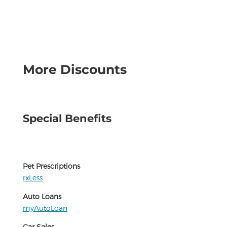
More Discounts
Special Benefits
Pet Prescriptions
rxLess
Auto Loans
myAutoLoan
Car Sales