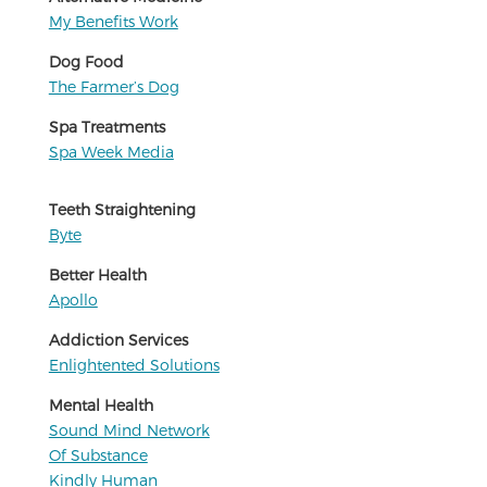
My Benefits Work
Dog Food
The Farmer’s Dog
Spa Treatments
Spa Week Media
Teeth Straightening
Byte
Better Health
Apollo
Addiction Services
Enlightented Solutions
Mental Health
Sound Mind Network
Of Substance
Kindly Human