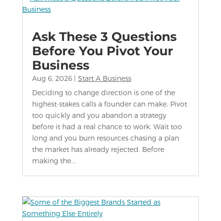
Ask These 3 Questions
Before You Pivot Your
Business
Aug 6, 2026
|
Start A Business
Deciding to change direction is one of the
highest-stakes calls a founder can make. Pivot
too quickly and you abandon a strategy
before it had a real chance to work. Wait too
long and you burn resources chasing a plan
the market has already rejected. Before
making the...