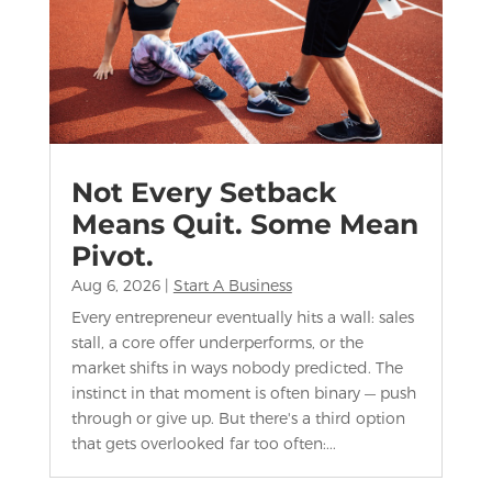
Not Every Setback
Means Quit. Some Mean
Pivot.
Aug 6, 2026
|
Start A Business
Every entrepreneur eventually hits a wall: sales
stall, a core offer underperforms, or the
market shifts in ways nobody predicted. The
instinct in that moment is often binary — push
through or give up. But there's a third option
that gets overlooked far too often:...