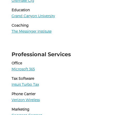
Ultimate Gig
Education
Grand Canyon University
Coaching
The Messinger Institute
Professional Services
Office
Microsoft 365
Tax Software
Intuit Turbo Tax
Phone Carrier
Verizon Wireless
Marketing