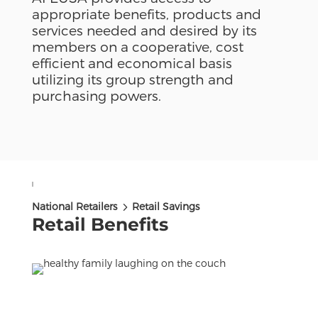
appropriate benefits, products and
services needed and desired by its
members on a cooperative, cost
efficient and economical basis
utilizing its group strength and
purchasing powers.
5
National Retailers
Retail Savings
Retail Benefits