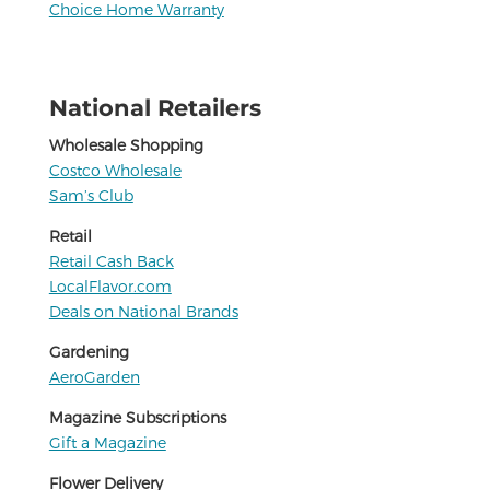
Choice Home Warranty
National Retailers
Wholesale Shopping
Costco Wholesale
Sam’s Club
Retail
Retail Cash Back
LocalFlavor.com
Deals on National Brands
Gardening
AeroGarden
Magazine Subscriptions
Gift a Magazine
Flower Delivery