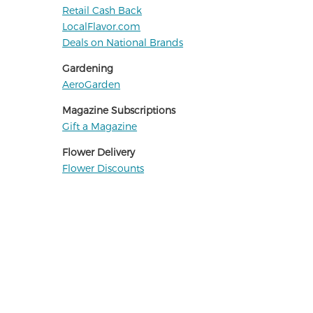
Retail Cash Back
LocalFlavor.com
Deals on National Brands
Gardening
AeroGarden
Magazine Subscriptions
Gift a Magazine
Flower Delivery
Flower Discounts