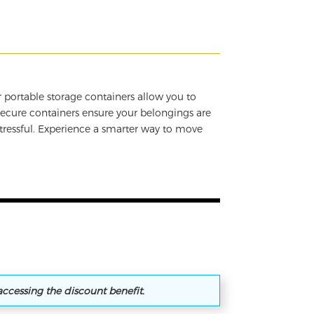
 portable storage containers allow you to
secure containers ensure your belongings are
tressful. Experience a smarter way to move
accessing the discount benefit.