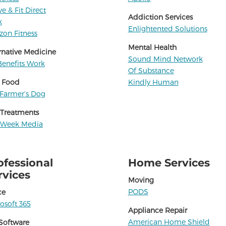
ve & Fit Direct
Addiction Services
k
Enlightented Solutions
zon Fitness
Mental Health
rnative Medicine
Sound Mind Network
enefits Work
Of Substance
 Food
Kindly Human
Farmer’s Dog
 Treatments
 Week Media
ofessional
Home Services
rvices
Moving
PODS
ce
osoft 365
Appliance Repair
American Home Shield
Software