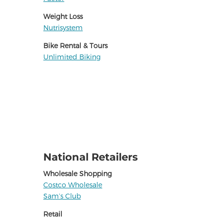
Weight Loss
Nutrisystem
Bike Rental & Tours
Unlimited Biking
National Retailers
Wholesale Shopping
Costco Wholesale
Sam’s Club
Retail