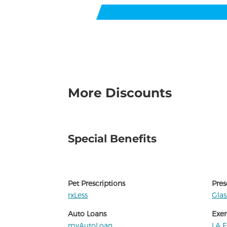
More Discounts
Special Benefits
Pet Prescriptions
Pres
rxLess
Gla
Auto Loans
Exer
myAutoLoan
LA F