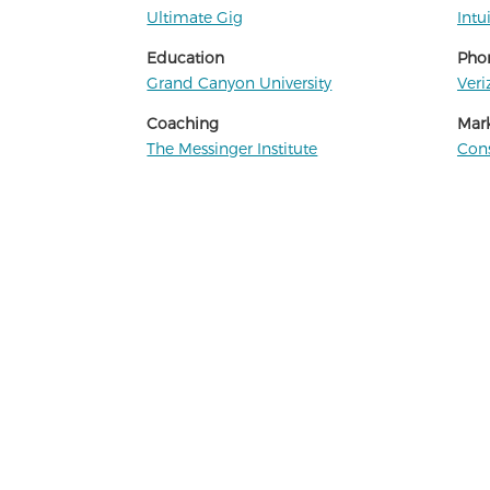
Ultimate Gig
Intu
Education
Phon
Grand Canyon University
Veri
Coaching
Mar
The Messinger Institute
Cons