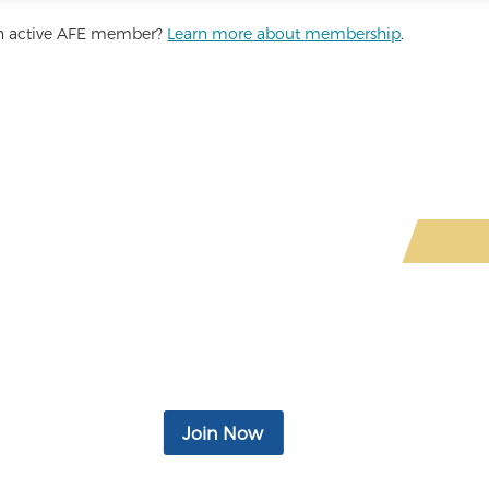
 an active AFE member?
Learn more about membership
.
ited-Time Offer: Join for Only $4.
d business support, insurance products, access to legal and financia
monthly newsletter, eBooks, podcasts, video, and more.
Join Now