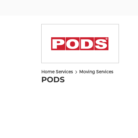
5
Home Services
Moving Services
PODS