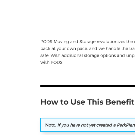
PODS Moving and Storage revolutionizes the m
pack at your own pace, and we handle the tran
safe. With additional storage options and un
with PODS.
How to Use This Benefit
Note:
If you have not yet created a PerkPla