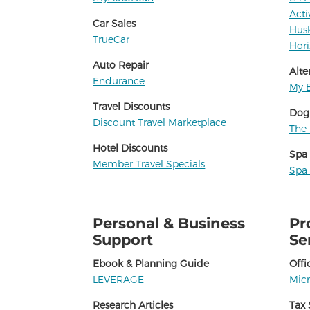
Acti
Car Sales
Hus
TrueCar
Hori
Auto Repair
Alte
Endurance
My B
Travel Discounts
Dog
Discount Travel Marketplace
The 
Hotel Discounts
Spa
Member Travel Specials
Spa
Personal & Business
Pr
Support
Se
Ebook & Planning Guide
Offi
LEVERAGE
Micr
Research Articles
Tax 