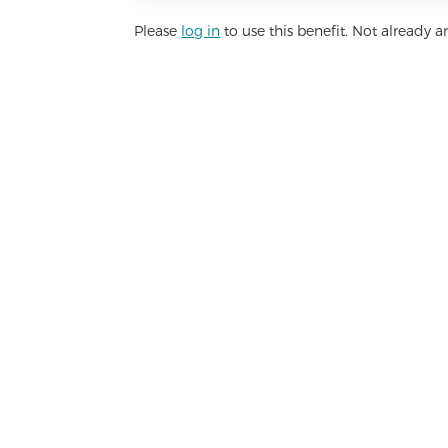
Please
log in
to use this benefit. Not already
Lim
Basic health services, personal an