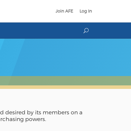
Join AFE
Log In
nd desired by its members on a
purchasing powers.