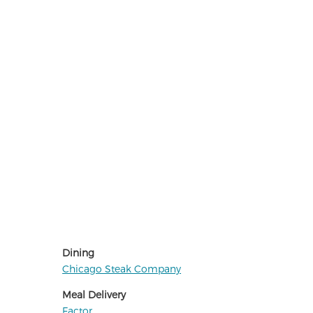
Dining
Chicago Steak Company
Meal Delivery
Factor