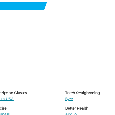
cription Glasses
Teeth Straightening
sses USA
Byte
cise
Better Health
itness
Apollo