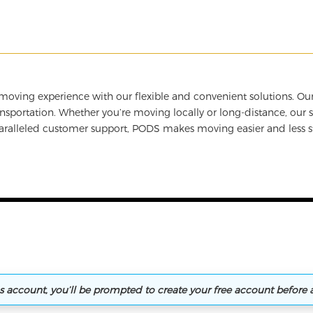
oving experience with our flexible and convenient solutions. Our
sportation. Whether you’re moving locally or long-distance, our 
paralleled customer support, PODS makes moving easier and less s
ns account, you’ll be prompted to create your free account before 