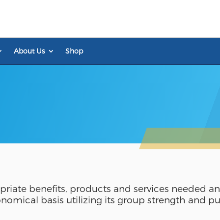
About Us
Shop
riate benefits, products and services needed a
onomical basis utilizing its group strength and 