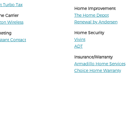
it Turbo Tax
Home Improvement
The Home Depot
e Carrier
Renewal by Andersen
zon Wireless
Home Security
keting
Vivint
tant Contact
ADT
Insurance/Warranty
Armadillo Home Services
Choice Home Warranty