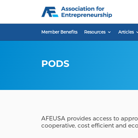
Skip
to
content
Member Benefits
Resources
Articles
PODS
AFEUSA provides access to approp
cooperative, cost efficient and ec