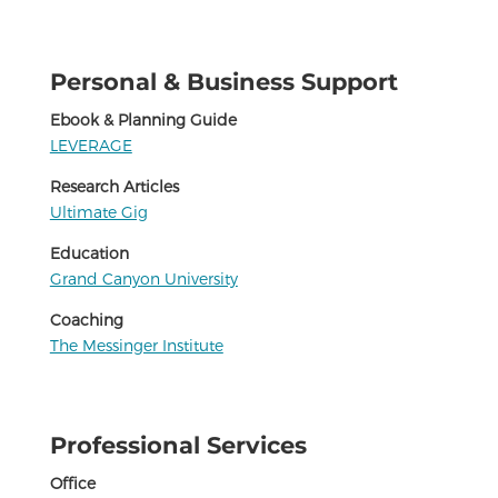
Personal & Business Support
Ebook & Planning Guide
LEVERAGE
Research Articles
Ultimate Gig
Education
Grand Canyon University
Coaching
The Messinger Institute
Professional Services
Office