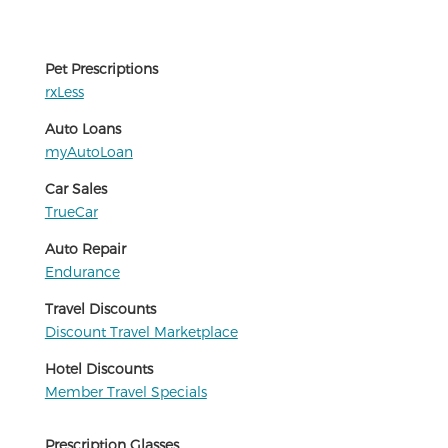
Pet Prescriptions
rxLess
Auto Loans
myAutoLoan
Car Sales
TrueCar
Auto Repair
Endurance
Travel Discounts
Discount Travel Marketplace
Hotel Discounts
Member Travel Specials
Prescription Glasses