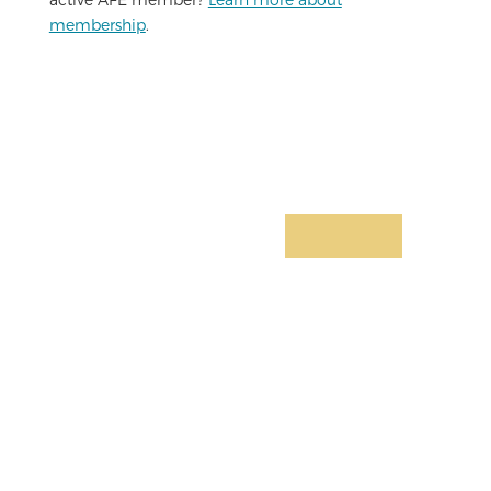
membership
.
Limited-Time Offer:
Join for Only
$4.99/mo
Basic health services, personal and
business support, insurance products,
access to legal and financial services,
relevant news & articles, monthly