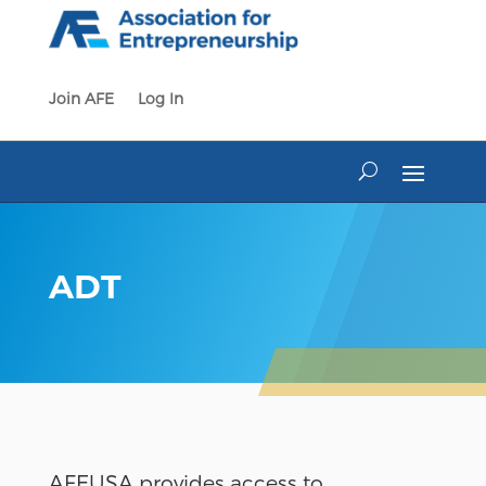
Skip
to
content
Join AFE
Log In
ADT
AFEUSA provides access to