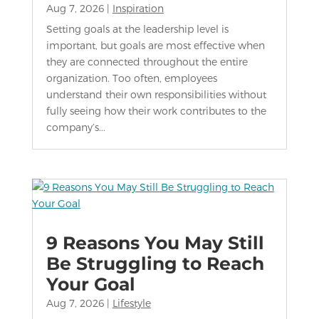
Aug 7, 2026
|
Inspiration
Setting goals at the leadership level is
important, but goals are most effective when
they are connected throughout the entire
organization. Too often, employees
understand their own responsibilities without
fully seeing how their work contributes to the
company’s...
9 Reasons You May Still
Be Struggling to Reach
Your Goal
Aug 7, 2026
|
Lifestyle