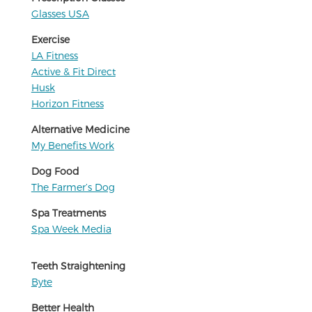
Glasses USA
Exercise
LA Fitness
Active & Fit Direct
Husk
Horizon Fitness
Alternative Medicine
My Benefits Work
Dog Food
The Farmer’s Dog
Spa Treatments
Spa Week Media
Teeth Straightening
Byte
Better Health