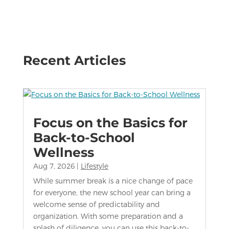
Recent Articles
Focus on the Basics for
Back-to-School
Wellness
Aug 7, 2026
|
Lifestyle
While summer break is a nice change of pace
for everyone, the new school year can bring a
welcome sense of predictability and
organization. With some preparation and a
splash of diligence, you can use this back-to-