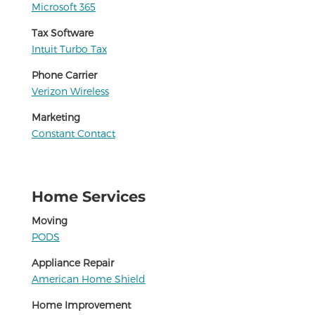
Microsoft 365
Tax Software
Intuit Turbo Tax
Phone Carrier
Verizon Wireless
Marketing
Constant Contact
Home Services
Moving
PODS
Appliance Repair
American Home Shield
Home Improvement