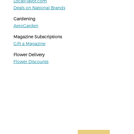
LocalFlavor.com
Deals on National Brands
Gardening
AeroGarden
Magazine Subscriptions
Gift a Magazine
Flower Delivery
Flower Discounts