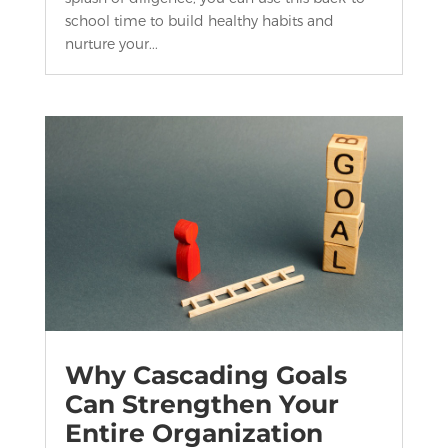
school time to build healthy habits and
nurture your...
Why Cascading Goals
Can Strengthen Your
Entire Organization