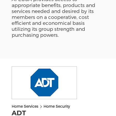
appropriate benefits, products and
services needed and desired by its
members on a cooperative, cost
efficient and economical basis
utilizing its group strength and
purchasing powers.
5
Home Services
Home Security
ADT