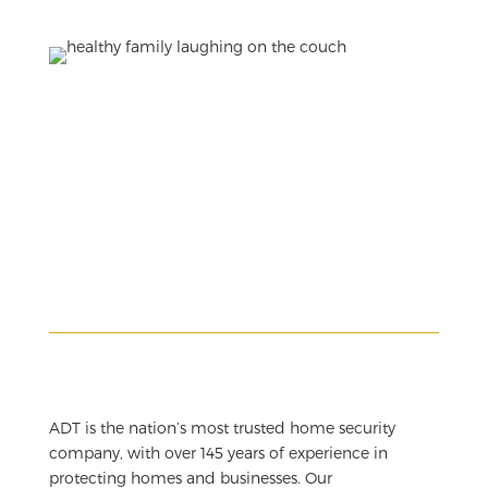
ADT is the nation’s most trusted home security
company, with over 145 years of experience in
protecting homes and businesses. Our