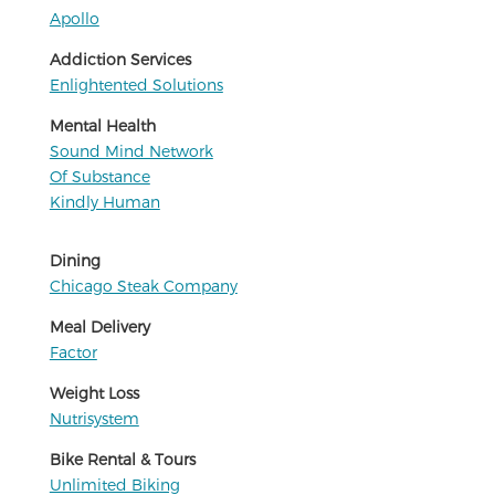
Apollo
Addiction Services
Enlightented Solutions
Mental Health
Sound Mind Network
Of Substance
Kindly Human
Dining
Chicago Steak Company
Meal Delivery
Factor
Weight Loss
Nutrisystem
Bike Rental & Tours
Unlimited Biking