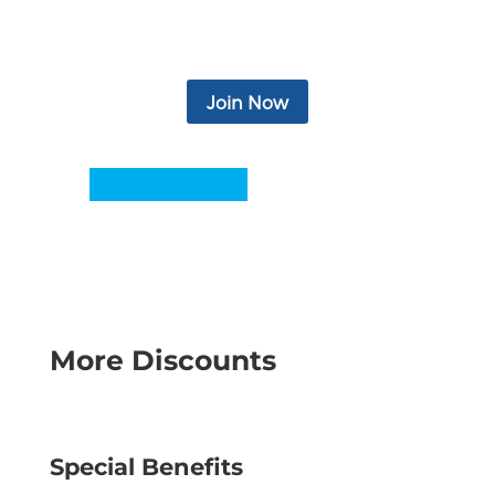
newsletter, eBooks, podcasts, video, and
more.
Join Now
More Discounts
Special Benefits