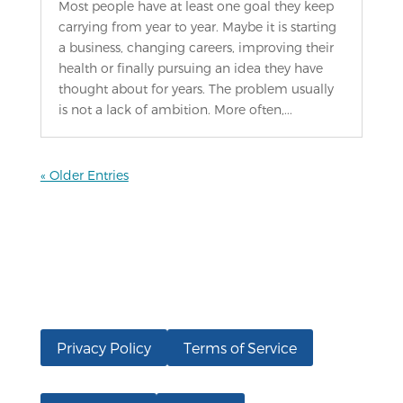
Most people have at least one goal they keep
carrying from year to year. Maybe it is starting
a business, changing careers, improving their
health or finally pursuing an idea they have
thought about for years. The problem usually
is not a lack of ambition. More often,...
« Older Entries
Privacy Policy
Terms of Service