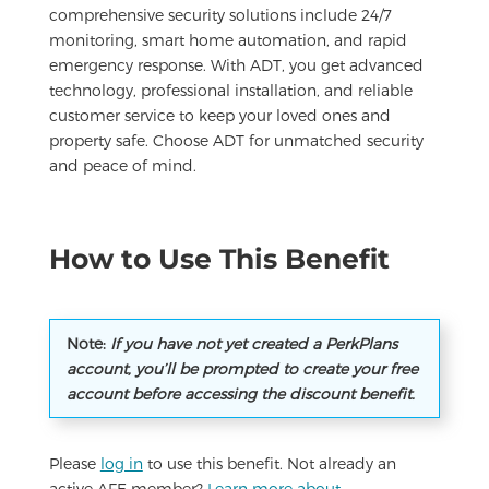
comprehensive security solutions include 24/7
monitoring, smart home automation, and rapid
emergency response. With ADT, you get advanced
technology, professional installation, and reliable
customer service to keep your loved ones and
property safe. Choose ADT for unmatched security
and peace of mind.
How to Use This Benefit
Note:
If you have not yet created a PerkPlans
account, you’ll be prompted to create your free
account before accessing the discount benefit.
Please
log in
to use this benefit. Not already an
active AFE member?
Learn more about