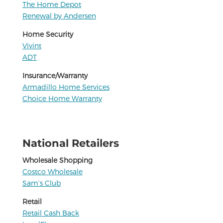
The Home Depot
Renewal by Andersen
Home Security
Vivint
ADT
Insurance/Warranty
Armadillo Home Services
Choice Home Warranty
National Retailers
Wholesale Shopping
Costco Wholesale
Sam’s Club
Retail
Retail Cash Back