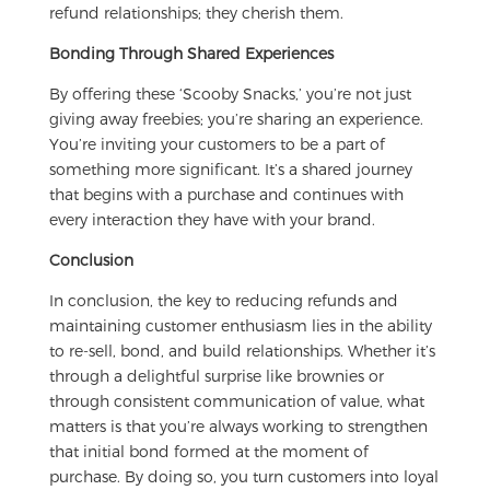
refund relationships; they cherish them.
Bonding Through Shared Experiences
By offering these ‘Scooby Snacks,’ you’re not just
giving away freebies; you’re sharing an experience.
You’re inviting your customers to be a part of
something more significant. It’s a shared journey
that begins with a purchase and continues with
every interaction they have with your brand.
Conclusion
In conclusion, the key to reducing refunds and
maintaining customer enthusiasm lies in the ability
to re-sell, bond, and build relationships. Whether it’s
through a delightful surprise like brownies or
through consistent communication of value, what
matters is that you’re always working to strengthen
that initial bond formed at the moment of
purchase. By doing so, you turn customers into loyal