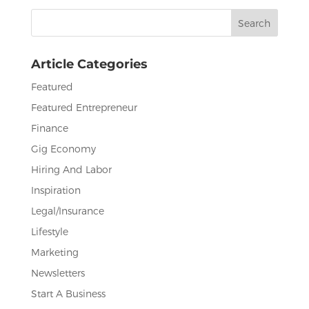
b
r
dI
Search
o
n
for:
o
Article Categories
k
Featured
Featured Entrepreneur
Finance
Gig Economy
Hiring And Labor
Inspiration
Legal/Insurance
Lifestyle
Marketing
Newsletters
Start A Business