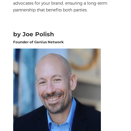
advocates for your brand, ensuring a long-term
partnership that benefits both parties.
by Joe Polish
Founder of Genius Network