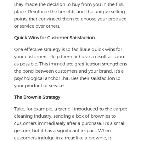
they made the decision to buy from you in the first
place. Reinforce the benefits and the unique selling
points that convinced them to choose your product
or service over others.
Quick Wins for Customer Satisfaction
One effective strategy is to facilitate quick wins for
your customers. Help them achieve a result as soon
as possible. This immediate gratification strengthens
the bond between customers and your brand. It’s a
psychological anchor that ties their satisfaction to
your product or service.
The Brownie Strategy
Take, for example, a tactic I introduced to the carpet
cleaning industry: sending a box of brownies to
customers immediately after a purchase. It’s a small
gesture, but it has a significant impact. When
customers indulge in a treat like a brownie, it