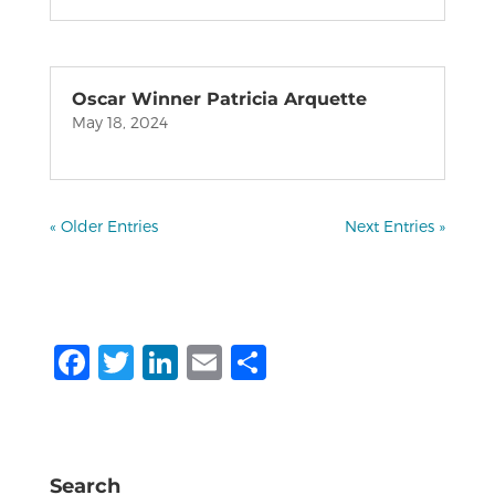
Oscar Winner Patricia Arquette
May 18, 2024
« Older Entries
Next Entries »
F
T
Li
E
S
a
w
n
m
h
c
it
k
ai
ar
e
te
e
l
e
Search