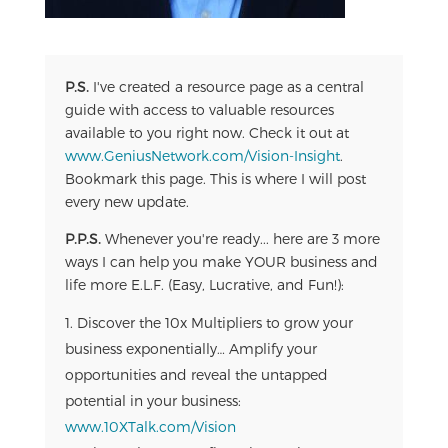
P.S.
I've created a resource page as a central
guide with access to valuable resources
available to you right now. Check it out at
www.GeniusNetwork.com/Vision-Insight
.
Bookmark this page. This is where I will post
every new update.
P.P.S.
Whenever you're ready... here are 3 more
ways I can help you make YOUR business and
life more E.L.F. (Easy, Lucrative, and Fun!):
Discover the 10x Multipliers to grow your
business exponentially… Amplify your
opportunities and reveal the untapped
potential in your business:
www.10XTalk.com/Vision