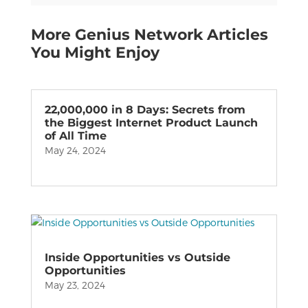
More Genius Network Articles
You Might Enjoy
22,000,000 in 8 Days: Secrets from
the Biggest Internet Product Launch
of All Time
May 24, 2024
Inside Opportunities vs Outside
Opportunities
May 23, 2024