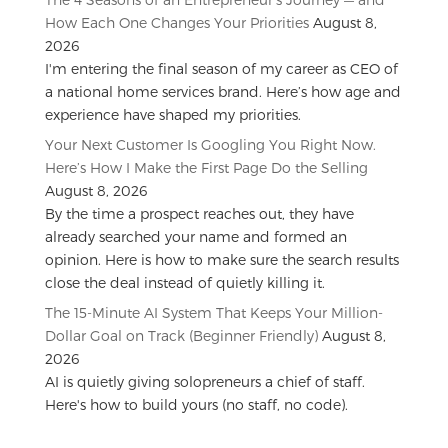
How Each One Changes Your Priorities
August 8,
2026
I'm entering the final season of my career as CEO of
a national home services brand. Here’s how age and
experience have shaped my priorities.
Your Next Customer Is Googling You Right Now.
Here’s How I Make the First Page Do the Selling
August 8, 2026
By the time a prospect reaches out, they have
already searched your name and formed an
opinion. Here is how to make sure the search results
close the deal instead of quietly killing it.
The 15-Minute AI System That Keeps Your Million-
Dollar Goal on Track (Beginner Friendly)
August 8,
2026
AI is quietly giving solopreneurs a chief of staff.
Here's how to build yours (no staff, no code).