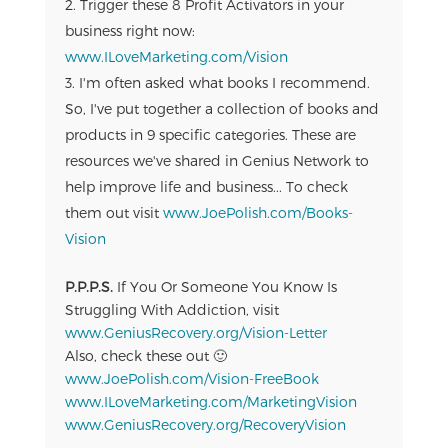
Trigger these 8 Profit Activators in your
business right now:
www.ILoveMarketing.com/Vision
I'm often asked what books I recommend.
So, I've put together a collection of books and
products in 9 specific categories. These are
resources we've shared in Genius Network to
help improve life and business... To check
them out visit
www.JoePolish.com/Books-
Vision
P.P.P.S.
If You Or Someone You Know Is
Struggling With Addiction, visit
www.GeniusRecovery.org/Vision-Letter
Also, check these out 🙂
www.JoePolish.com/Vision-FreeBook
www.ILoveMarketing.com/MarketingVision
www.GeniusRecovery.org/RecoveryVision