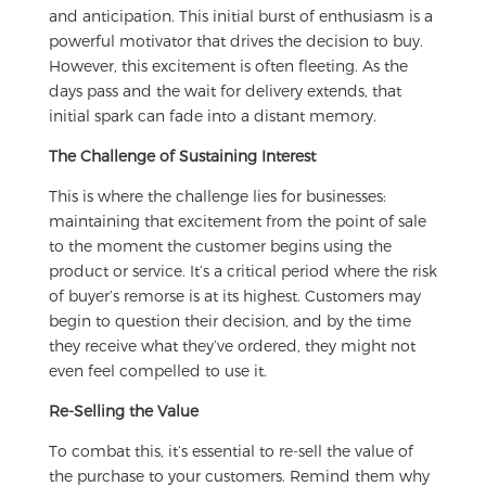
and anticipation. This initial burst of enthusiasm is a
powerful motivator that drives the decision to buy.
However, this excitement is often fleeting. As the
days pass and the wait for delivery extends, that
initial spark can fade into a distant memory.
The Challenge of Sustaining Interest
This is where the challenge lies for businesses:
maintaining that excitement from the point of sale
to the moment the customer begins using the
product or service. It’s a critical period where the risk
of buyer’s remorse is at its highest. Customers may
begin to question their decision, and by the time
they receive what they’ve ordered, they might not
even feel compelled to use it.
Re-Selling the Value
To combat this, it’s essential to re-sell the value of
the purchase to your customers. Remind them why