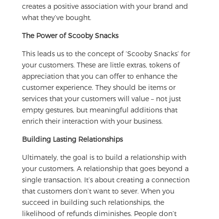
creates a positive association with your brand and
what they’ve bought.
The Power of Scooby Snacks
This leads us to the concept of ‘Scooby Snacks’ for
your customers. These are little extras, tokens of
appreciation that you can offer to enhance the
customer experience. They should be items or
services that your customers will value – not just
empty gestures, but meaningful additions that
enrich their interaction with your business.
Building Lasting Relationships
Ultimately, the goal is to build a relationship with
your customers. A relationship that goes beyond a
single transaction. It’s about creating a connection
that customers don’t want to sever. When you
succeed in building such relationships, the
likelihood of refunds diminishes. People don’t