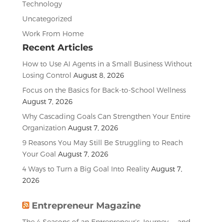
Technology
Uncategorized
Work From Home
Recent Articles
How to Use AI Agents in a Small Business Without
Losing Control
August 8, 2026
Focus on the Basics for Back-to-School Wellness
August 7, 2026
Why Cascading Goals Can Strengthen Your Entire
Organization
August 7, 2026
9 Reasons You May Still Be Struggling to Reach
Your Goal
August 7, 2026
4 Ways to Turn a Big Goal Into Reality
August 7,
2026
Entrepreneur Magazine
The 4 Seasons of an Entrepreneur’s Journey — and