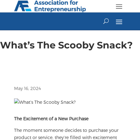
Skip
to
content
What’s The Scooby Snack?
May 16, 2024
The Excitement of a New Purchase
The moment someone decides to purchase your
product or service, they’re filled with excitement