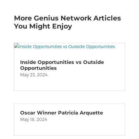
More Genius Network Articles
You Might Enjoy
Inside Opportunities vs Outside
Opportunities
May 23, 2024
Oscar Winner Patricia Arquette
May 18, 2024