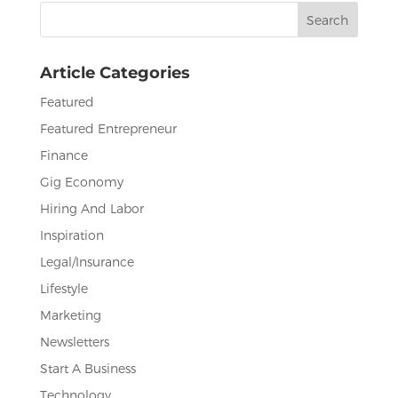
Search
o
n
for:
o
Article Categories
k
Featured
Featured Entrepreneur
Finance
Gig Economy
Hiring And Labor
Inspiration
Legal/Insurance
Lifestyle
Marketing
Newsletters
Start A Business
Technology