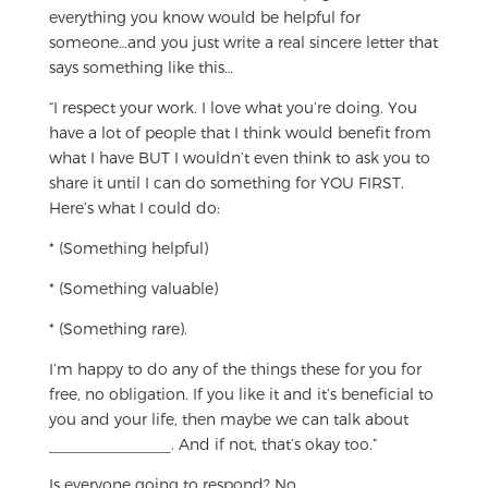
everything you know would be helpful for
someone…and you just write a real sincere letter that
says something like this…
“I respect your work. I love what you’re doing. You
have a lot of people that I think would benefit from
what I have BUT I wouldn’t even think to ask you to
share it until I can do something for YOU FIRST.
Here’s what I could do:
* (Something helpful)
* (Something valuable)
* (Something rare).
I’m happy to do any of the things these for you for
free, no obligation. If you like it and it’s beneficial to
you and your life, then maybe we can talk about
______________. And if not, that’s okay too.”
Is everyone going to respond? No.