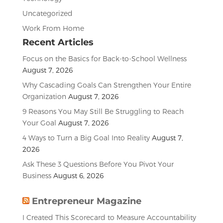
Uncategorized
Work From Home
Recent Articles
Focus on the Basics for Back-to-School Wellness
August 7, 2026
Why Cascading Goals Can Strengthen Your Entire
Organization
August 7, 2026
9 Reasons You May Still Be Struggling to Reach
Your Goal
August 7, 2026
4 Ways to Turn a Big Goal Into Reality
August 7,
2026
Ask These 3 Questions Before You Pivot Your
Business
August 6, 2026
Entrepreneur Magazine
I Created This Scorecard to Measure Accountability