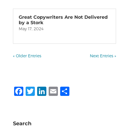
Great Copywriters Are Not Delivered
by a Stork
May 17, 2024
« Older Entries
Next Entries »
F
T
Li
E
S
a
w
n
m
h
c
it
k
ai
ar
e
te
e
l
e
Search
b
r
dI