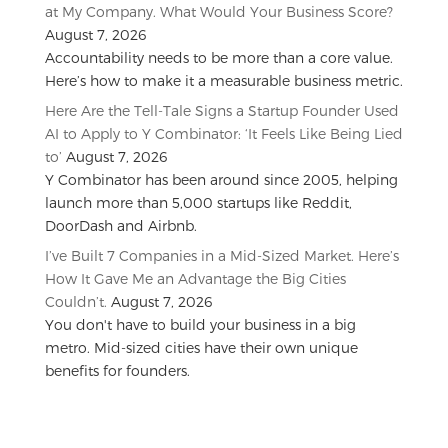
at My Company. What Would Your Business Score?
August 7, 2026
Accountability needs to be more than a core value.
Here’s how to make it a measurable business metric.
Here Are the Tell-Tale Signs a Startup Founder Used
AI to Apply to Y Combinator: ‘It Feels Like Being Lied
to’
August 7, 2026
Y Combinator has been around since 2005, helping
launch more than 5,000 startups like Reddit,
DoorDash and Airbnb.
I’ve Built 7 Companies in a Mid-Sized Market. Here’s
How It Gave Me an Advantage the Big Cities
Couldn’t.
August 7, 2026
You don't have to build your business in a big
metro. Mid-sized cities have their own unique
benefits for founders.