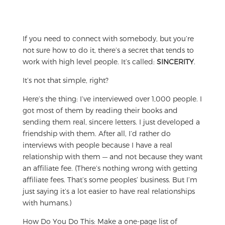
If you need to connect with somebody, but you’re
not sure how to do it, there’s a secret that tends to
work with high level people. It’s called:
SINCERITY
.
It’s not that simple, right?
Here’s the thing: I’ve interviewed over 1,000 people. I
got most of them by reading their books and
sending them real, sincere letters. I just developed a
friendship with them. After all, I’d rather do
interviews with people because I have a real
relationship with them — and not because they want
an affiliate fee. (There’s nothing wrong with getting
affiliate fees. That’s some peoples’ business. But I’m
just saying it’s a lot easier to have real relationships
with humans.)
How Do You Do This: Make a one-page list of