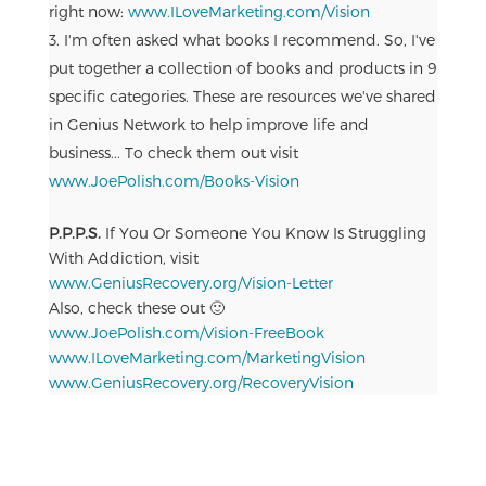
right now:
www.ILoveMarketing.com/Vision
I'm often asked what books I recommend. So, I've
put together a collection of books and products in 9
specific categories. These are resources we've shared
in Genius Network to help improve life and
business... To check them out visit
www.JoePolish.com/Books-Vision
P.P.P.S.
If You Or Someone You Know Is Struggling
With Addiction, visit
www.GeniusRecovery.org/Vision-Letter
Also, check these out 🙂
www.JoePolish.com/Vision-FreeBook
www.ILoveMarketing.com/MarketingVision
www.GeniusRecovery.org/RecoveryVision