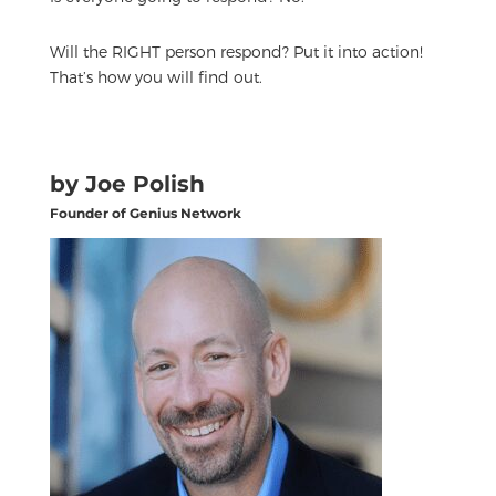
Will the RIGHT person respond? Put it into action!
That’s how you will find out.
by Joe Polish
Founder of Genius Network