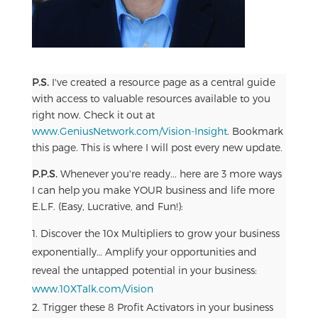
P.S.
I've created a resource page as a central guide
with access to valuable resources available to you
right now. Check it out at
www.GeniusNetwork.com/Vision-Insight
. Bookmark
this page. This is where I will post every new update.
P.P.S.
Whenever you're ready... here are 3 more ways
I can help you make YOUR business and life more
E.L.F. (Easy, Lucrative, and Fun!):
Discover the 10x Multipliers to grow your business
exponentially… Amplify your opportunities and
reveal the untapped potential in your business:
www.10XTalk.com/Vision
Trigger these 8 Profit Activators in your business