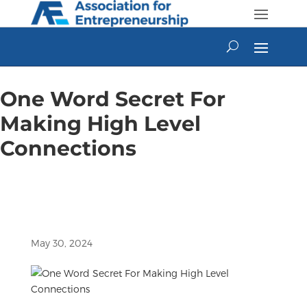
Skip
to
content
One Word Secret For
Making High Level
Connections
May 30, 2024