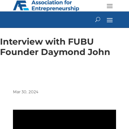
Skip
to
content
Interview with FUBU
Founder Daymond John
Mar 30, 2024