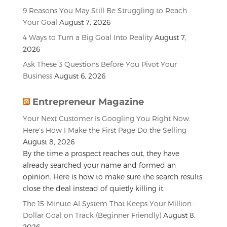
9 Reasons You May Still Be Struggling to Reach
Your Goal
August 7, 2026
4 Ways to Turn a Big Goal Into Reality
August 7,
2026
Ask These 3 Questions Before You Pivot Your
Business
August 6, 2026
Entrepreneur Magazine
Your Next Customer Is Googling You Right Now.
Here’s How I Make the First Page Do the Selling
August 8, 2026
By the time a prospect reaches out, they have
already searched your name and formed an
opinion. Here is how to make sure the search results
close the deal instead of quietly killing it.
The 15-Minute AI System That Keeps Your Million-
Dollar Goal on Track (Beginner Friendly)
August 8,
2026