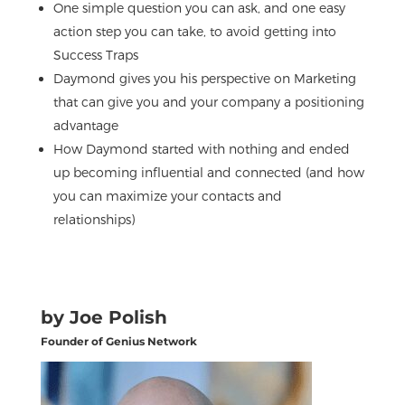
One simple question you can ask, and one easy
action step you can take, to avoid getting into
Success Traps
Daymond gives you his perspective on Marketing
that can give you and your company a positioning
advantage
How Daymond started with nothing and ended
up becoming influential and connected (and how
you can maximize your contacts and
relationships)
by Joe Polish
Founder of Genius Network