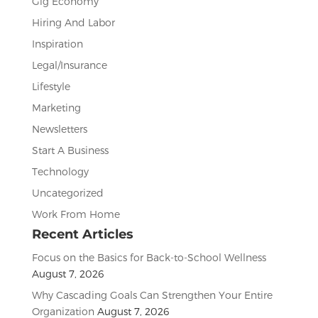
Gig Economy
Hiring And Labor
Inspiration
Legal/Insurance
Lifestyle
Marketing
Newsletters
Start A Business
Technology
Uncategorized
Work From Home
Recent Articles
Focus on the Basics for Back-to-School Wellness
August 7, 2026
Why Cascading Goals Can Strengthen Your Entire
Organization
August 7, 2026