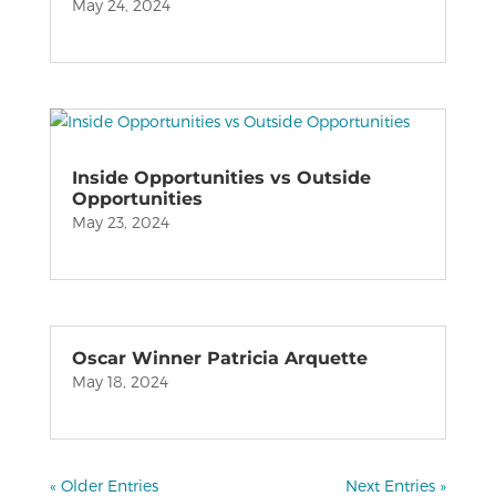
May 24, 2024
Inside Opportunities vs Outside
Opportunities
May 23, 2024
Oscar Winner Patricia Arquette
May 18, 2024
« Older Entries
Next Entries »