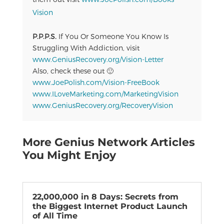
Vision
P.P.P.S.
If You Or Someone You Know Is
Struggling With Addiction, visit
www.GeniusRecovery.org/Vision-Letter
Also, check these out 🙂
www.JoePolish.com/Vision-FreeBook
www.ILoveMarketing.com/MarketingVision
www.GeniusRecovery.org/RecoveryVision
More Genius Network Articles
You Might Enjoy
22,000,000 in 8 Days: Secrets from
the Biggest Internet Product Launch
of All Time