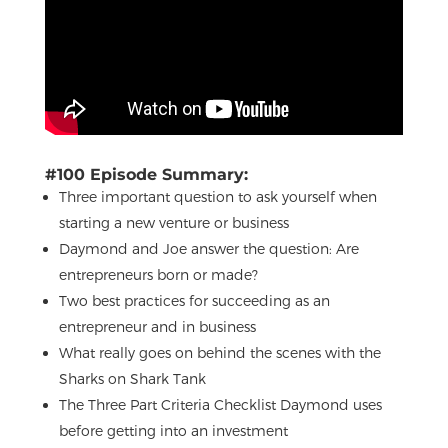
#100 Episode Summary:
Three important question to ask yourself when
starting a new venture or business
Daymond and Joe answer the question: Are
entrepreneurs born or made?
Two best practices for succeeding as an
entrepreneur and in business
What really goes on behind the scenes with the
Sharks on Shark Tank
The Three Part Criteria Checklist Daymond uses
before getting into an investment