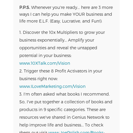
P.P.S.
Whenever you're ready... here are 3 more
ways I can help you make YOUR business and
life more E.L.F. (Easy, Lucrative, and Fun!):
Discover the 10x Multipliers to grow your
business exponentially… Amplify your
opportunities and reveal the untapped
potential in your business:
www.10XTalk.com/Vision
Trigger these 8 Profit Activators in your
business right now:
www.ILoveMarketing.com/Vision
I'm often asked what books I recommend.
So, I've put together a collection of books and
products in 9 specific categories. These are
resources we've shared in Genius Network to
help improve life and business... To check
them out visit
www.JoePolish.com/Books-