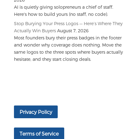
AI is quietly giving solopreneurs a chief of staff.
Here's how to build yours (no staff, no code).
Stop Burying Your Press Logos — Here’s Where They
Actually Win Buyers
August 7, 2026
Most founders bury their press badges in the footer
and wonder why coverage does nothing. Move the
same logos to the three spots where buyers actually
hesitate, and they start closing deals.
Privacy Policy
Terms of Service