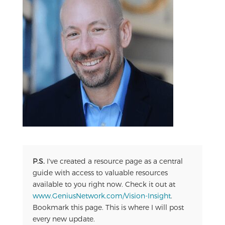
P.S.
I've created a resource page as a central
guide with access to valuable resources
available to you right now. Check it out at
www.GeniusNetwork.com/Vision-Insight
.
Bookmark this page. This is where I will post
every new update.